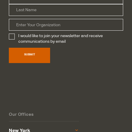
Las
Organization
I would like to join your newsletter and receive
Subscribe
*
communications by email
SUBMIT
Our Offices
New York