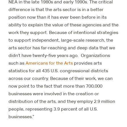
NEA in the late 1980s and early 1990s. The critical
difference is that the arts sector is in a better
position now than it has ever been before in its
ability to explain the value of these agencies and the
work they support. Because of intentional strategies
to support independent, large-scale research, the
arts sector has far-reaching and deep data that we
didn’t have twenty-five years ago. Organizations
such as
Americans for the Arts
provides arts
statistics for all 435 U.S. congressional districts
across our country. Because of their work, we can
now point to the fact that more than 700,000
businesses were involved in the creation or
distribution of the arts, and they employ 2.9 million
people, representing 3.9 percent of all U.S.
businesses.”