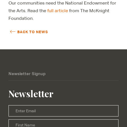
Our communities need the National Endowment for
the Arts. Read the
full article
from The McKnight
Foundation.
BACK TO NEWS
Newsletter Signup
Newsletter
Email
*
Firs
Name
*