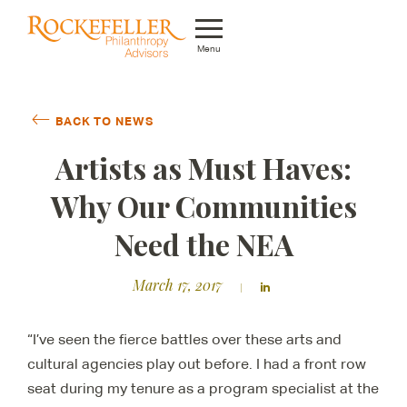
Menu
Who We Are
BACK TO NEWS
What We Do
Artists as Must Haves:
Whom We Serve
Why Our Communities
Featured Projects
Need the NEA
Knowledge Center
March 17, 2017
News
“I’ve seen the fierce battles over these arts and
Careers
cultural agencies play out before. I had a front row
seat during my tenure as a program specialist at the