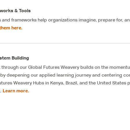
works & Tools
s and frameworks help organizations imagine, prepare for, an
them here.
stem Building
 through our Global Futures
Weavery
builds on the momentu
ve by deepening our applied learning journey and centering c
utures
Weavery
Hubs in Kenya, Brazil, and the United States
Learn more.
k.