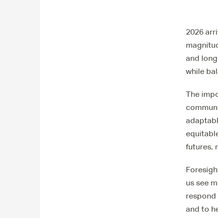
2026 arr
magnitude
and long
while ba
The impo
communit
adaptabl
equitable
futures,
Foresigh
us see mo
respond 
and to h