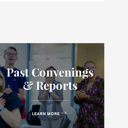
Past Convenings
& Reports
LEARN MORE