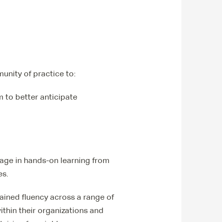
unity of practice to:
m to better anticipate
gage in hands-on learning from
es.
ined fluency across a range of
ithin their organizations and