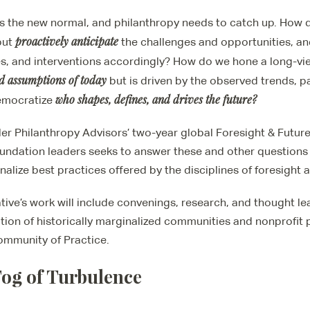
s the new normal, and philanthropy needs to catch up. How 
proactively anticipate
but
the challenges and opportunities, an
es, and interventions accordingly? How do we hone a long-vie
d assumptions of today
but is driven by the observed trends, 
who shapes, defines, and drives the future
?
emocratize
ler Philanthropy Advisors’ two-year global Foresight & Futur
oundation leaders seeks to answer these and other questions 
onalize best practices offered by the disciplines of foresight 
ative’s work will include convenings, research, and thought l
tion of historically marginalized communities and nonprofit p
Community of Practice.
og of Turbulence