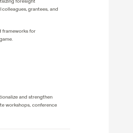
tsizing foresight
l colleagues, grantees, and
ed frameworks for
 game.
utionalize and strengthen
vate workshops, conference