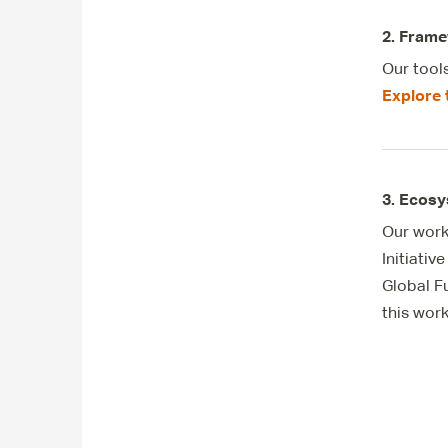
2. Frame
Our tool
Explore 
3. Ecosy
Our work
Initiati
Global F
this wor