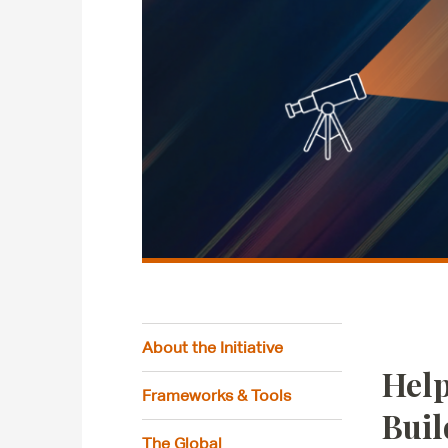
About the Initiative
Help
Frameworks & Tools
Buil
The Global