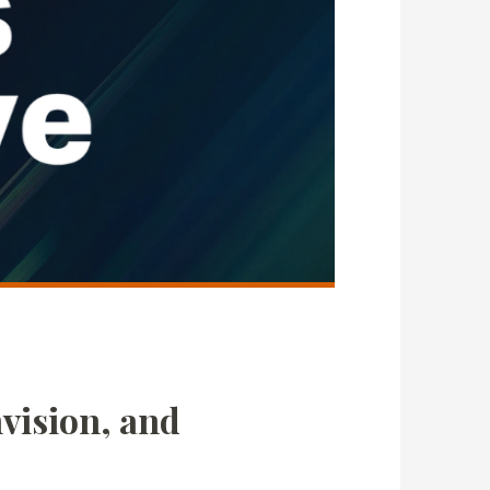
vision, and