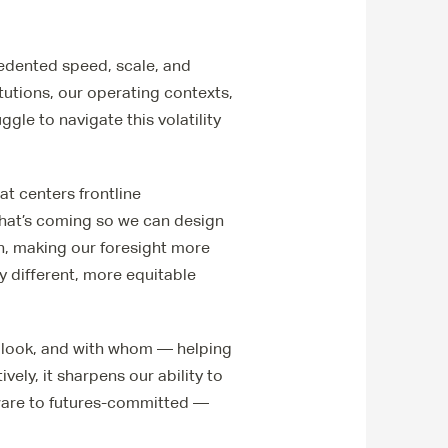
ecedented speed, scale, and
tutions, our operating contexts,
le to navigate this volatility
at centers frontline
what’s coming so we can design
on, making our foresight more
ly different, more equitable
 look, and with whom — helping
vely, it sharpens our ability to
ware to futures-committed —