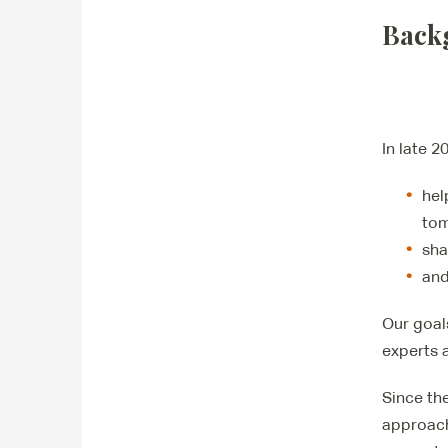
Back
In late 2
hel
tom
sha
and
Our goal
experts 
Since th
approach