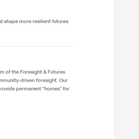
d shape more resilient futures.
m of the Foresight & Futures
ommunity-driven foresight. Our
 provide permanent “homes” for