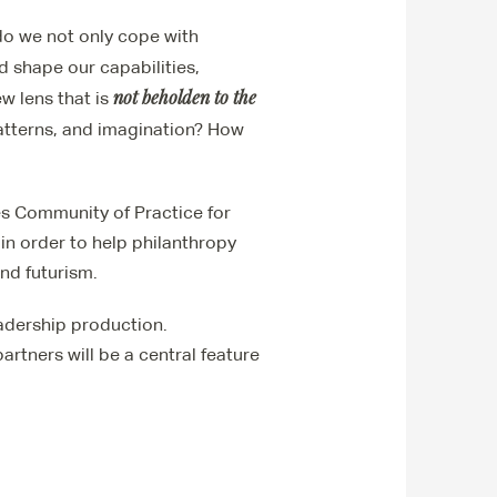
do we not only cope with
d shape our capabilities,
not beholden to the
w lens that is
patterns, and imagination? How
es Community of Practice for
in order to help philanthropy
and futurism.
eadership production.
artners will be a central feature