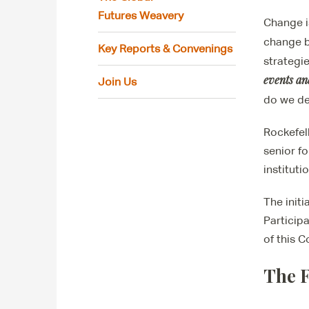
Futures Weavery
Change i
change 
Key Reports & Convenings
strategi
events an
Join Us
do we d
Rockefel
senior f
instituti
The initi
Participa
of this 
The F