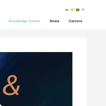
Knowledge Center
News
Careers