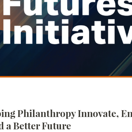
ing Philanthropy Innovate, En
d a Better Future