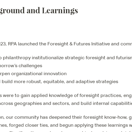
ground and Learnings
023, RPA launched the Foresight & Futures Initiative and comm
p philanthropy institutionalize strategic foresight and futuris
orrow’s challenges
rpen organizational innovation
 build more robust, equitable, and adaptive strategies
s were to gain applied knowledge of foresight practices, en
across geographies and sectors, and build internal capabiliti
en, our community has deepened their foresight know-how, ga
es, forged closer ties, and begun applying these learnings w