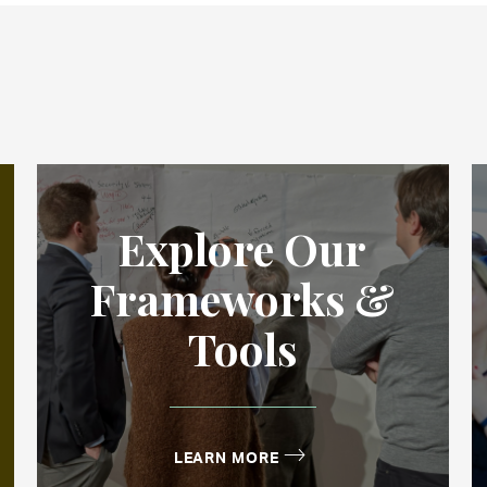
Explore Our
Frameworks &
Tools
LEARN MORE