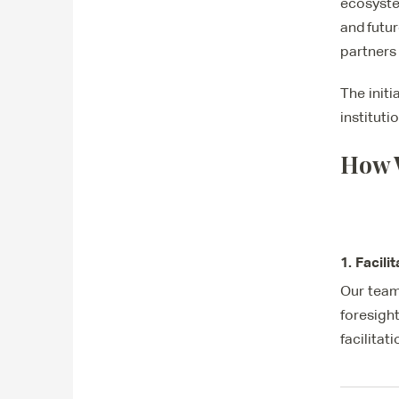
ecosyste
and futu
partners
The init
institut
How 
1. Facili
Our team
foresigh
facilitat