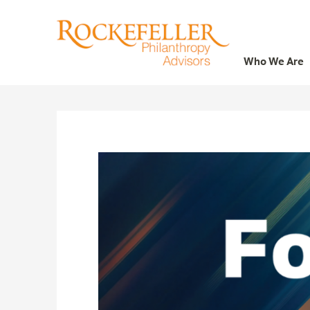
Who We Are
Who We Are
What We Do
Whom We Serve
Featured Projects
Knowledge Center
News
Careers