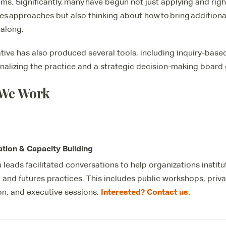
ms. Significantly, many have begun not just applying and righ
res approaches but also thinking about how to bring additiona
 along.
iative has also produced several tools, including inquiry-bas
ionalizing the practice and a strategic decision-making board
We Work
tation & Capacity Building
 leads facilitated conversations to help organizations instit
t and
futures
practices. This includes public workshops, pri
Interested? Contact us.
ion, and executive sessions.