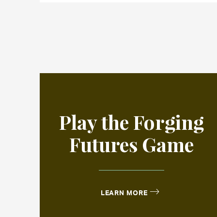
Play the Forging
Futures Game
LEARN MORE