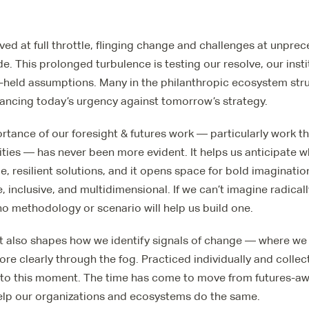
ived at full throttle, flinging change and challenges at unpr
. This prolonged turbulence is testing our resolve, our insti
-held assumptions. Many in the philanthropic ecosystem strugg
lancing today’s urgency against tomorrow’s strategy.
rtance of our foresight & futures work — particularly work th
ies — has never been more evident. It helps us anticipate 
e, resilient solutions, and it opens space for bold imaginati
, inclusive, and multidimensional. If we can’t imagine radical
 no methodology or scenario will help us build one.
t also shapes how we identify signals of change — where we
re clearly through the fog. Practiced individually and collecti
to this moment. The time has come to move from futures-a
elp our organizations and ecosystems do the same.