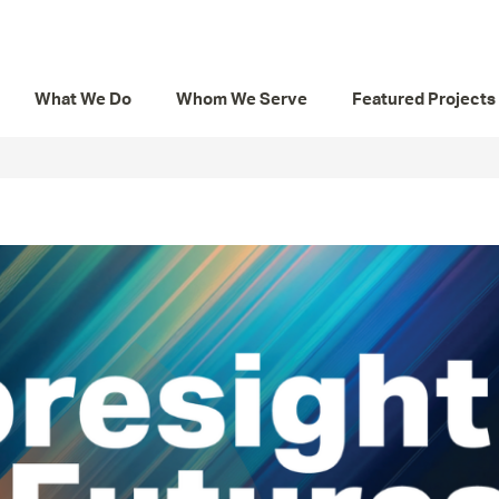
What We Do
Whom We Serve
Featured Projects