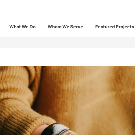
What We Do
Whom We Serve
Featured Projects