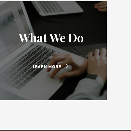
What We Do
LEARN MORE