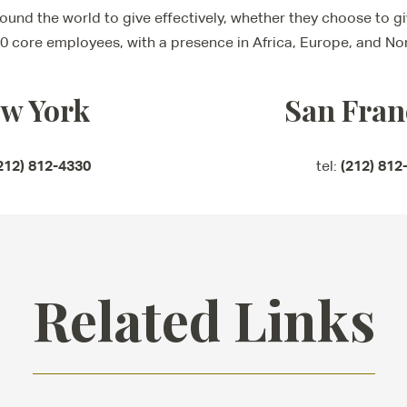
und the world to give effectively, whether they choose to giv
0 core employees, with a presence in Africa, Europe, and No
w York
San Fran
212) 812-4330
(212) 812
tel:
Related Links