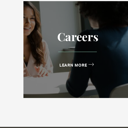
Careers
LEARN MORE