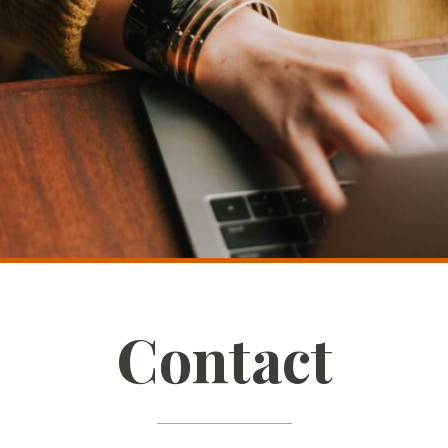
Contact