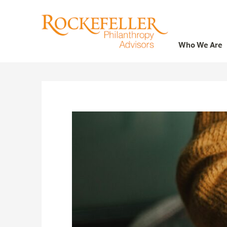
Who We Are
Who We Are
What We Do
Whom We Serve
Featured Projects
Knowledge Center
News
Careers