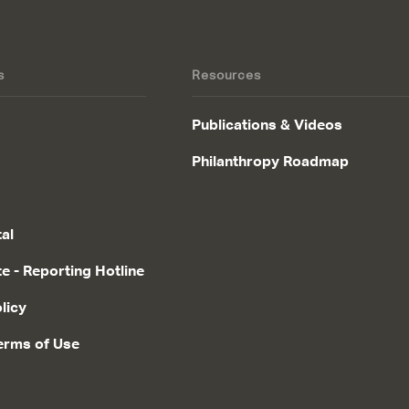
s
Resources
Publications & Videos
Philanthropy Roadmap
tal
te - Reporting Hotline
licy
erms of Use