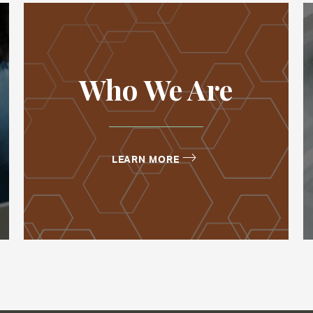
Who We Are
LEARN MORE