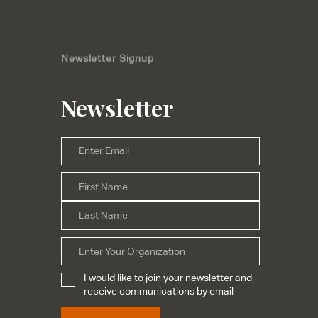
Newsletter Signup
Newsletter
Email
*
First
Name
*
Last
Organization
I would like to join your newsletter and
Subscribe
*
receive communications by email