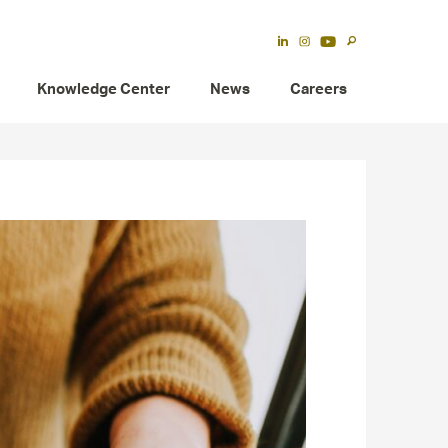
Knowledge Center
News
Careers