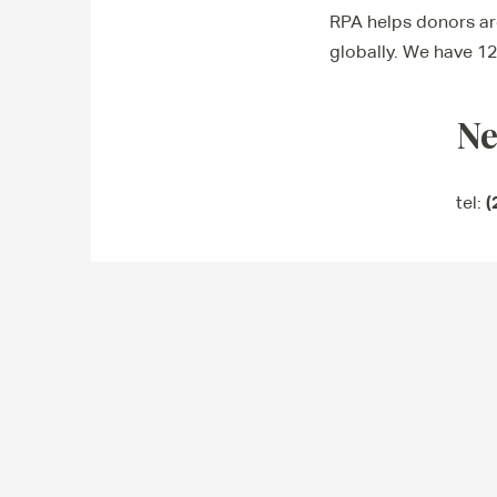
RPA helps donors aro
globally. We have 12
Ne
(
tel: