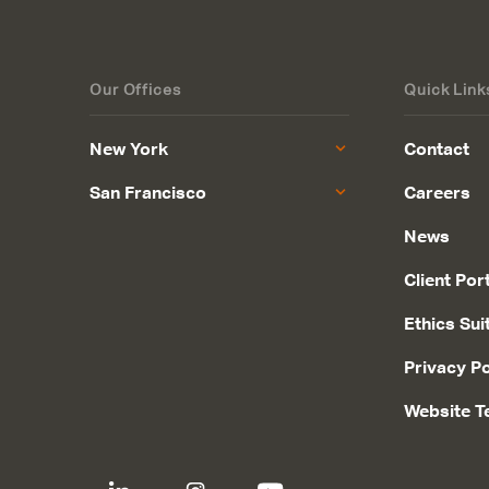
Our Offices
Quick Link
New York
Contact
San Francisco
Careers
News
Client Por
Ethics Sui
Privacy Po
Website T