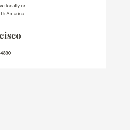
e locally or
rth America.
cisco
-4330