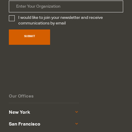
Organization
I would like to join your newsletter and receive
Subscribe
*
communications by email
SUBMIT
Our Offices
New York
San Francisco