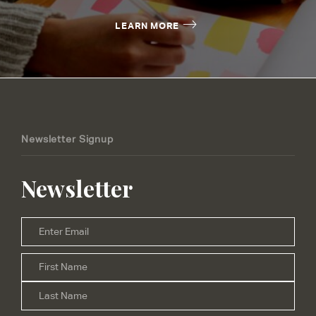
LEARN MORE
Newsletter Signup
Newsletter
Email
*
Firs
Name
*
Las