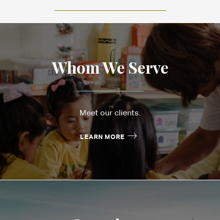
Whom We Serve
Meet our clients.
LEARN MORE