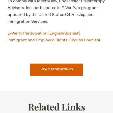
To comply with federal law, Rockefeller Philanthropy
Advisors, Inc. participates in E-Verify, a program
operated by the United States Citizenship and
Immigration Services.
E-Verify Participation (English/Spanish)
Immigrant and Employee Rights (English Spanish)
VIEW CURRENT OPENINGS
Related Links