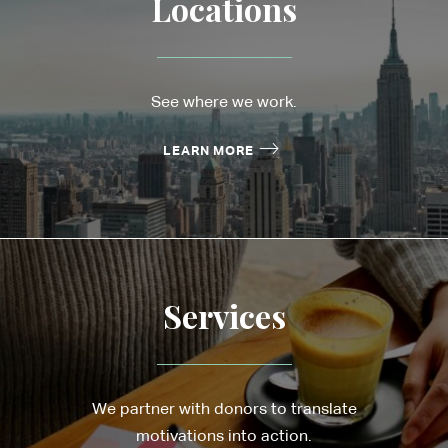
Locations
See where we work.
LEARN MORE
Services
We partner with donors to translate
motivations into action.