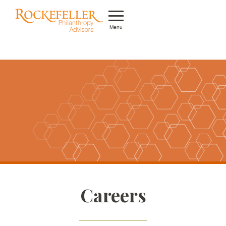
Menu
Who We Are
What We Do
Whom We Serve
Featured Projects
Knowledge Center
News
Careers
Careers