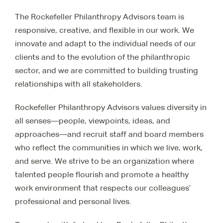
The Rockefeller Philanthropy Advisors team is
responsive, creative, and flexible in our work. We
innovate and adapt to the individual needs of our
clients and to the evolution of the philanthropic
sector, and we are committed to building trusting
relationships with all stakeholders.
Rockefeller Philanthropy Advisors values diversity in
all senses—people, viewpoints, ideas, and
approaches—and recruit staff and board members
who reflect the communities in which we live, work,
and serve. We strive to be an organization where
talented people flourish and promote a healthy
work environment that respects our colleagues’
professional and personal lives.