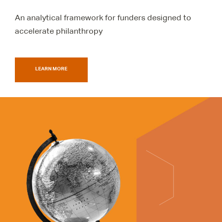
An analytical framework for funders designed to
accelerate philanthropy
LEARN MORE