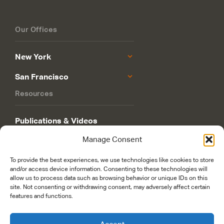
Our Offices
New York
San Francisco
Resources
Publications & Videos
Manage Consent
Philanthropy Roadmap
To provide the best experiences, we use technologies like cookies to store
and/or access device information. Consenting to these technologies will
allow us to process data such as browsing behavior or unique IDs on this
site. Not consenting or withdrawing consent, may adversely affect certain
features and functions.
© 2026 Rockefeller Philanthropy Advisors. Maintained and managed by
worldsfastest.com