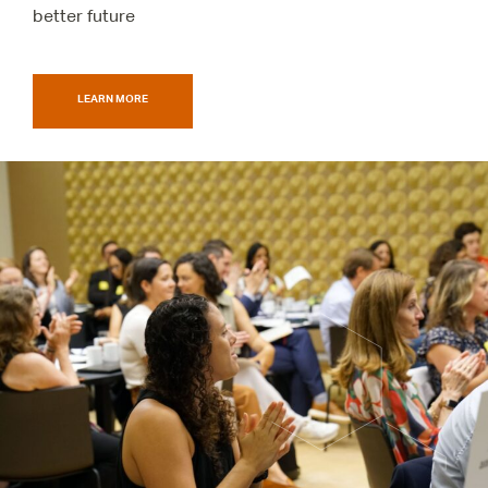
better future
LEARN MORE