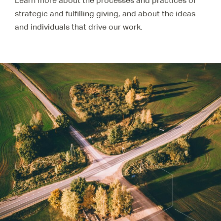
Learn more about the processes and practices of
strategic and fulfilling giving, and about the ideas
and individuals that drive our work.