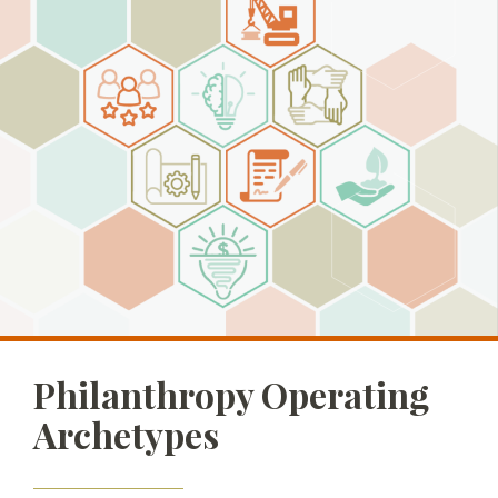
Philanthropy Operating
Archetypes