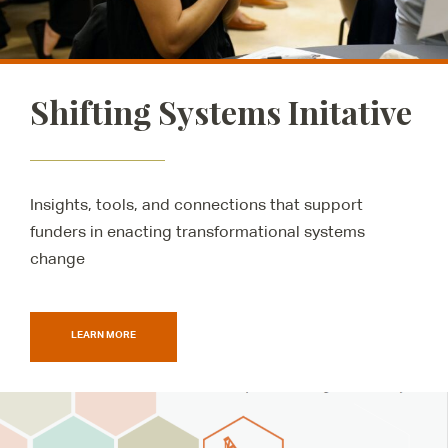
Shifting Systems Initative
Insights, tools, and connections that support
funders in enacting transformational systems
change
LEARN MORE