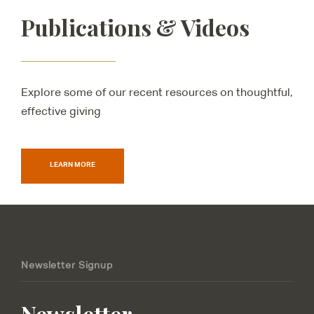
Publications & Videos
Explore some of our recent resources on thoughtful,
effective giving
LEARN MORE
Newsletter Signup
Newsletter