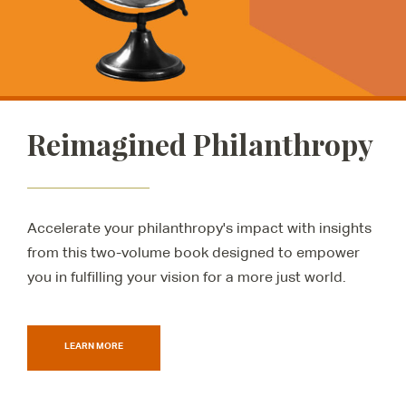
Reimagined Philanthropy
Accelerate your philanthropy's impact with insights
from this two-volume book designed to empower
you in fulfilling your vision for a more just world.
LEARN MORE