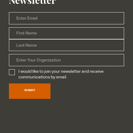
Email
*
Firs
Name
*
Las
Organization
I would like to join your newsletter and receive
Subscribe
*
communications by email
SUBMIT