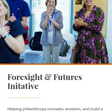
Foresight & Futures
Initative
Helping philanthropy innovate, envision, and build a