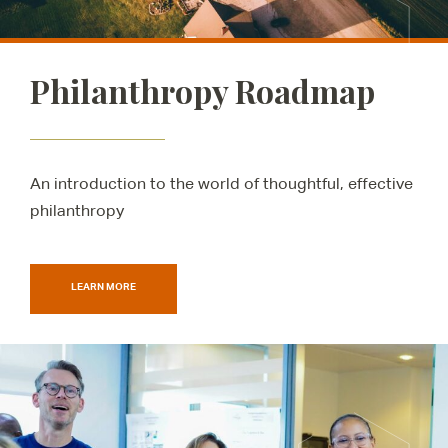
Philanthropy Roadmap
An introduction to the world of thoughtful, effective
philanthropy
LEARN MORE