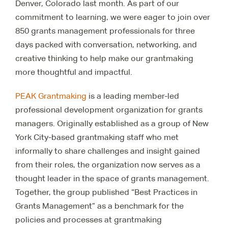
Denver, Colorado last month. As part of our
commitment to learning, we were eager to join over
850 grants management professionals for three
days packed with conversation, networking, and
creative thinking to help make our grantmaking
more thoughtful and impactful.
PEAK Grantmaking
is a leading member-led
professional development organization for grants
managers. Originally established as a group of New
York City-based grantmaking staff who met
informally to share challenges and insight gained
from their roles, the organization now serves as a
thought leader in the space of grants management.
Together, the group published “Best Practices in
Grants Management” as a benchmark for the
policies and processes at grantmaking