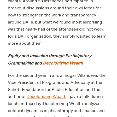
clients. Around 50 attendees participated in
breakout discussions around their own ideas for
how to strengthen the work and transparency
around DAFs, but what we found most surprising
was that nearly half of the attendees did not work
for a DAF organization, they simply wanted to learn
more about them.
Equity and Inclusion through Participatory
Grantmaking and
Decolonizing Wealth
For the second year in a row, Edgar Villanueva, the
Vice President of Programs and Advocacy at the
Schott Foundation for Public Education and the
author of
Decolonizing Wealth
, gave a talk during
lunch on Tuesday. Decolonizing Wealth analyzes
colonial dynamics in philanthropy and finance and