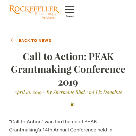
Menu
Who We Are
BACK TO NEWS
What We Do
Call to Action: PEAK
Whom We Serve
Grantmaking Conference
Featured Projects
2019
Knowledge Center
April 10, 2019
- By Shermane Bilal And Liz Donohue
News
Careers
“Call to Action” was the theme of PEAK
Grantmaking’s 14th Annual Conference held in