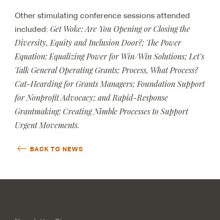
Other stimulating conference sessions attended
Get Woke: Are You Opening or Closing the
included:
Diversity, Equity and Inclusion Door?; The Power
Equation: Equalizing Power for Win/Win Solutions; Let’s
Talk General Operating Grants; Process, What Process?
Cat-Hearding for Grants Managers; Foundation Support
for Nonprofit Advocacy; and Rapid-Response
Grantmaking: Creating Nimble Processes to Support
Urgent Movements.
BACK TO NEWS