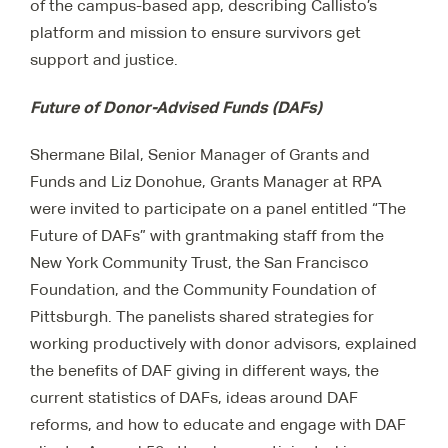
of the campus-based app, describing Callisto’s
platform and mission to ensure survivors get
support and justice.
Future of Donor-Advised Funds (DAFs)
Shermane Bilal, Senior Manager of Grants and
Funds and Liz Donohue, Grants Manager at RPA
were invited to participate on a panel entitled “The
Future of DAFs” with grantmaking staff from the
New York Community Trust, the San Francisco
Foundation, and the Community Foundation of
Pittsburgh. The panelists shared strategies for
working productively with donor advisors, explained
the benefits of DAF giving in different ways, the
current statistics of DAFs, ideas around DAF
reforms, and how to educate and engage with DAF