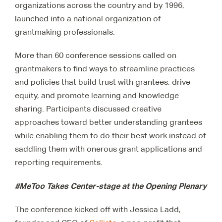
organizations across the country and by 1996,
launched into a national organization of
grantmaking professionals.
More than 60 conference sessions called on
grantmakers to find ways to streamline practices
and policies that build trust with grantees, drive
equity, and promote learning and knowledge
sharing. Participants discussed creative
approaches toward better understanding grantees
while enabling them to do their best work instead of
saddling them with onerous grant applications and
reporting requirements.
#MeToo Takes Center-stage at the Opening Plenary
The conference kicked off with Jessica Ladd,