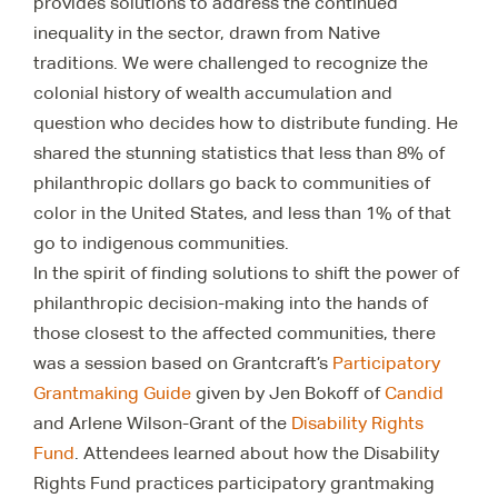
provides solutions to address the continued
inequality in the sector, drawn from Native
traditions. We were challenged to recognize the
colonial history of wealth accumulation and
question who decides how to distribute funding. He
shared the stunning statistics that less than 8% of
philanthropic dollars go back to communities of
color in the United States, and less than 1% of that
go to indigenous communities.
In the spirit of finding solutions to shift the power of
philanthropic decision-making into the hands of
those closest to the affected communities, there
was a session based on Grantcraft’s
Participatory
Grantmaking Guide
given by Jen Bokoff of
Candid
and Arlene Wilson-Grant of the
Disability Rights
Fund
. Attendees learned about how the Disability
Rights Fund practices participatory grantmaking