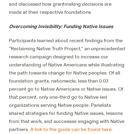
and discussed how grantmaking decisions are
made at their respective foundations
Overcoming Invisibility: Funding Native Issues
Participants learned about recent findings from the
“Reclaiming Native Truth Project,” an unprecedented
research campaign designed to increase our
understanding of Native Americans while illustrating
the path towards change for Native peoples. Of all
foundation grants, nationwide, less than 0.03
percent go to Native Americans or Native issues. Of
that percent, only one-third go to Native-led
organizations serving Native people. Panelists
shared strategies for funding Native issues, lessons
from that work, and successes engaging with Native
partners.
A link to the guide can be found here
.