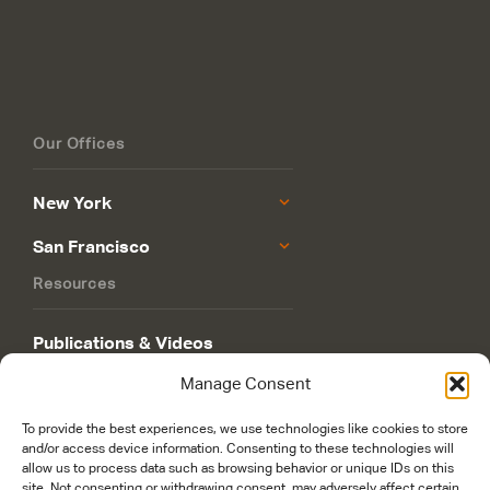
Our Offices
New York
San Francisco
Resources
Publications & Videos
Manage Consent
Philanthropy Roadmap
To provide the best experiences, we use technologies like cookies to store
and/or access device information. Consenting to these technologies will
allow us to process data such as browsing behavior or unique IDs on this
site. Not consenting or withdrawing consent, may adversely affect certain