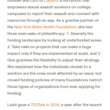
founder and CEO of
Callisto
, a non-profit that
empowers sexual assault survivors on college
campuses to report their assault and connect with
resources through an app. As a grantee partner of
the
New York State Health Foundation
, she had
three main asks of philanthropy: 1. Diversify the
funding landscape by looking at underfunded areas,
2. Take risks on projects that can make a huge
impact only if they are implemented at scale, and 3.
Give grantees the flexibility to adjust their strategy.
She explained how the individuals closest to a
solution are the ones most affected by an issue, but
closed funding policies of many foundations restrict
those types of organizations from ever applying for
funding.
Ladd gave a
TEDTalk in 2016
, a year after the launch