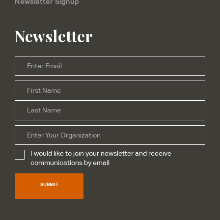
Newsletter Signup
Newsletter
Email
*
Firs
Name
*
Las
Organization
I would like to join your newsletter and receive
Subscribe
*
communications by email
SUBMIT