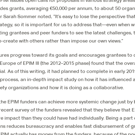
PIM issues open calls for proposals in various strategy area
vides grants, averaging €50,000 per annum, to about 50 organ
arah Sommer noted, “It’s easy to lose the perspective tha
rategy, so it is important for us to address that—even when w
ting grantees and peer funders to see the latest challenges, 
o-create with others rather than impose our own views.”
ures progress toward its goals and encourages grantees to d
urope of EPIM III (the 2012–2015 phase) found that the over
ial. As of this writing, it had planned to complete in early 2019
 process, an in-depth impact study on how it has influenced
iety organizations and how it is doing as a collaborative.
the EPIM funders can achieve more systemic change just by b
 recent survey of the funders revealed that they believe that
 impact than they could have had individually. Being a part 
ns reduces bureaucracy and enables fast disbursement of 
EPIM actually has money from the funders, because of the po