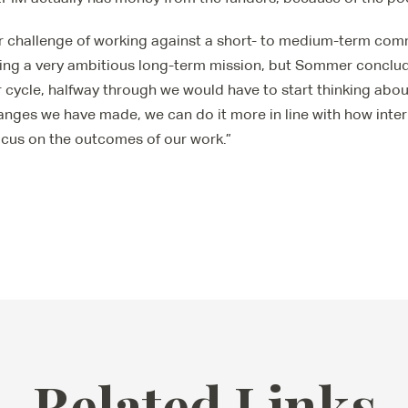
ar challenge of working against a short- to medium-term co
ving a very ambitious long-term mission, but Sommer concl
 cycle, halfway through we would have to start thinking abou
anges we have made, we can do it more in line with how inter
cus on the outcomes of our work.”
Related Links