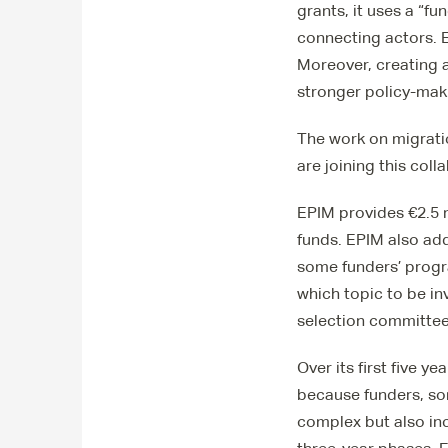
grants, it uses a “f
connecting actors. E
Moreover, creating a
stronger policy-makin
The work on migrati
are joining this coll
EPIM provides €2.5 m
funds. EPIM also add
some funders’ progr
which topic to be in
selection committee
Over its first five 
because funders, som
complex but also in