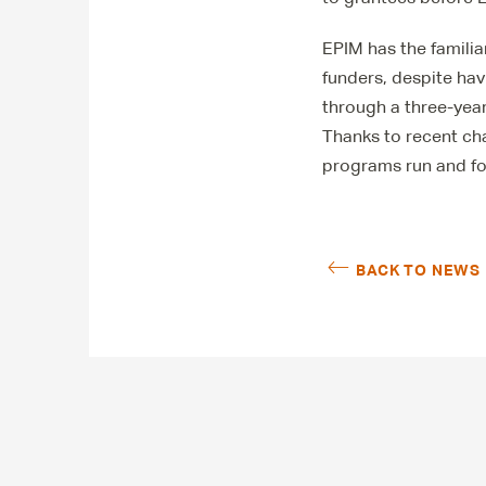
EPIM has the famili
funders, despite ha
through a three-year
Thanks to recent ch
programs run and fo
BACK TO NEWS