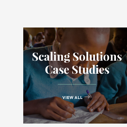
Scaling Solutions
Case Studies
VIEW ALL