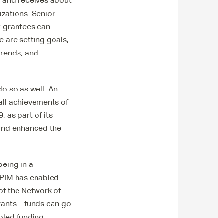
s and receives about
izations. Senior
t grantees can
e are setting goals,
trends, and
o so as well. An
all achievements of
, as part of its
 and enhanced the
eing in a
 EPIM has enabled
of the Network of
grants—funds can go
oled funding.