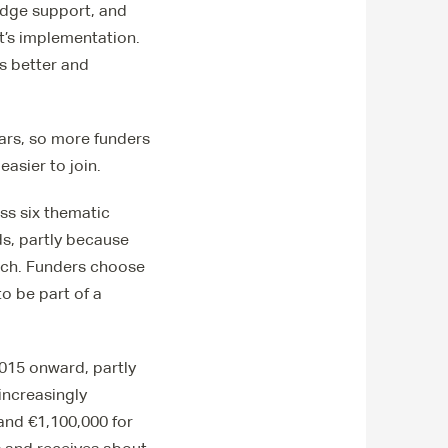
edge support, and
t’s implementation.
ts better and
ars, so more funders
easier to join.
oss six thematic
ds, partly because
ach. Funders choose
o be part of a
2015 onward, partly
increasingly
and €1,100,000 for