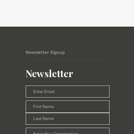
Newsletter Signup
Newsletter
Email
*
First
Name
*
Last
Organization