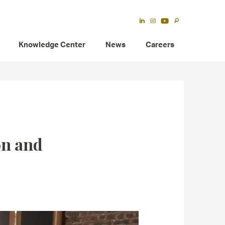
Knowledge Center
News
Careers
on and