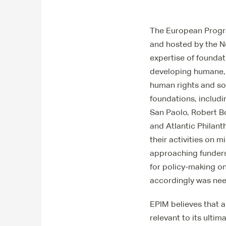
The European Progra
and hosted by the N
expertise of foundat
developing humane, 
human rights and soc
foundations, includ
San Paolo, Robert B
and Atlantic Philant
their activities on 
approaching funders
for policy-making o
accordingly was ne
EPIM believes that a
relevant to its ulti