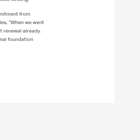
mmitment from
udes, “When we went
t renewal already.
nal foundation