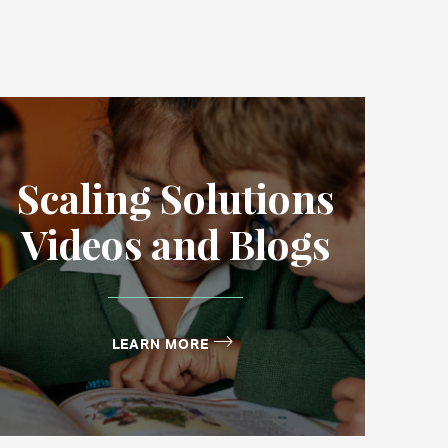
Scaling Solutions
Videos and Blogs
LEARN MORE