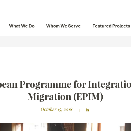
What We Do
Whom We Serve
Featured Projects
ean Programme for Integrati
Migration (EPIM)
October 15, 2018