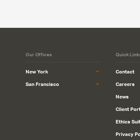
Our Offices
Quick Link
New York
Contact
San Francisco
Careers
News
Client Por
Ethics Sui
Privacy Po