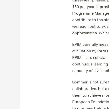
three-year phases. E
150 per year. It pro
Programme Manager S
contribute to the st
we reach out to exis
opportunities. We c
EPIM carefully meas
evaluation by RAND E
EPIM III are substant
continuous learning
capacity of civil soc
Sommer is not sure 
collaborative, but a
them to achieve more
European Foundatio
to grantees before 