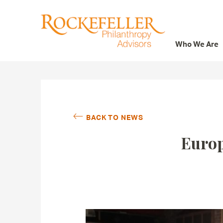
Who We Are
Who We Are
What We Do
Whom We Serve
BACK TO NEWS
Featured Projects
Europ
Knowledge Center
News
Careers