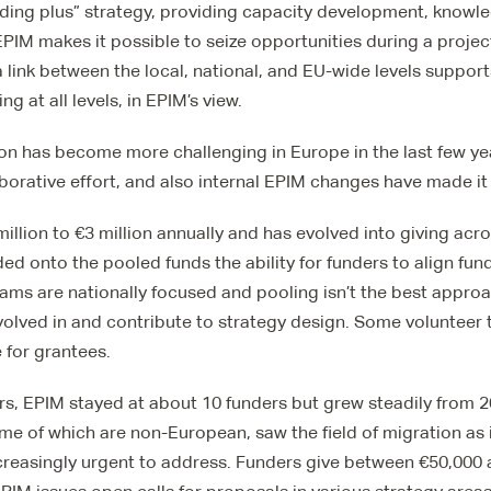
unding plus” strategy, providing capacity development, knowl
PIM makes it possible to seize opportunities during a projec
 link between the local, national, and EU-wide levels suppor
g at all levels, in EPIM’s view.
on has become more challenging in Europe in the last few ye
aborative effort, and also internal EPIM changes have made it 
illion to €3 million annually and has evolved into giving acr
ed onto the pooled funds the ability for funders to align fun
ams are nationally focused and pooling isn’t the best appro
volved in and contribute to strategy design. Some volunteer t
 for grantees.
years, EPIM stayed at about 10 funders but grew steadily from 
e of which are non-European, saw the field of migration as 
creasingly urgent to address. Funders give between €50,000 