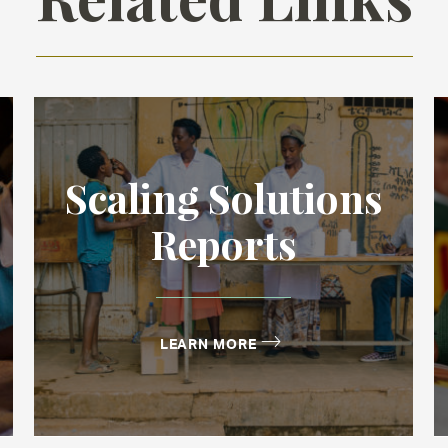
Scaling Solutions
Reports
LEARN MORE