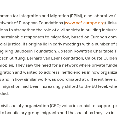
mme for Integration and Migration (EPIM), a collaborative f
etwork of European Foundations (
www.nef-europe.org
), lin
ions to strengthen the role of civil society in building inclu
sustainable responses to migration, based on Europe’s com
ial justice. Its origins lie in early meetings with a number of
ing King Baudouin Foundation, Joseph Rowntree Charitable T
osch Stiftung, Bernard van Leer Foundation, Calouste Gulbe
hropies. They saw the need for a network where private fund
migration and wanted to address inefficiencies in how organiz
 and in how similar work was coordinated at different level
n migration had been increasingly shifted to the EU level, 
eded.
 civil society organization (CSO) voice is crucial to support 
mate beneficiary group: migrants and the societies they live in