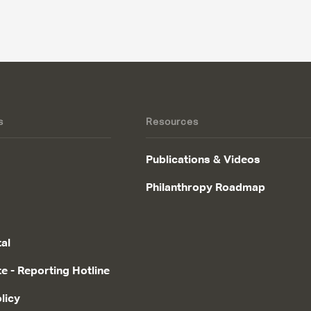
s
Resources
Publications & Videos
Philanthropy Roadmap
tal
te - Reporting Hotline
licy