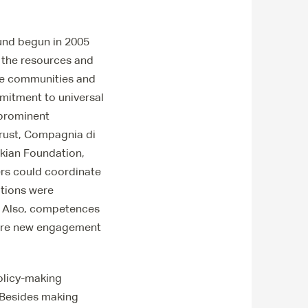
und begun in 2005
ks the resources and
sive communities and
mitment to universal
 prominent
rust, Compagnia di
nkian Foundation,
ers could coordinate
ations were
s. Also, competences
where new engagement
policy-making
. Besides making