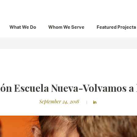
What We Do
Whom We Serve
Featured Projects
ón Escuela Nueva-Volvamos a 
September 24, 2018