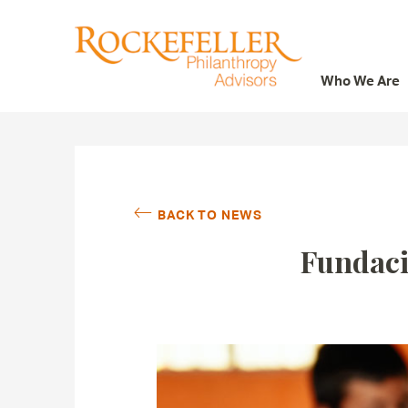
Who We Are
Who We Are
What We Do
Whom We Serve
BACK TO NEWS
Featured Projects
Fundaci
Knowledge Center
News
Careers