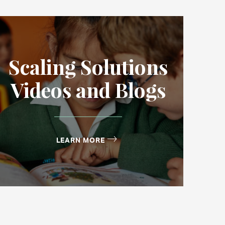
Scaling Solutions
Videos and Blogs
LEARN MORE