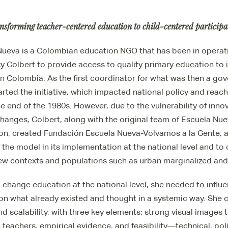
nsforming teacher-centered education to child-centered participa
ueva is a Colombian education NGO that has been in operatio
ky Colbert to provide access to quality primary education to 
in Colombia. As the first coordinator for what was then a go
rted the initiative, which impacted national policy and rea
e end of the 1980s. However, due to the vulnerability of innov
hanges, Colbert, along with the original team of Escuela Nue
ion, created Fundación Escuela Nueva-Volvamos a la Gente,
f the model in its implementation at the national level and to
new contexts and populations such as urban marginalized and
 change education at the national level, she needed to influe
 on what already existed and thought in a systemic way. She 
nd scalability, with three key elements: strong visual images 
 teachers, empirical evidence, and feasibility—technical, polit