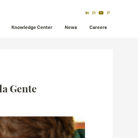
Knowledge Center
News
Careers
la Gente