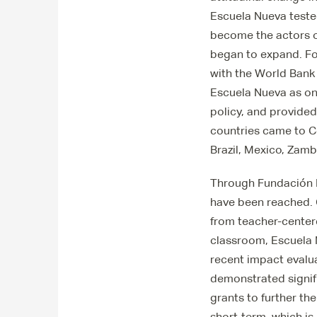
Escuela Nueva tested
become the actors o
began to expand. For
with the World Bank
Escuela Nueva as on
policy, and provided
countries came to C
Brazil, Mexico, Zam
Through Fundación E
have been reached. 
from teacher-centere
classroom, Escuela N
recent impact evalu
demonstrated signifi
grants to further th
short-term, which is