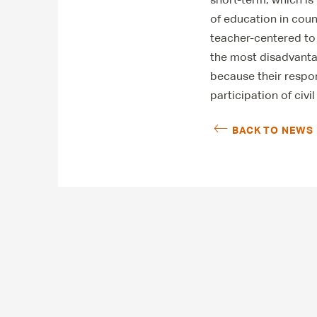
of education in coun
teacher-centered to
the most disadvanta
because their respon
participation of civi
BACK TO NEWS