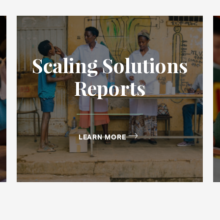
Scaling Solutions
Reports
LEARN MORE