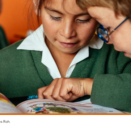
es Roh.