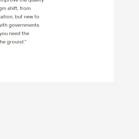
gm shift, from
ation, but new to
 with governments
 you need the
 the ground.”