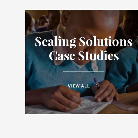
Scaling Solutions
Case Studies
VIEW ALL