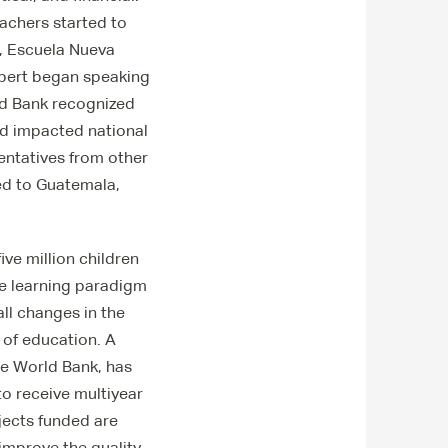
achers started to
, Escuela Nueva
olbert began speaking
ld Bank recognized
ad impacted national
sentatives from other
ed to Guatemala,
ve million children
he learning paradigm
ll changes in the
 of education. A
he World Bank, has
to receive multiyear
ojects funded are
 improve the quality