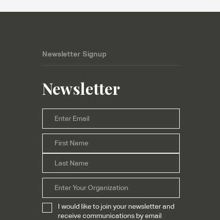
Newsletter Signup
Newsletter
Email
*
First
Name
*
Last
Organization
I would like to join your newsletter and
Subscribe
*
receive communications by email