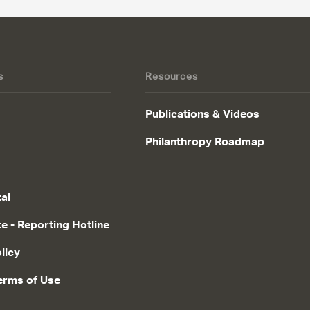
s
Resources
Publications & Videos
Philanthropy Roadmap
tal
te - Reporting Hotline
licy
erms of Use