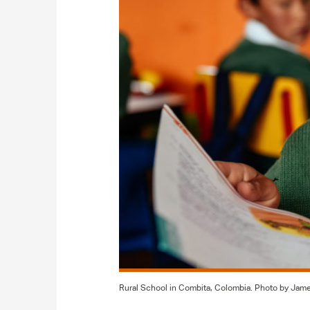
Rural School in Combita, Colombia. Photo by Jam