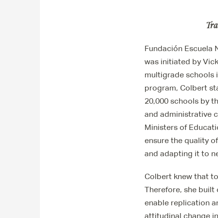
Tra
Fundación Escuela N
was initiated by Vic
multigrade schools 
program, Colbert sta
20,000 schools by th
and administrative c
Ministers of Educat
ensure the quality o
and adapting it to 
Colbert knew that to
Therefore, she built
enable replication a
attitudinal change in