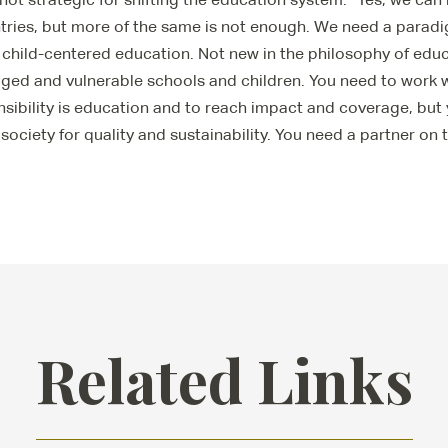
tries, but more of the same is not enough. We need a paradi
 child-centered education. Not new in the philosophy of educ
ged and vulnerable schools and children. You need to work
sibility is education and to reach impact and coverage, but
l society for quality and sustainability. You need a partner on
Related Links