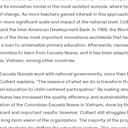
 its innovative model in the most isolated schools, where te
f change. As more teachers gained interest in this approach
 more significant scale and impact at the national level, C
 and the Inter-American Development Bank. In 1989, the Wor
e of the three most important innovations worldwide that h
 a loan to universalize primary education. Afterwards, repre
olombia to learn from Escuela Nueva, and it has been adapt
bia, Vietnam, among other countries.
scuela Nueva’s work with national governments, more than fi
Colbert explains, “The essence of what we do is transform t
d education to child-centered participation.” By making sma
ueva has increased the quality, efficiency, and sustainability
ation of the Colombian Escuela Nueva in Vietnam, done by t
cant and important results. However, Colbert still struggles 
e long-term vision of the organization. The majority of the pr
 not strategic for shifting the education system. “Yes, we can