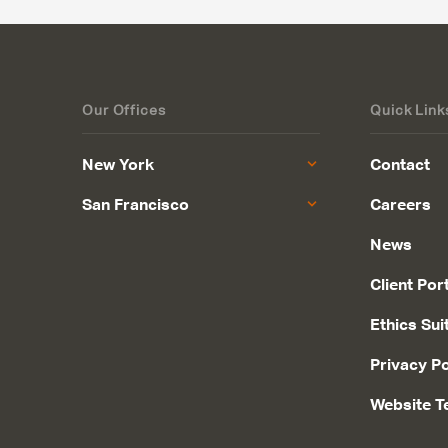
Our Offices
Quick Link
New York
Contact
San Francisco
Careers
News
Client Por
Ethics Sui
Privacy Po
Website T