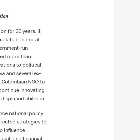
tion
n for 30 years. It
isolated and rural
vernment-run
ched more than
ations to political
va and several ex-
 a Colombian NGO to
 continue innovating
 displaced children.
nce national policy.
created strategies to
to influence
ical, and financial.