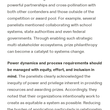
powerful partnerships and cross-pollination with
both other contenders and those outside of the
competition or award pool. For example, several
panelists mentioned collaborating with school
systems, state authorities and even federal
governments. Through enabling such strategic
multi-stakeholder ecosystems, prize philanthropy
can become a catalyst to systems change.
Power dynamics and process requirements should
be managed with equity, effort, and inclusion in
mind.
The panelists clearly acknowledged the
inequity of power and privilege inherent in providing
resources and awarding prizes. Accordingly, they
noted that their organizations intentionally work to
create as equitable a system as possible. Reducing
the burden of application particularly in relationship