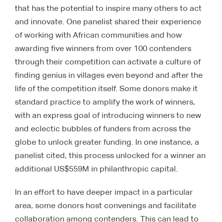
that has the potential to inspire many others to act
and innovate. One panelist shared their experience
of working with African communities and how
awarding five winners from over 100 contenders
through their competition can activate a culture of
finding genius in villages even beyond and after the
life of the competition itself. Some donors make it
standard practice to amplify the work of winners,
with an express goal of introducing winners to new
and eclectic bubbles of funders from across the
globe to unlock greater funding. In one instance, a
panelist cited, this process unlocked for a winner an
additional US$559M in philanthropic capital.
In an effort to have deeper impact in a particular
area, some donors host convenings and facilitate
collaboration among contenders. This can lead to