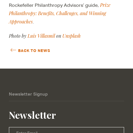
Prize
Rockefeller Philanthropy Advisors’ guide,
Philanthropy: Benefits, Challenges, and Winning
Approaches
.
Photo by
Luis Villasmil
on
Unsplash
BACK TO NEWS
Newsletter Signup
Newsletter
Email
*