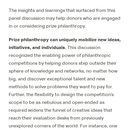
The insights and learnings that surfaced from this
panel discussion may help donors who are engaged
in or considering prize philanthropy.
Prize philanthropy can uniquely mobilize new ideas,
initiatives, and individuals.
This discussion
recognized the enabling power of philanthropic
competitions by helping donors step outside their
sphere of knowledge and networks, no matter how
big, and discover exceptional talent and new
methods to solve problems they want to pay for.
Further, the flexibility to design the competition’s
scope to be as nebulous and open-ended as
required widens the funnel of creative ideas that
reach their evaluation desks from previously
unexplored corners of the world. For instance, one