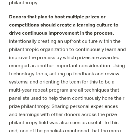
philanthropy.
Donors that plan to host multiple prizes or
competitions should create a learning culture to
drive continuous improvement in the process.
Intentionally creating an upfront culture within the
philanthropic organization to continuously learn and
improve the process by which prizes are awarded
emerged as another important consideration. Using
technology tools, setting up feedback and review
systems, and orienting the team for this to be a
multi-year repeat program are all techniques that
panelists used to help them continuously hone their
prize philanthropy. Sharing personal experiences
and learnings with other donors across the prize
philanthropy field was also seen as useful. To this
end, one of the panelists mentioned that the more