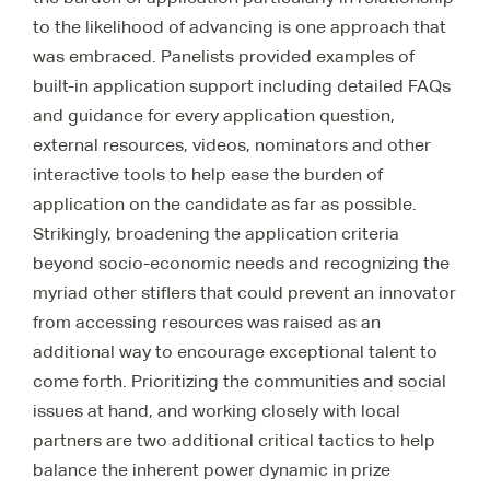
to the likelihood of advancing is one approach that
was embraced. Panelists provided examples of
built-in application support including detailed FAQs
and guidance for every application question,
external resources, videos, nominators and other
interactive tools to help ease the burden of
application on the candidate as far as possible.
Strikingly, broadening the application criteria
beyond socio-economic needs and recognizing the
myriad other stiflers that could prevent an innovator
from accessing resources was raised as an
additional way to encourage exceptional talent to
come forth. Prioritizing the communities and social
issues at hand, and working closely with local
partners are two additional critical tactics to help
balance the inherent power dynamic in prize