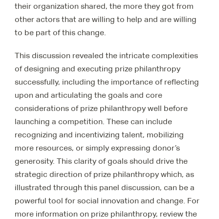
their organization shared, the more they got from
other actors that are willing to help and are willing
to be part of this change.
This discussion revealed the intricate complexities
of designing and executing prize philanthropy
successfully, including the importance of reflecting
upon and articulating the goals and core
considerations of prize philanthropy well before
launching a competition. These can include
recognizing and incentivizing talent, mobilizing
more resources, or simply expressing donor’s
generosity. This clarity of goals should drive the
strategic direction of prize philanthropy which, as
illustrated through this panel discussion, can be a
powerful tool for social innovation and change. For
more information on prize philanthropy, review the