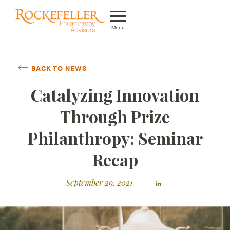
Menu
Who We Are
BACK TO NEWS
What We Do
Catalyzing Innovation
Whom We Serve
Through Prize
Featured Projects
Philanthropy: Seminar
Knowledge Center
Recap
News
September 29, 2021
Careers