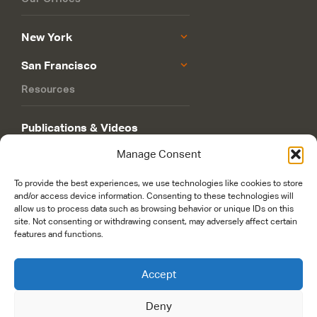
New York
San Francisco
Resources
Publications & Videos
Manage Consent
Philanthropy Roadmap
To provide the best experiences, we use technologies like cookies to store
and/or access device information. Consenting to these technologies will
allow us to process data such as browsing behavior or unique IDs on this
site. Not consenting or withdrawing consent, may adversely affect certain
features and functions.
© 2026 Rockefeller Philanthropy Advisors. Maintained and managed by
Accept
worldsfastest.com
Deny