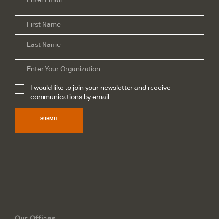
Firs
Name
*
Las
Organization
I would like to join your newsletter and receive
Subscribe
*
communications by email
SUBMIT
Our Offices