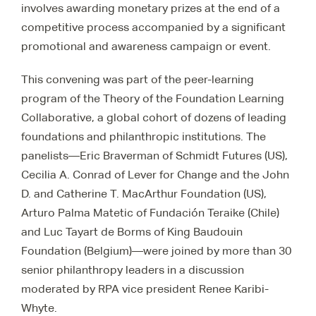
involves awarding monetary prizes at the end of a
competitive process accompanied by a significant
promotional and awareness campaign or event.
This convening was part of the peer-learning
program of the Theory of the Foundation Learning
Collaborative, a global cohort of dozens of leading
foundations and philanthropic institutions. The
panelists—Eric Braverman of Schmidt Futures (US),
Cecilia A. Conrad of Lever for Change and the John
D. and Catherine T. MacArthur Foundation (US),
Arturo Palma Matetic of Fundación Teraike (Chile)
and Luc Tayart de Borms of King Baudouin
Foundation (Belgium)—were joined by more than 30
senior philanthropy leaders in a discussion
moderated by RPA vice president Renee Karibi-
Whyte.