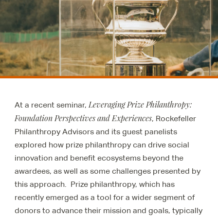
Leveraging Prize Philanthropy:
At a recent seminar,
Foundation Perspectives and Experiences
, Rockefeller
Philanthropy Advisors and its guest panelists
explored how prize philanthropy can drive social
innovation and benefit ecosystems beyond the
awardees, as well as some challenges presented by
this approach. Prize philanthropy, which has
recently emerged as a tool for a wider segment of
donors to advance their mission and goals, typically