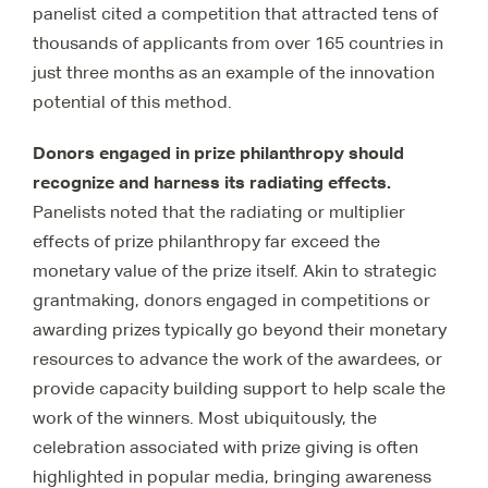
panelist cited a competition that attracted tens of
thousands of applicants from over 165 countries in
just three months as an example of the innovation
potential of this method.
Donors engaged in prize philanthropy should
recognize and harness its radiating effects.
Panelists noted that the radiating or multiplier
effects of prize philanthropy far exceed the
monetary value of the prize itself. Akin to strategic
grantmaking, donors engaged in competitions or
awarding prizes typically go beyond their monetary
resources to advance the work of the awardees, or
provide capacity building support to help scale the
work of the winners. Most ubiquitously, the
celebration associated with prize giving is often
highlighted in popular media, bringing awareness