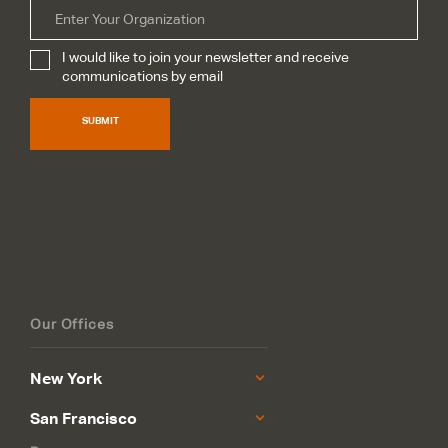
Organization
I would like to join your newsletter and receive
Subscribe
*
communications by email
SUBMIT
Our Offices
New York
San Francisco