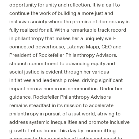
opportunity for unity and reflection. It is a call to
continue the work of building a more just and
inclusive society where the promise of democracy is
fully realized for all. With a remarkable track record
in philanthropy that makes her a uniquely well-
connected powerhouse, Latanya Mapp, CEO and
President of Rockefeller Philanthropy Advisors,
staunch commitment to advancing equity and
social justice is evident through her various
initiatives and leadership roles, driving significant
impact across numerous communities. Under her
guidance, Rockefeller Philanthropy Advisors
remains steadfast in its mission to accelerate
philanthropy in pursuit of a just world, striving to
address systemic inequalities and promote inclusive
growth. Let us honor this day by recommitting
ourselves to the principles of justice and equality.