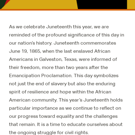
As we celebrate Juneteenth this year, we are
reminded of the profound significance of this day in
our nation’s history. Juneteenth commemorates
June 19, 1865, when the last enslaved African
Americans in Galveston, Texas, were informed of
their freedom, more than two years after the
Emancipation Proclamation. This day symbolizes
not just the end of slavery but also the enduring
spirit of resilience and hope within the African
American community. This year’s Juneteenth holds
particular importance as we continue to reflect on
our progress toward equality and the challenges
that remain. It is a time to educate ourselves about
the ongoing struggle for civil rights.