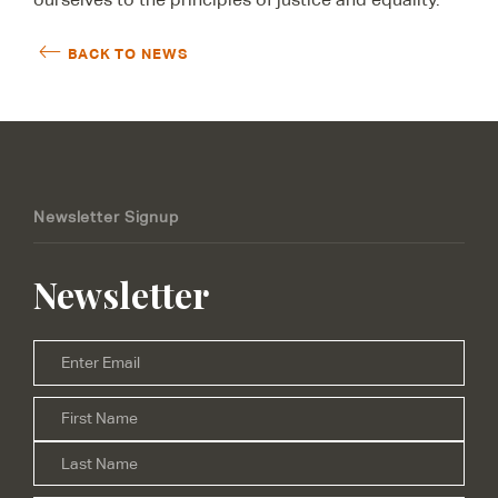
BACK TO NEWS
Newsletter Signup
Newsletter
Email
*
Firs
Name
*
Las