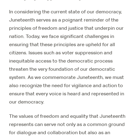
In considering the current state of our democracy,
Juneteenth serves as a poignant reminder of the
principles of freedom and justice that underpin our
nation. Today, we face significant challenges in
ensuring that these principles are upheld for all
citizens. Issues such as voter suppression and
inequitable access to the democratic process
threaten the very foundation of our democratic
system. As we commemorate Juneteenth, we must
also recognize the need for vigilance and action to
ensure that every voice is heard and represented in
our democracy.
The values of freedom and equality that Juneteenth
represents can serve not only as a common ground
for dialogue and collaboration but also as an