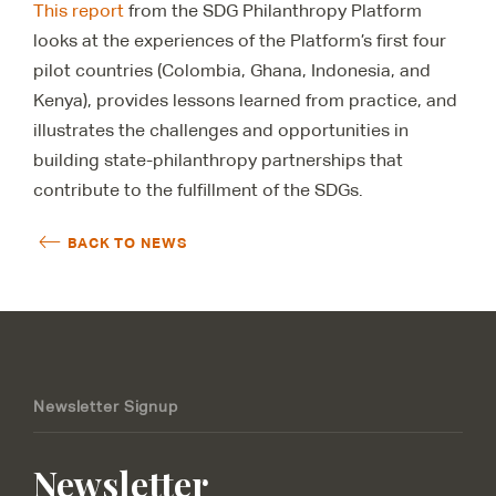
This report
from the SDG Philanthropy Platform
looks at the experiences of the Platform’s first four
pilot countries (Colombia, Ghana, Indonesia, and
Kenya), provides lessons learned from practice, and
illustrates the challenges and opportunities in
building state-philanthropy partnerships that
contribute to the fulfillment of the SDGs.
BACK TO NEWS
Newsletter Signup
Newsletter