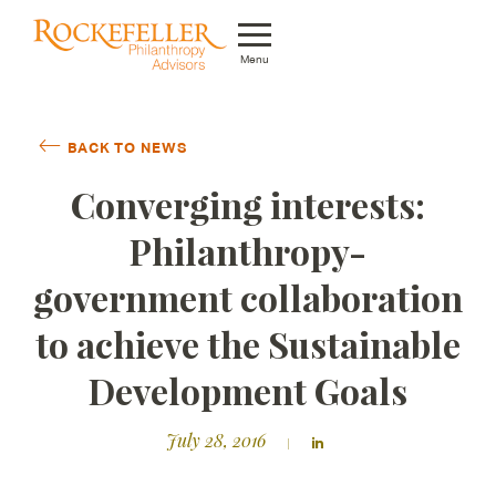
Menu
Who We Are
BACK TO NEWS
What We Do
Converging interests:
Whom We Serve
Philanthropy-
Featured Projects
government collaboration
Knowledge Center
to achieve the Sustainable
News
Development Goals
Careers
July 28, 2016