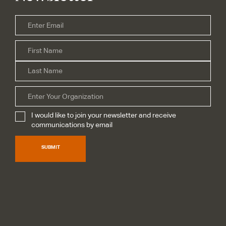
Email
*
Firs
Name
*
Las
Organization
I would like to join your newsletter and receive
Subscribe
*
communications by email
SUBMIT