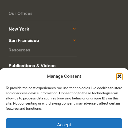
Our Offices
New York
San Francisco
Resources
Publications & Videos
Manage Consent
Philanthropy Roadmap
To provide the best experiences, we use technologies like cookies to store
and/or access device information. Consenting to these technologies will
allow us to process data such as browsing behavior or unique IDs on this
site. Not consenting or withdrawing consent, may adversely affect certain
features and functions.
© 2026 Rockefeller Philanthropy Advisors. Maintained and managed by
Accept
worldsfastest.com