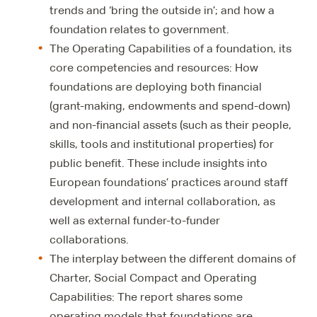
trends and ‘bring the outside in’; and how a
foundation relates to government.
The Operating Capabilities of a foundation, its
core competencies and resources: How
foundations are deploying both financial
(grant-making, endowments and spend-down)
and non-financial assets (such as their people,
skills, tools and institutional properties) for
public benefit. These include insights into
European foundations’ practices around staff
development and internal collaboration, as
well as external funder-to-funder
collaborations.
The interplay between the different domains of
Charter, Social Compact and Operating
Capabilities: The report shares some
operating models that foundations are