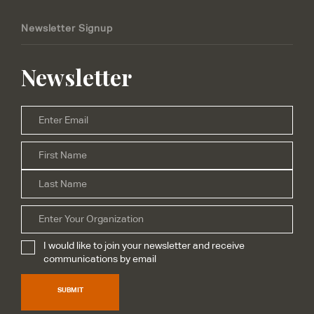
Newsletter Signup
Newsletter
Email
*
Firs
Name
*
Las
Organization
I would like to join your newsletter and receive
Subscribe
*
communications by email
SUBMIT