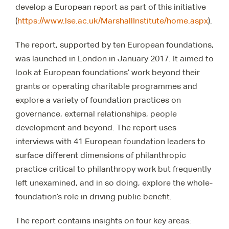
develop a European report as part of this initiative
(
https://www.lse.ac.uk/MarshallInstitute/home.aspx
).
The report, supported by ten European foundations,
was launched in London in January 2017. It aimed to
look at European foundations’ work beyond their
grants or operating charitable programmes and
explore a variety of foundation practices on
governance, external relationships, people
development and beyond. The report uses
interviews with 41 European foundation leaders to
surface different dimensions of philanthropic
practice critical to philanthropy work but frequently
left unexamined, and in so doing, explore the whole-
foundation’s role in driving public benefit.
The report contains insights on four key areas: