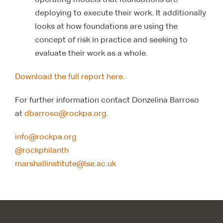
deploying to execute their work. It additionally
looks at how foundations are using the
concept of risk in practice and seeking to
evaluate their work as a whole.
Download the full report here.
For further information contact Donzelina Barroso
at
dbarroso@rockpa.org
.
info@rockpa.org
@rockphilanth
marshallinstitute@lse.ac.uk