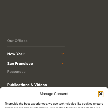
Our Offices
New York
San Francisco
Resources
Publications & Videos
Manage Consent
Philanthropy Roadmap
To provide the best experiences, we use technologies like cookies to store
and/or access device information. Consenting to these technologies will