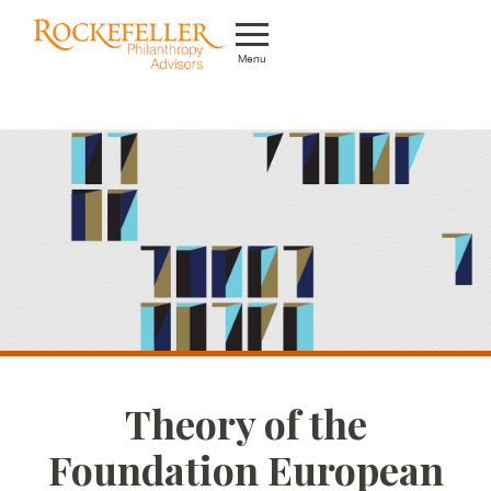
Menu
Who We Are
What We Do
Whom We Serve
Featured Projects
Knowledge Center
News
Theory of the
Careers
Foundation European