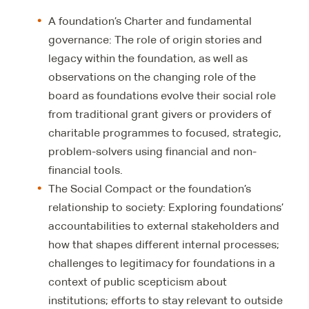
A foundation’s Charter and fundamental
governance: The role of origin stories and
legacy within the foundation, as well as
observations on the changing role of the
board as foundations evolve their social role
from traditional grant givers or providers of
charitable programmes to focused, strategic,
problem-solvers using financial and non-
financial tools.
The Social Compact or the foundation’s
relationship to society: Exploring foundations’
accountabilities to external stakeholders and
how that shapes different internal processes;
challenges to legitimacy for foundations in a
context of public scepticism about
institutions; efforts to stay relevant to outside