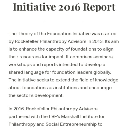
Initiative 2016 Report
The Theory of the Foundation Initiative was started
by Rockefeller Philanthropy Advisors in 2013. Its aim
is to enhance the capacity of foundations to align
their resources for impact. It comprises seminars,
workshops and reports intended to develop a
shared language for foundation leaders globally.
The initiative seeks to extend the field of knowledge
about foundations as institutions and encourage
the sector’s development.
In 2016, Rockefeller Philanthropy Advisors
partnered with the LSE’s Marshall Institute for
Philanthropy and Social Entrepreneurship to