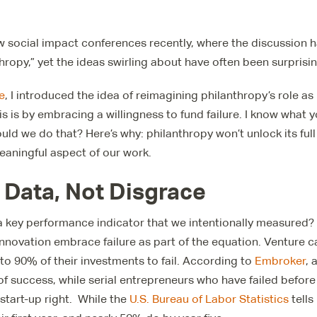
w social impact conferences recently, where the discussion 
hropy,” yet the ideas swirling about have often been surprisi
e
, I introduced the idea of reimagining philanthropy’s role as
s is by embracing a willingness to fund failure. I know what yo
d we do that? Here’s why: philanthropy won’t unlock its full 
eaningful aspect of our work.
s Data, Not Disgrace
 a key performance indicator that we intentionally measured? T
 innovation embrace failure as part of the equation. Venture c
o 90% of their investments to fail. According to
Embroker
, 
f success, while serial entrepreneurs who have failed befor
 start-up right. While the
U.S. Bureau of Labor Statistics
tells