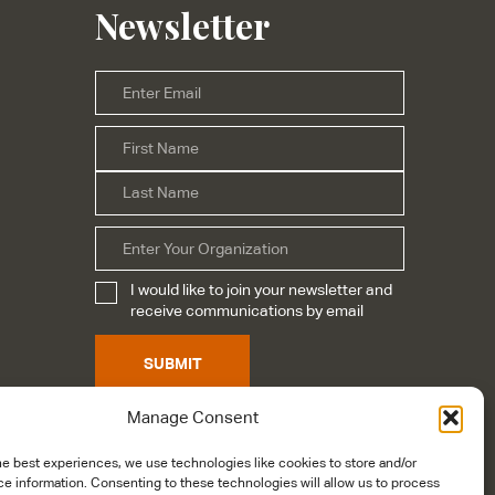
Newsletter
Email
*
First
Name
*
Last
Organization
I would like to join your newsletter and
Subscribe
*
receive communications by email
SUBMIT
Manage Consent
he best experiences, we use technologies like cookies to store and/or
e information. Consenting to these technologies will allow us to process