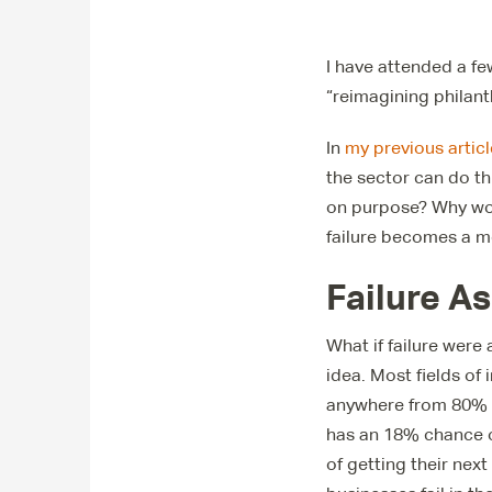
I have attended a fe
“reimagining philant
In
my previous articl
the sector can do thi
on purpose? Why woul
failure becomes a m
Failure A
What if failure were
idea. Most fields of
anywhere from 80% t
has an 18% chance o
of getting their next