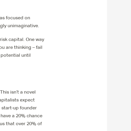
has focused on
ngly unimaginative.
 risk capital. One way
u are thinking – fail
potential until
his isn’t a novel
apitalists expect
a start-up founder
e have a 20% chance
 us that over 20% of