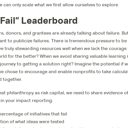
 can only scale what we first allow ourselves to explore.
 Fail” Leaderboard
rs, donors, and grantees are already talking about failure. But
ctant to publicize failures. There is tremendous pressure to b
e truly stewarding resources well when we lack the courage 
ld for the better? When we avoid sharing valuable learning 
 journey to getting a solution right? Imagine the potential if 
 we chose to encourage and enable nonprofits to take calculat
d together.
reat philanthropy as risk capital, we need to share evidence o
 in your impact reporting:
rcentage of initiatives that fail
ation of what ideas were tested