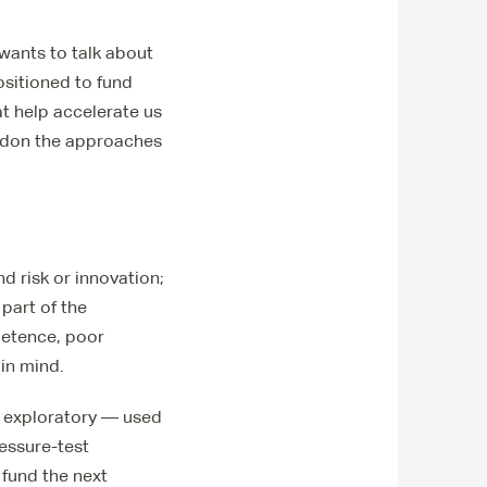
 wants to talk about
positioned to fund
at help accelerate us
andon the approaches
d risk or innovation;
 part of the
petence, poor
 in mind.
be exploratory — used
essure-test
 fund the next