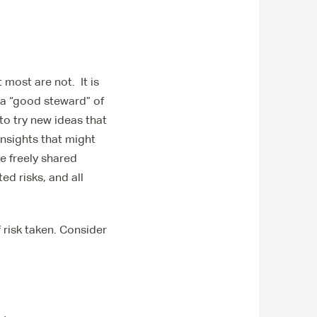
 most are not. It is
e a “good steward” of
to try new ideas that
insights that might
we freely shared
ed risks, and all
f risk taken. Consider