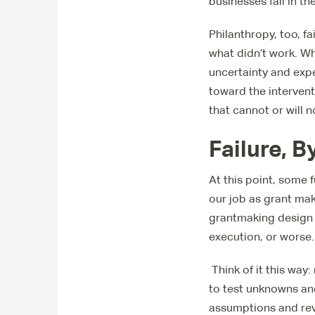
businesses fail in th
Philanthropy, too, f
what didn’t work. Whe
uncertainty and expe
toward the interven
that cannot or will 
Failure, 
At this point, some 
our job as grant mak
grantmaking design 
execution, or worse.
Think of it this wa
to test unknowns an
assumptions and rev