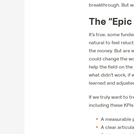
breakthrough. But we
The “Epic
It’s true, some funde
natural to feel relu
the money. But are w
could change the wor
help the field on the
what didn’t work, if
learned and adjuste
If we truly want to t
including these KPIs
A measurable pe
A clear articul