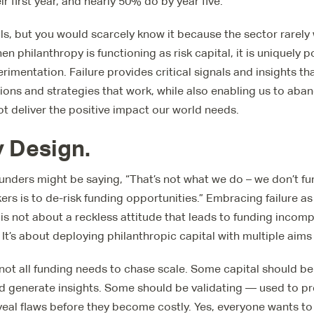
eir first year, and nearly 50% do by year five.
ails, but you would scarcely know it because the sector rarely
n philanthropy is functioning as risk capital, it is uniquely 
rimentation. Failure provides critical signals and insights th
tions and strategies that work, while also enabling us to ab
not deliver the positive impact our world needs.
By Design.
funders might be saying, “That’s not what we do – we don’t fun
ers is to de-risk funding opportunities.” Embracing failure as
is not about a reckless attitude that leads to funding incom
 It’s about deploying philanthropic capital with multiple aims
y: not all funding needs to chase scale. Some capital should 
d generate insights. Some should be validating — used to pr
eal flaws before they become costly. Yes, everyone wants to