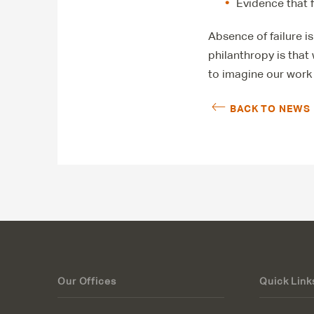
Evidence that 
Absence of failure is
philanthropy is that
to imagine our work 
BACK TO NEWS
Our Offices
Quick Link