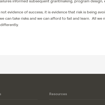
failures informed subsequent grantmaking, program design, 
 not evidence of success; it is evidence that risk is being av
 we can take risks and we can afford to fail and learn. All we
differently.
s
Resources