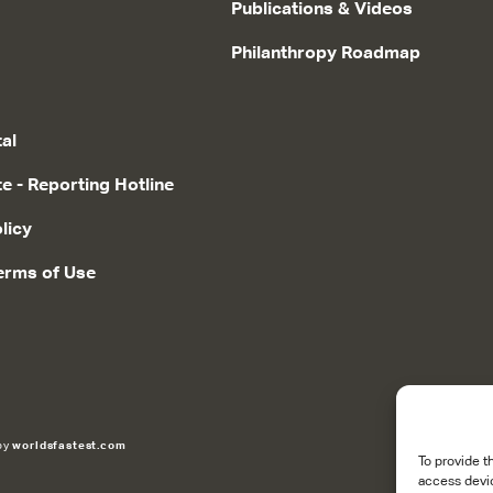
Publications & Videos
Philanthropy Roadmap
tal
te - Reporting Hotline
licy
erms of Use
 by
worldsfastest.com
To provide t
access devic