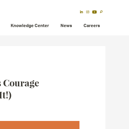
Knowledge Center
News
Careers
’s Courage
t!)