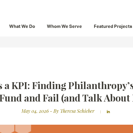
What We Do
Whom We Serve
Featured Projects
s a KPI: Finding Philanthropy
 Fund and Fail (and Talk About I
May 04, 2026
- By Theresa Schieber