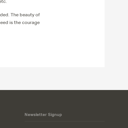
etc.
oided. The beauty of
 need is the courage
Newsletter Signup