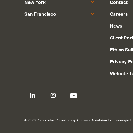
New York
Contact
San Francisco
Careers
News
Client Por
Ethics Sui
Privacy Po
Website T
© 2026 Rockefeller Philanthropy Advisors. Maintained and managed