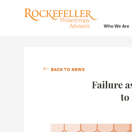
Who We Are
Who We Are
What We Do
Whom We Serve
BACK TO NEWS
Featured Projects
Failure a
Knowledge Center
to
News
Careers