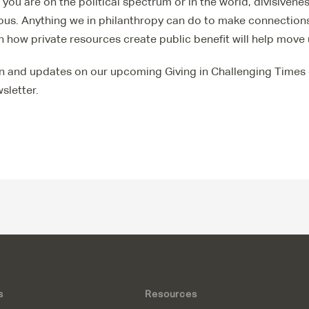
you are on the political spectrum or in the world, divisivene
ous. Anything we in philanthropy can do to make connections
 how private resources create public benefit will help move 
n and updates on our upcoming Giving in Challenging Times 
sletter.
s
Resources