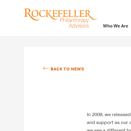
Who We Are
Who We Are
What We Do
Whom We Serve
BACK TO NEWS
Featured Projects
Knowledge Center
News
Careers
In 2008, we released
and support as our co
we see a different ty