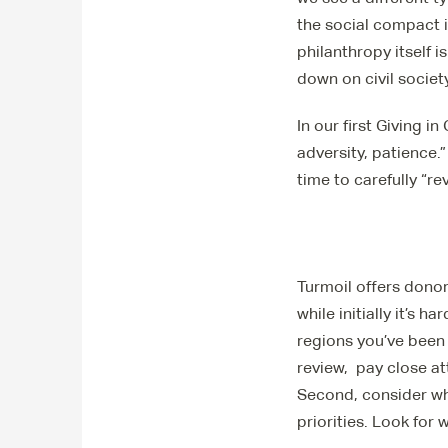
the social compact i
philanthropy itself
down on civil society
In our first Giving i
adversity, patience.
time to carefully “r
Turmoil offers donor
while initially it’s 
regions you’ve been
review, pay close at
Second, consider wh
priorities. Look for 