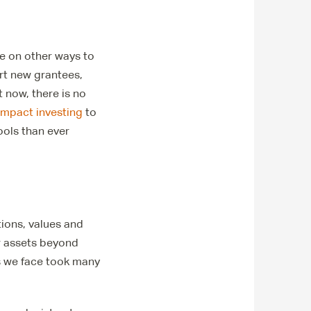
eye on other ways to
rt new grantees,
t now, there is no
impact investing
to
ools than ever
tions, values and
r assets beyond
s we face took many
.