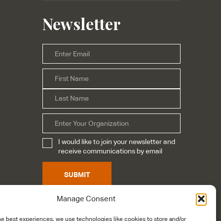
Newsletter
Email
*
First
Name
*
Last
Organization
I would like to join your newsletter and
Subscribe
*
receive communications by email
SUBMIT
Manage Consent
he best experiences, we use technologies like cookies to store and/or