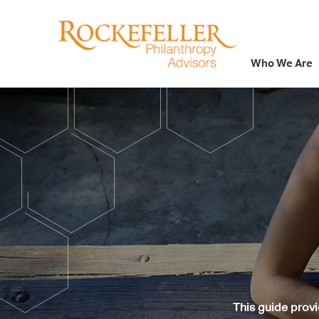
Who We Are
Who We Are
What We Do
Whom We Serve
Featured Projects
Knowledge Center
News
Careers
This guide provi