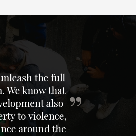
nleash the full
n. We know that
velopment also
rty to violence,
ience around the