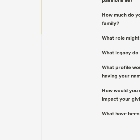
passions lie?
How much do you
family?
What role might 
What legacy do 
What profile wou
having your name
How would you d
impact your giv
What have been 