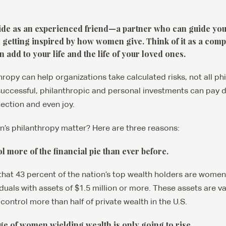
uide as an experienced friend—a partner who can guide you 
getting inspired by how women give. Think of it as a com
 add to your life and the life of your loved ones.
ropy can help organizations take calculated risks, not all phi
ccessful, philanthropic and personal investments can pay di
ection and even joy.
s philanthropy matter? Here are three reasons:
 more of the financial pie than ever before.
that 43 percent of the nation’s top wealth holders are women
duals with assets of $1.5 million or more. These assets are valu
ontrol more than half of private wealth in the U.S.
ge of women wielding wealth is only going to rise.