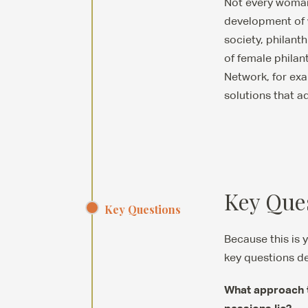
Not every woman d
development of w
society, philan
of female philan
Network, for exa
solutions that ad
Key Que
Key Questions
Because this is 
key questions de
What approach to