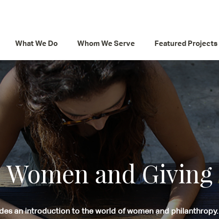
What We Do
Whom We Serve
Featured Projects
Women and Giving
des an introduction to the world of women and philanthropy.