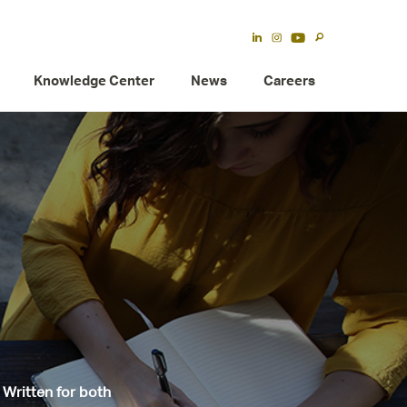
Knowledge Center
News
Careers
 Written for both