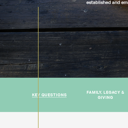
established and eme
FAMILY, LEGACY &
KEY QUESTIONS
GIVING