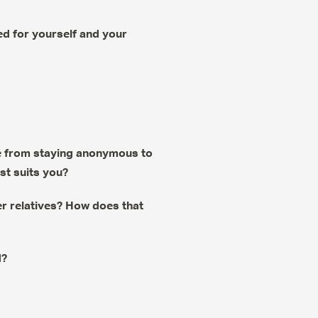
d for yourself and your
nge from staying anonymous to
est suits you?
r relatives? How does that
d?