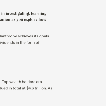
in investigating, learning
panion as you explore how
lanthropy achieves its goals.
vidends in the form of
. Top wealth holders are
ed in total at $4.6 trillion. As