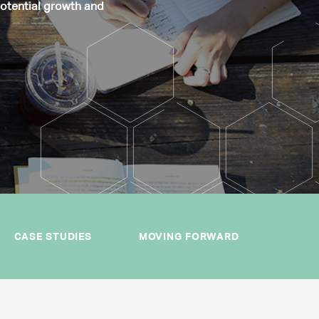
potential growth and
CASE STUDIES
MOVING FORWARD