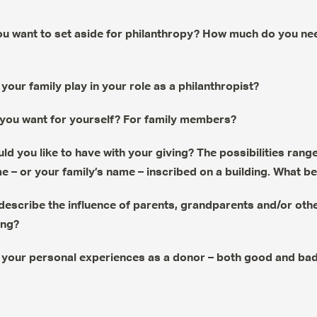
 want to set aside for philanthropy? How much do you nee
your family play in your role as a philanthropist?
you want for yourself? For family members?
ld you like to have with your giving? The possibilities ra
 – or your family’s name – inscribed on a building. What b
escribe the influence of parents, grandparents and/or othe
ing?
your personal experiences as a donor – both good and ba