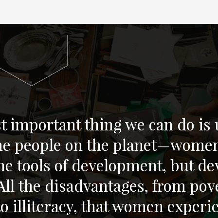
 important thing we can do is u
the people on the planet—wome
e tools of development, but de
l the disadvantages, from pove
 to illiteracy, that women exper