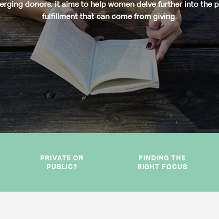
rging donors, it aims to help women delve further into the 
fulfillment that can come from giving.
PRIVATE OR
FINDING THE
PUBLIC?
RIGHT FOCUS