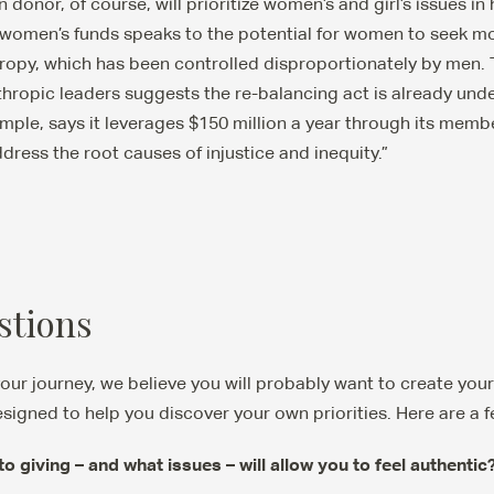
onor, of course, will prioritize women’s and girl’s issues in h
omen’s funds speaks to the potential for women to seek more
thropy, which has been controlled disproportionately by men
thropic leaders suggests the re-balancing act is already u
mple, says it leverages $150 million a year through its memb
dress the root causes of injustice and inequity.”
stions
your journey, we believe you will probably want to create you
signed to help you discover your own priorities. Here are a f
 giving – and what issues – will allow you to feel authenti