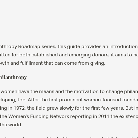
anthropy Roadmap series, this guide provides an introductio
itten for both established and emerging donors, it aims to h
owth and fulfillment that can come from giving.
hilanthropy
women have the means and the motivation to change philant
eloping, too. After the first prominent women-focused founda
 in 1972, the field grew slowly for the first few years. But in 
he Women’s Funding Network reporting in 2011 the existence
the world.