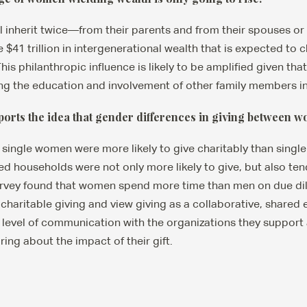
inherit twice—from their parents and from their spouses or 
e $41 trillion in intergenerational wealth that is expected to
This philanthropic influence is likely to be amplified given t
ating the education and involvement of other family members in
ports the idea that gender differences in giving between 
, single women were more likely to give charitably than singl
 households were not only more likely to give, but also tend
rvey found that women spend more time than men on due di
charitable giving and view giving as a collaborative, shared 
 level of communication with the organizations they support
ing about the impact of their gift.