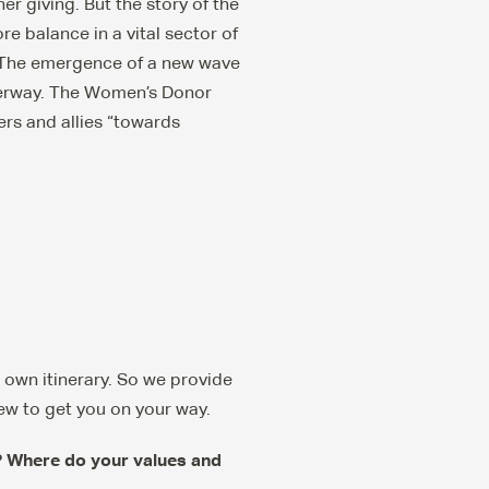
er giving. But the story of the
 balance in a vital sector of
. The emergence of a new wave
nderway. The Women’s Donor
ers and allies “towards
r own itinerary. So we provide
ew to get you on your way.
c? Where do your values and