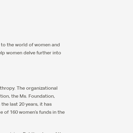
n to the world of women and
elp women delve further into
hropy. The organizational
tion, the Ms. Foundation,
the last 20 years, it has
 of 160 women’s funds in the