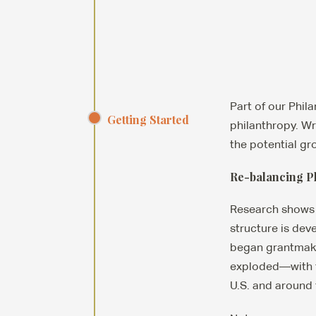
Part of our Phil
Getting Started
philanthropy. Wr
the potential gr
Re-balancing P
Research shows 
structure is dev
began grantmaking
exploded—with t
U.S. and around 