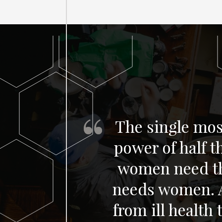
The single most
power of half 
women need th
needs women. Al
from ill health