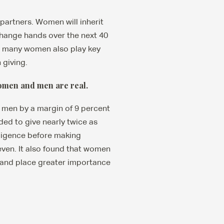
partners. Women will inherit
 change hands over the next 40
hat many women also play key
 giving.
women and men are real.
e men by a margin of 9 percent
ed to give nearly twice as
ligence before making
even. It also found that women
 and place greater importance