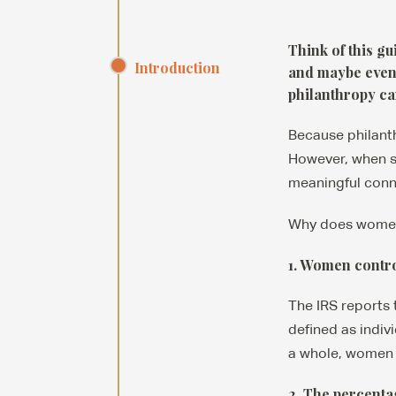
Think of this g
Introduction
and maybe even 
philanthropy can
Because philanth
However, when su
meaningful conn
Why does women’
1. Women control
The IRS reports 
defined as indivi
a whole, women c
2. The percenta