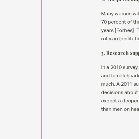
Many women will 
70 percent of th
years [Forbes]. 
roles in facilit
3. Research sup
In a 2010 survey
and femaleheaded
much. A 2011 su
decisions about 
expect a deeper
than men on hear