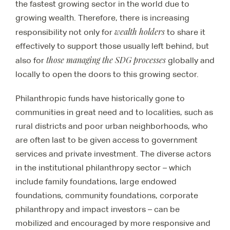
the fastest growing sector in the world due to
growing wealth. Therefore, there is increasing
wealth holders
responsibility not only for
to share it
effectively to support those usually left behind, but
those managing the SDG processes
also for
globally and
locally to open the doors to this growing sector.
Philanthropic funds have historically gone to
communities in great need and to localities, such as
rural districts and poor urban neighborhoods, who
are often last to be given access to government
services and private investment. The diverse actors
in the institutional philanthropy sector – which
include family foundations, large endowed
foundations, community foundations, corporate
philanthropy and impact investors – can be
mobilized and encouraged by more responsive and