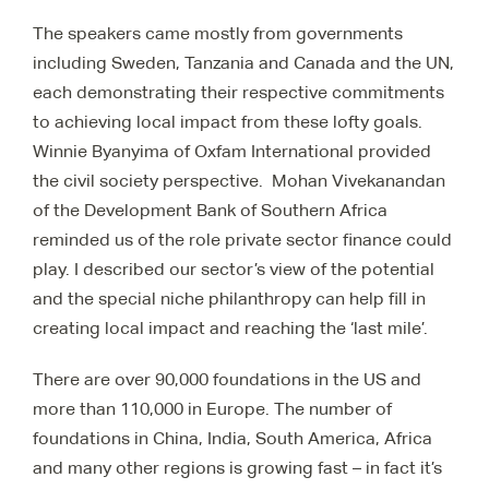
The speakers came mostly from governments
including Sweden, Tanzania and Canada and the UN,
each demonstrating their respective commitments
to achieving local impact from these lofty goals.
Winnie Byanyima of Oxfam International provided
the civil society perspective. Mohan Vivekanandan
of the Development Bank of Southern Africa
reminded us of the role private sector finance could
play. I described our sector’s view of the potential
and the special niche philanthropy can help fill in
creating local impact and reaching the ‘last mile’.
There are over 90,000 foundations in the US and
more than 110,000 in Europe. The number of
foundations in China, India, South America, Africa
and many other regions is growing fast – in fact it’s