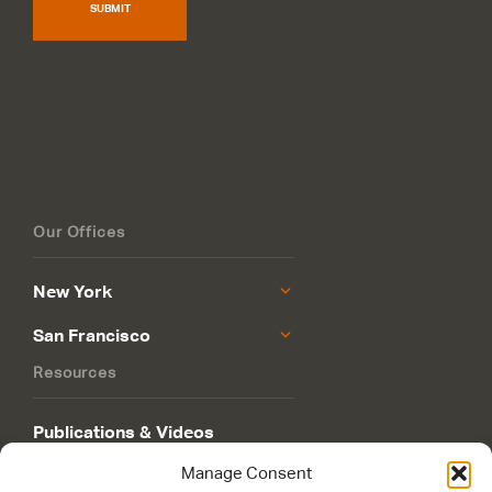
SUBMIT
Our Offices
New York
San Francisco
Resources
Publications & Videos
Manage Consent
Philanthropy Roadmap