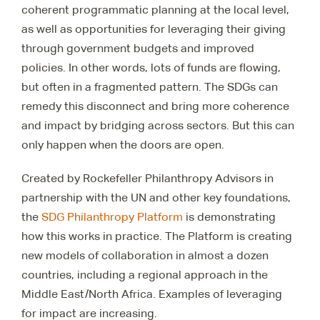
coherent programmatic planning at the local level,
as well as opportunities for leveraging their giving
through government budgets and improved
policies. In other words, lots of funds are flowing,
but often in a fragmented pattern. The SDGs can
remedy this disconnect and bring more coherence
and impact by bridging across sectors. But this can
only happen when the doors are open.
Created by Rockefeller Philanthropy Advisors in
partnership with the UN and other key foundations,
the
SDG Philanthropy Platform
is demonstrating
how this works in practice. The Platform is creating
new models of collaboration in almost a dozen
countries, including a regional approach in the
Middle East/North Africa. Examples of leveraging
for impact are increasing.