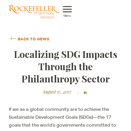
Menu
Who We Are
BACK TO NEWS
What We Do
Localizing SDG Impacts
Whom We Serve
Through the
Featured Projects
Philanthropy Sector
Knowledge Center
August 17, 2017
News
If we as a global community are to achieve the
Careers
Sustainable Development Goals (SDGs)—the 17
goals that the world’s governments committed to