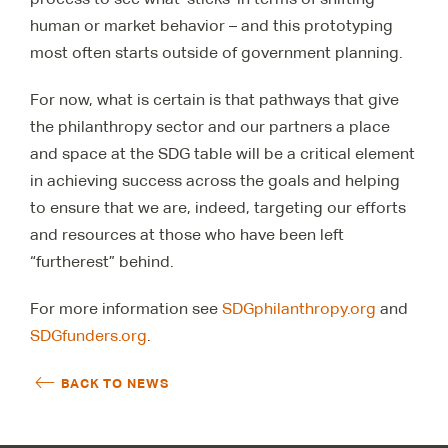
human or market behavior – and this prototyping
most often starts outside of government planning.
For now, what is certain is that pathways that give
the philanthropy sector and our partners a place
and space at the SDG table will be a critical element
in achieving success across the goals and helping
to ensure that we are, indeed, targeting our efforts
and resources at those who have been left
“furtherest” behind.
For more information see
SDGphilanthropy.org
and
SDGfunders.org
.
BACK TO NEWS