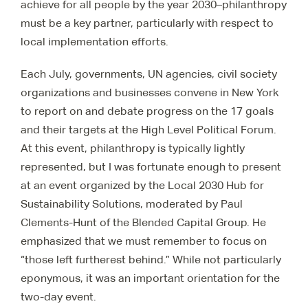
achieve for all people by the year 2030–philanthropy
must be a key partner, particularly with respect to
local implementation efforts.
Each July, governments, UN agencies, civil society
organizations and businesses convene in New York
to report on and debate progress on the 17 goals
and their targets at the High Level Political Forum.
At this event, philanthropy is typically lightly
represented, but I was fortunate enough to present
at an event organized by the Local 2030 Hub for
Sustainability Solutions, moderated by Paul
Clements-Hunt of the Blended Capital Group. He
emphasized that we must remember to focus on
“those left furtherest behind.” While not particularly
eponymous, it was an important orientation for the
two-day event.