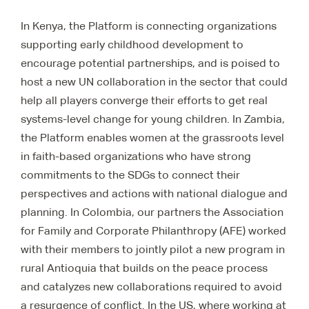
In Kenya, the Platform is connecting organizations
supporting early childhood development to
encourage potential partnerships, and is poised to
host a new UN collaboration in the sector that could
help all players converge their efforts to get real
systems-level change for young children. In Zambia,
the Platform enables women at the grassroots level
in faith-based organizations who have strong
commitments to the SDGs to connect their
perspectives and actions with national dialogue and
planning. In Colombia, our partners the Association
for Family and Corporate Philanthropy (AFE) worked
with their members to jointly pilot a new program in
rural Antioquia that builds on the peace process
and catalyzes new collaborations required to avoid
a resurgence of conflict. In the US, where working at