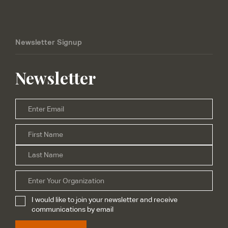
Newsletter Signup
Newsletter
Email
*
Firs
Name
*
Las
Organization
I would like to join your newsletter and receive
Subscribe
*
communications by email