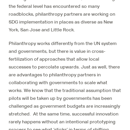
the federal level has encountered so many
roadblocks, philanthropy partners are working on
SDG implementation in places as diverse as New
York, San Jose and Little Rock.
Philanthropy works differently from the UN system
and governments, but there is value in cross-
fertilization of approaches that allow local
successes to percolate upwards. Just as well, there
are advantages to philanthropy partners in
collaborating with governments to scale what
works. We know that the traditional assumption that
pilots will be taken up by governments has been
challenged as government budgets are increasingly
stretched. At the same time, successful innovation
rarely happens without an intentional prototyping
process to see what ‘sticks’ in terms of shifting