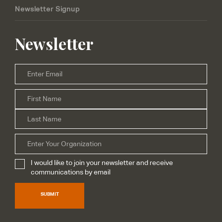
Newsletter Signup
Newsletter
Email
*
Firs
Name
*
Las
Organization
I would like to join your newsletter and receive
Subscribe
*
communications by email
SUBMIT