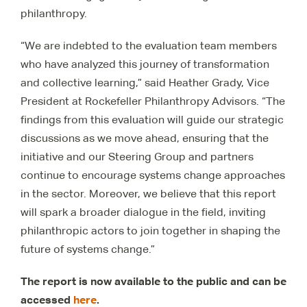
philanthropy.
“We are indebted to the evaluation team members
who have analyzed this journey of transformation
and collective learning,” said Heather Grady, Vice
President at Rockefeller Philanthropy Advisors. “The
findings from this evaluation will guide our strategic
discussions as we move ahead, ensuring that the
initiative and our Steering Group and partners
continue to encourage systems change approaches
in the sector. Moreover, we believe that this report
will spark a broader dialogue in the field, inviting
philanthropic actors to join together in shaping the
future of systems change.”
The report is now available to the public and can be
accessed
here
.