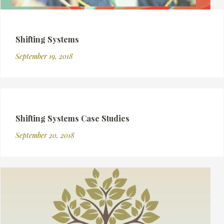
Shifting Systems
September 19, 2018
Shifting Systems Case Studies
September 20, 2018