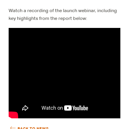
Watch a recording of the launch webinar, including
key highlights from the report below:
BACK TO NEWS