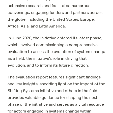
extensive research and facilitated numerous
convenings, engaging funders and partners across
the globe, including the United States, Europe,
Africa, Asia, and Latin America.
In June 2020, the initiative entered its latest phase,
which involved commissioning a comprehensive
evaluation to assess the evolution of system change
as a field, the initiative’s role in driving that
evolution, and to inform its future direction.
The evaluation report features significant findings
and key insights, shedding light on the impact of the
Shifting Systems Initiative and others in the field. It
provides valuable guidance for shaping the next
phase of the initiative and serves as a vital resource
for actors engaged in systems change within