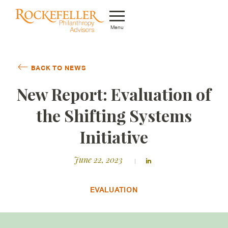
Menu
Who We Are
BACK TO NEWS
What We Do
New Report: Evaluation of
Whom We Serve
the Shifting Systems
Featured Projects
Initiative
Knowledge Center
June 22, 2023
News
EVALUATION
Careers