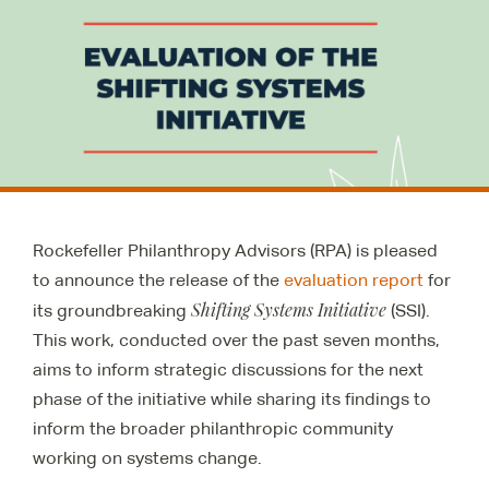
Rockefeller Philanthropy Advisors (RPA) is pleased
to announce the release of the
evaluation report
for
Shifting Systems Initiative
its groundbreaking
(SSI).
This work, conducted over the past seven months,
aims to inform strategic discussions for the next
phase of the initiative while sharing its findings to
inform the broader philanthropic community
working on systems change.