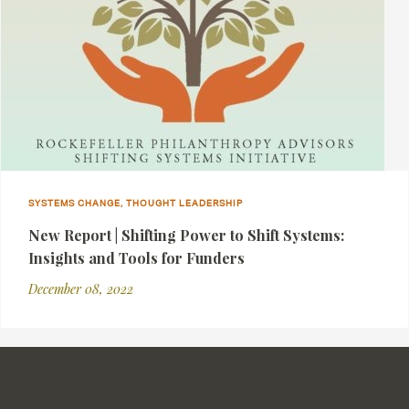
SYSTEMS CHANGE, THOUGHT LEADERSHIP
New Report | Shifting Power to Shift Systems:
Insights and Tools for Funders
December 08, 2022