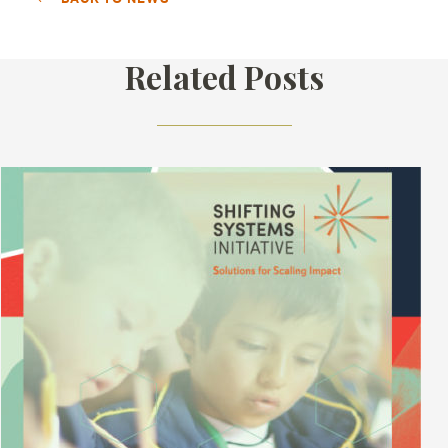
Related Posts