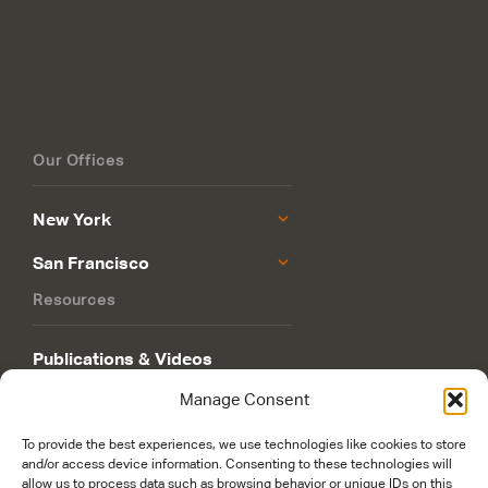
Our Offices
New York
San Francisco
Resources
Publications & Videos
Manage Consent
Philanthropy Roadmap
To provide the best experiences, we use technologies like cookies to store
and/or access device information. Consenting to these technologies will
allow us to process data such as browsing behavior or unique IDs on this