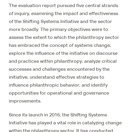
The evaluation report pursued five central strands
of inquiry, examining the impact and effectiveness
of the Shifting Systems Initiative and the sector
more broadly. The primary objectives were to
assess the extent to which the philanthropy sector
has embraced the concept of systems change;
explore the influence of the initiative on discourse
and practices within philanthropy; analyze critical
successes and challenges encountered by the
initiative; understand effective strategies to
influence philanthropic behavior; and identify
opportunities for operational and governance
improvements.
Since its launch in 2016, the Shifting Systems
Initiative has played a vital role in catalyzing change
within the philanthropy sector. It has conducted