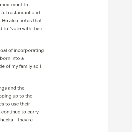
commitment to
sful restaurant and
 He also notes that
 to “vote with their
goal of incorporating
 born into a
e of my family so I
ings and the
pping up to the
s to use their
 continue to carry
checks – they’re