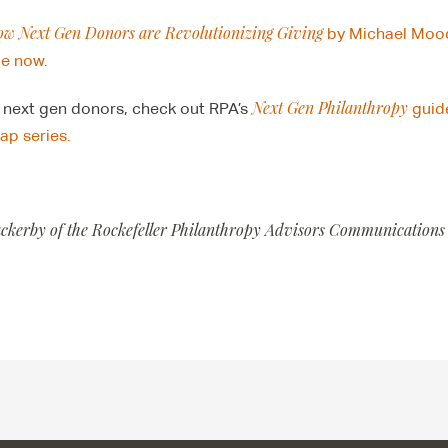
ow Next Gen Donors are Revolutionizing Giving
by Michael Moo
le now.
Next Gen Philanthropy
 next gen donors, check out RPA’s
guide
p series.
ackerby of the Rockefeller Philanthropy Advisors Communications