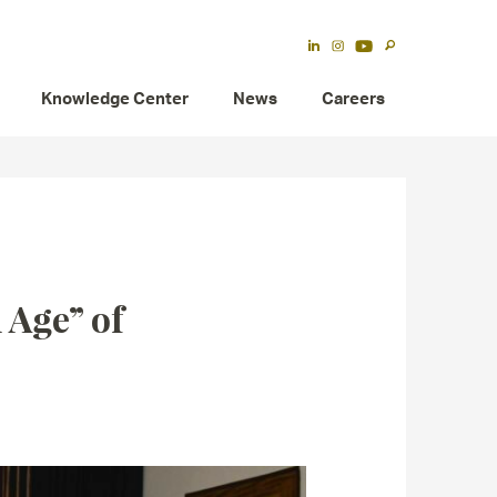
Knowledge Center
News
Careers
 Age” of