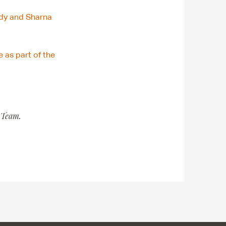
dy and Sharna
 as part of the
 Team.