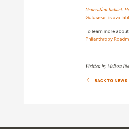
Generation Impact: H
Goldseker is availab
To learn more about
Philanthropy Roadma
Written by Melissa Bl
BACK TO NEWS