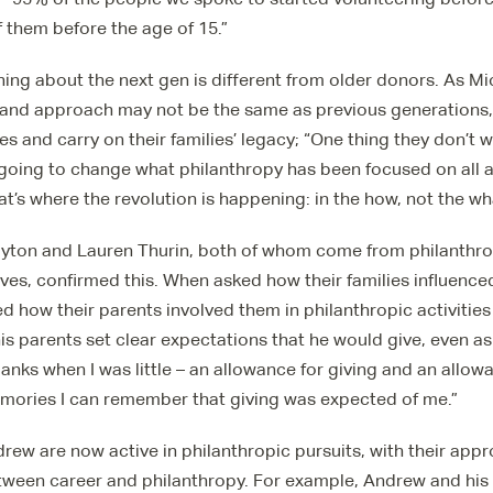
 them before the age of 15.”
ing about the next gen is different from older donors. As Mi
 and approach may not be the same as previous generations, t
es and carry on their families’ legacy; “One thing they don’t 
 going to change what philanthropy has been focused on all 
at’s where the revolution is happening: in the how, not the wh
yton and Lauren Thurin, both of whom come from philanthrop
s, confirmed this. When asked how their families influenced
ed how their parents involved them in philanthropic activities
s parents set clear expectations that he would give, even as 
nks when I was little – an allowance for giving and an allow
mories I can remember that giving was expected of me.”
ew are now active in philanthropic pursuits, with their appr
etween career and philanthropy. For example, Andrew and his