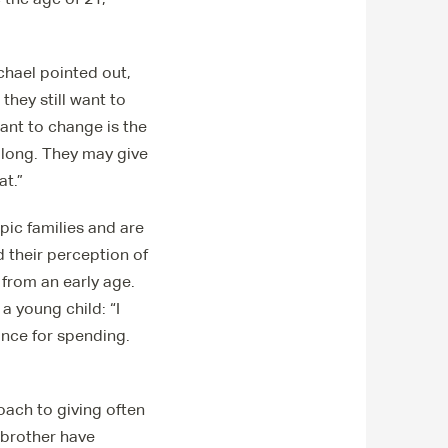
chael pointed out,
hey still want to
want to change is the
along. They may give
at.”
ic families and are
 their perception of
 from an early age.
a young child: “I
ance for spending.
oach to giving often
 brother have