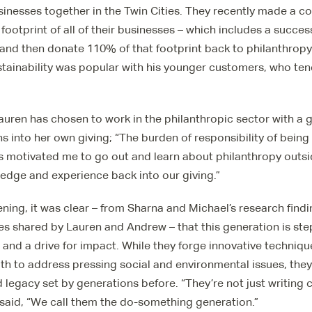
sinesses together in the Twin Cities. They recently made a 
ootprint of all of their businesses – which includes a succes
and then donate 110% of that footprint back to philanthropy.
tainability was popular with his younger customers, who tend
Lauren has chosen to work in the philanthropic sector with a 
ns into her own giving; “The burden of responsibility of being
s motivated me to go out and learn about philanthropy outsid
edge and experience back into our giving.”
ening, it was clear – from Sharna and Michael’s research find
s shared by Lauren and Andrew – that this generation is ste
 and a drive for impact. While they forge innovative technique
h to address pressing social and environmental issues, they
d legacy set by generations before. “They’re not just writing 
a said, “We call them the do-something generation.”