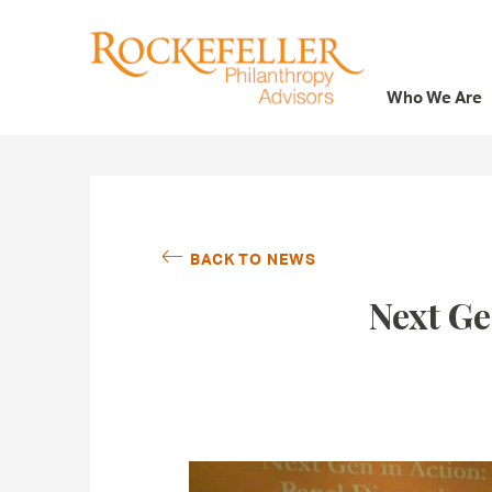
Who We Are
Who We Are
What We Do
Whom We Serve
BACK TO NEWS
Featured Projects
Next Ge
Knowledge Center
News
Careers