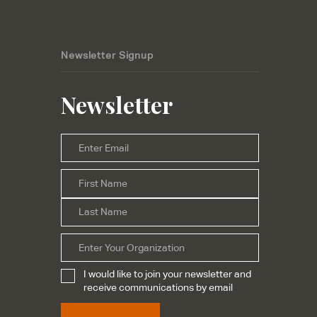
Newsletter Signup
Newsletter
Email
*
First
Name
*
Last
Organization
I would like to join your newsletter and
Subscribe
*
receive communications by email