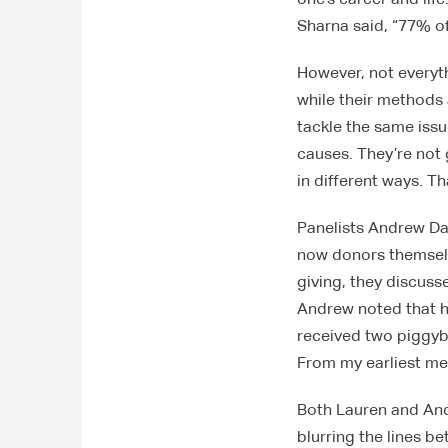
Sharna said, “77% of
However, not everyth
while their methods
tackle the same issu
causes. They’re not
in different ways. Th
Panelists Andrew Da
now donors themselve
giving, they discuss
Andrew noted that hi
received two piggyba
From my earliest me
Both Lauren and Andr
blurring the lines b