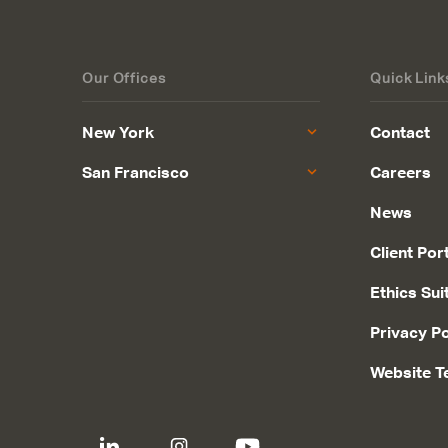
Our Offices
Quick Link
New York
Contact
San Francisco
Careers
News
Client Por
Ethics Sui
Privacy Po
Website T