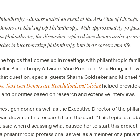
Philanthropy Advisors hosted an event at the Arts Club of Chicago,
onors are Shaking Up Philanthropy. With approximately 40 guest
gen philanthropy, the discussion explored how donors under 40 are
hes to incorporating philanthropy into their careers and life.
ne topics that comes up in meetings with philanthropic famil
eller Philanthropy Advisors Vice President Mae Hong, is ho
that question, special guests Sharna Goldseker and Michael 
ow Next Gen Donors are Revolutionizing Giving
helped provide a
s and priorities based on research and extensive interviews.
 next gen donor as well as the Executive Director of the phila
as drawn to this research from the start. “This topic is a lab
e said when discussing what caused her to start this project
a philanthropic professional as well as a member of a philanth