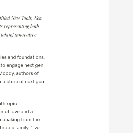
 titled New Tools, New
s representing both
 taking innovative
ies and foundations,
w to engage next gen
Moody, authors of
 picture of next gen
nthropic
or of love and a
, speaking from the
ropic family. “I’ve