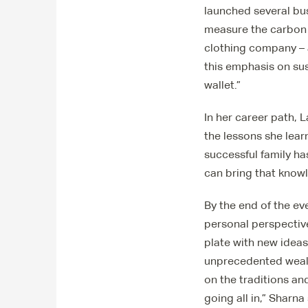
launched several bu
measure the carbon f
clothing company – 
this emphasis on sus
wallet.”
In her career path, 
the lessons she lear
successful family ha
can bring that knowl
By the end of the ev
personal perspective
plate with new ideas
unprecedented wealt
on the traditions an
going all in,” Sharn