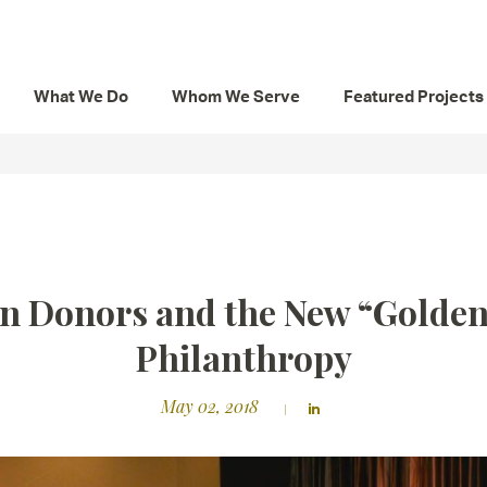
What We Do
Whom We Serve
Featured Projects
n Donors and the New “Golden
Philanthropy
May 02, 2018