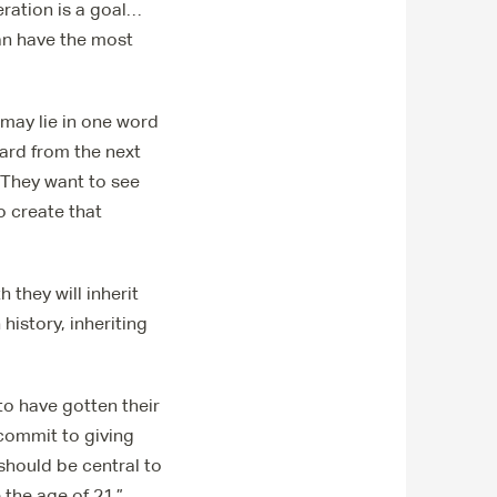
ration is a goal…
can have the most
 may lie in one word
ard from the next
“They want to see
o create that
 they will inherit
history, inheriting
to have gotten their
 commit to giving
should be central to
 the age of 21,”