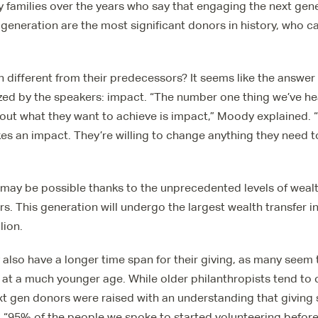
 families over the years who say that engaging the next gene
t generation are the most significant donors in history, who 
 different from their predecessors? It seems like the answer
ed by the speakers: impact. “The number one thing we’ve he
out what they want to achieve is impact,” Moody explained. 
kes an impact. They’re willing to change anything they need t
 may be possible thanks to the unprecedented levels of wealth
. This generation will undergo the largest wealth transfer in 
lion.
also have a longer time span for their giving, as many seem 
y at a much younger age. While older philanthropists tend to
next gen donors were raised with an understanding that giving 
e. “95% of the people we spoke to started volunteering before