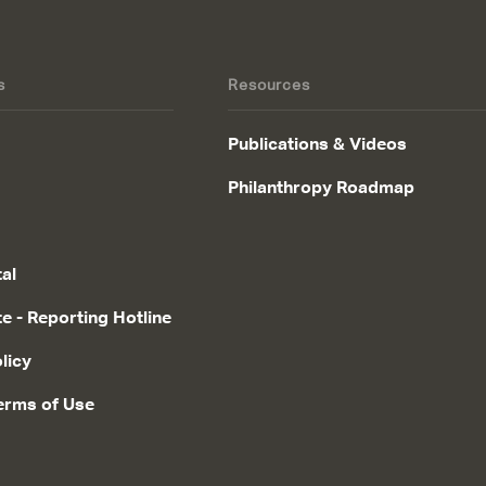
s
Resources
Publications & Videos
Philanthropy Roadmap
tal
te - Reporting Hotline
licy
erms of Use