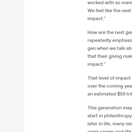
worked with so many
We feel like the nex
impact.”
How are the next gen
repeatedly emphasiz
gen when we talk ab
that their giving ma
impact.”
That level of impact
over the coming years
an estimated $59 tril
This generation may 
start in philanthrop
later in life, many 
one’s career and lif