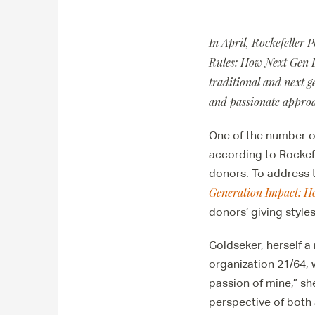
In April, Rockefeller 
Rules: How Next Gen D
traditional and next 
and passionate approac
One of the number o
according to Rockef
donors. To address 
Generation Impact: H
donors’ giving style
Goldseker, herself a
organization 21/64, w
passion of mine,” sh
perspective of both 