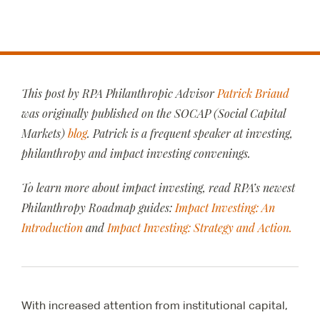
This post by RPA Philanthropic Advisor
Patrick Briaud
was originally published on the SOCAP (Social Capital
Markets)
blog
. Patrick is a frequent speaker at investing,
philanthropy and impact investing convenings.
To learn more about impact investing, read RPA’s newest
Philanthropy Roadmap guides:
Impact Investing: An
Introduction
and
Impact Investing: Strategy and Action.
With increased attention from institutional capital,