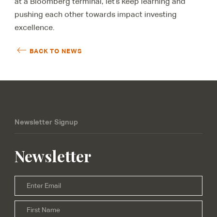
at a Bloomberg terminal, let’s keep learning and
pushing each other towards impact investing
excellence.
BACK TO NEWS
Newsletter Signup
Newsletter
Email
*
Firs
Name
*