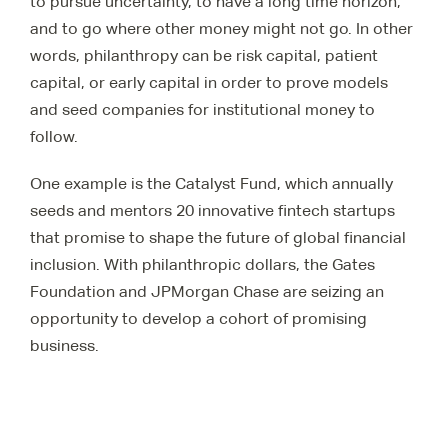
to pursue uncertainty, to have a long time horizon,
and to go where other money might not go. In other
words, philanthropy can be risk capital, patient
capital, or early capital in order to prove models
and seed companies for institutional money to
follow.
One example is the Catalyst Fund, which annually
seeds and mentors 20 innovative fintech startups
that promise to shape the future of global financial
inclusion. With philanthropic dollars, the Gates
Foundation and JPMorgan Chase are seizing an
opportunity to develop a cohort of promising
business.