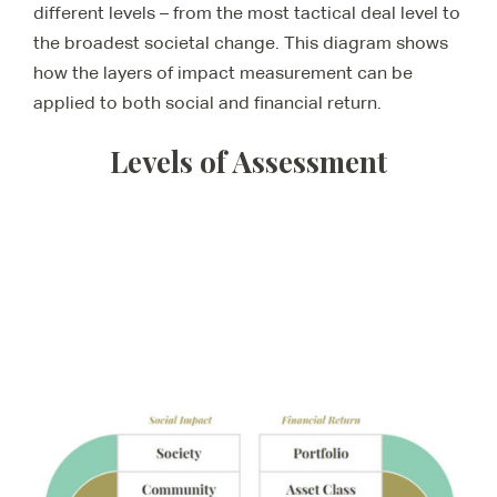
different levels – from the most tactical deal level to
the broadest societal change. This diagram shows
how the layers of impact measurement can be
applied to both social and financial return.
Levels of Assessment