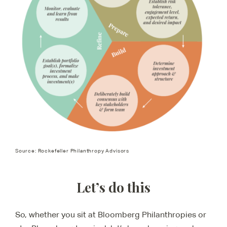
Source: Rockefeller Philanthropy Advisors
Let’s do this
So, whether you sit at Bloomberg Philanthropies or