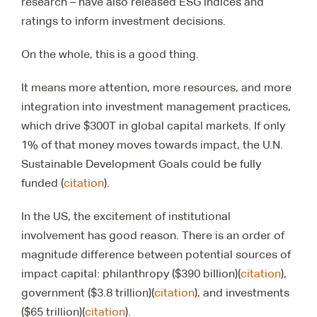
research – have also released ESG indices and
ratings to inform investment decisions.
On the whole, this is a good thing.
It means more attention, more resources, and more
integration into investment management practices,
which drive $300T in global capital markets. If only
1% of that money moves towards impact, the U.N.
Sustainable Development Goals could be fully
funded (
citation
).
In the US, the excitement of institutional
involvement has good reason. There is an order of
magnitude difference between potential sources of
impact capital: philanthropy ($390 billion)(
citation
),
government ($3.8 trillion)(
citation
), and investments
($65 trillion)(
citation
).