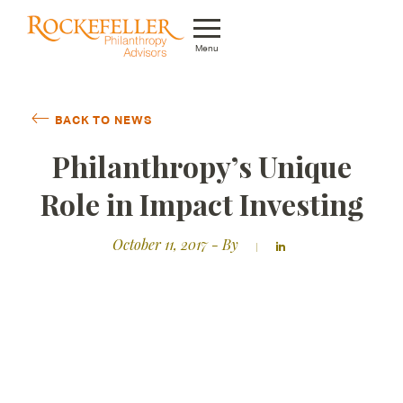
Menu
Who We Are
BACK TO NEWS
What We Do
Philanthropy’s Unique
Whom We Serve
Role in Impact Investing
Featured Projects
October 11, 2017
- By
Knowledge Center
News
Careers