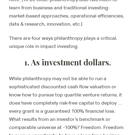
learn from business and traditional investing:
market-based approaches, operational efficiencies,
data & research, innovation, etc.)
There are four ways philanthropy plays a critical,
unique role in impact investing.
1. As investment dollars.
While philanthropy may not be able to run a
sophisticated discounted cash flow valuation or
know how to pursue top quartile venture returns, it
does have completely risk-free capital to deploy …
every grant is a guaranteed 100% financial loss.
What results from an investor’s benchmark or
comparable universe at -100%? Freedom. Freedom