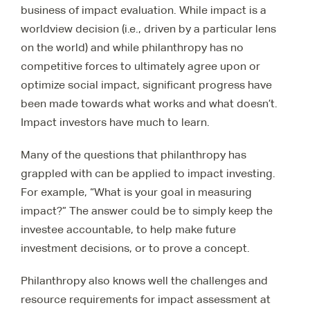
business of impact evaluation. While impact is a
worldview decision (i.e., driven by a particular lens
on the world) and while philanthropy has no
competitive forces to ultimately agree upon or
optimize social impact, significant progress have
been made towards what works and what doesn’t.
Impact investors have much to learn.
Many of the questions that philanthropy has
grappled with can be applied to impact investing.
For example, “What is your goal in measuring
impact?” The answer could be to simply keep the
investee accountable, to help make future
investment decisions, or to prove a concept.
Philanthropy also knows well the challenges and
resource requirements for impact assessment at