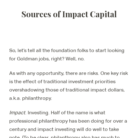
Sources of Impact Capital
So, let’s tell all the foundation folks to start looking
for Goldman jobs, right? Well, no.
As with any opportunity, there are risks. One key risk
is the effect of traditional investment priorities
overshadowing those of traditional impact dollars,
a.k.a. philanthropy.
Impact
. Investing. Half of the name is what
professional philanthropy has been doing for over a
century and impact investing will do well to take
note. (To be clear, philanthropy also has much to