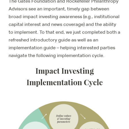
The Gates Foundation and Rockefeller Philanthropy
Advisors see an important, timely gap between
broad impact investing awareness (e.g., institutional
capital interest and news coverage) and the ability
to implement. To that end, we just completed both a
refreshed introductory guide as well as an
implementation guide – helping interested parties
navigate the following implementation cycle.
Impact Investing
Implementation Cycle