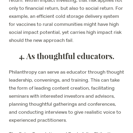
return. Within impact investing, that risk applies not
only to financial return, but also to social return. For
example, an efficient cold storage delivery system
for vaccines to rural communities might have high
social impact potential, yet carries high impact risk
should the new approach fail.
4. As thoughtful educators.
Philanthropy can serve as educator through thought
leadership, convenings, and training. This can take
the form of leading content creation, facilitating
seminars with interested investors and advisors,
planning thoughtful gatherings and conferences,
and conducting interviews to give realistic voice to
experienced practitioners.