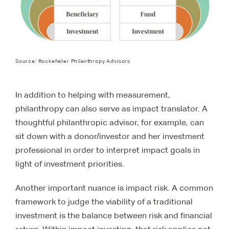
Source: Rockefeller Philanthropy Advisors
In addition to helping with measurement,
philanthropy can also serve as impact translator. A
thoughtful philanthropic advisor, for example, can
sit down with a donor/investor and her investment
professional in order to interpret impact goals in
light of investment priorities.
Another important nuance is impact risk. A common
framework to judge the viability of a traditional
investment is the balance between risk and financial