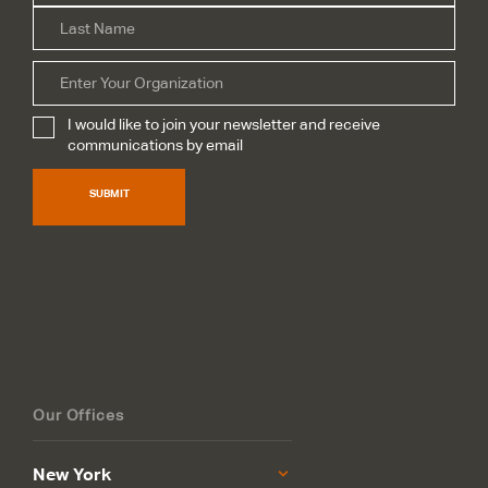
Las
Organization
I would like to join your newsletter and receive
Subscribe
*
communications by email
SUBMIT
Our Offices
New York