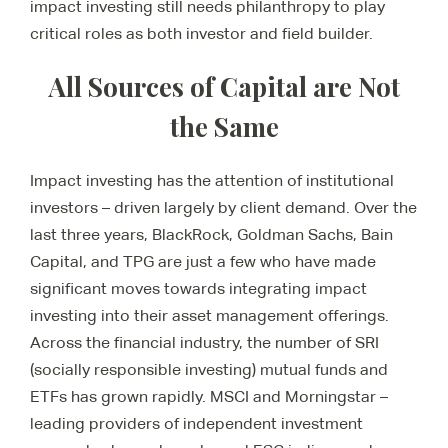
impact investing still needs philanthropy to play
critical roles as both investor and field builder.
All Sources of Capital are Not
the Same
Impact investing has the attention of institutional
investors – driven largely by client demand. Over the
last three years, BlackRock, Goldman Sachs, Bain
Capital, and TPG are just a few who have made
significant moves towards integrating impact
investing into their asset management offerings.
Across the financial industry, the number of SRI
(socially responsible investing) mutual funds and
ETFs has grown rapidly. MSCI and Morningstar –
leading providers of independent investment