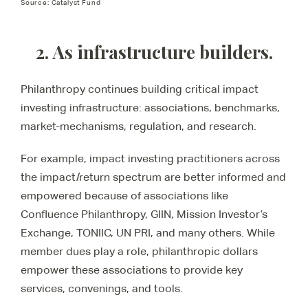
Source: Catalyst Fund
2. As infrastructure builders.
Philanthropy continues building critical impact
investing infrastructure: associations, benchmarks,
market-mechanisms, regulation, and research.
For example, impact investing practitioners across
the impact/return spectrum are better informed and
empowered because of associations like
Confluence Philanthropy, GIIN, Mission Investor’s
Exchange, TONIIC, UN PRI, and many others. While
member dues play a role, philanthropic dollars
empower these associations to provide key
services, convenings, and tools.