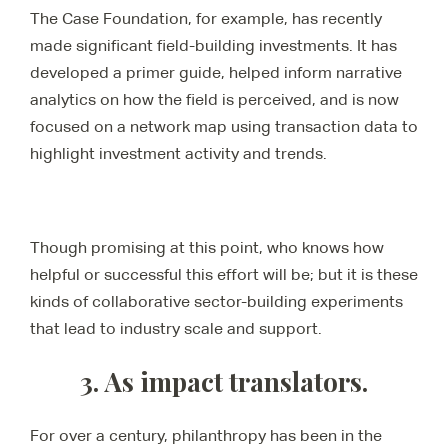
The Case Foundation, for example, has recently
made significant field-building investments. It has
developed a primer guide, helped inform narrative
analytics on how the field is perceived, and is now
focused on a network map using transaction data to
highlight investment activity and trends.
Though promising at this point, who knows how
helpful or successful this effort will be; but it is these
kinds of collaborative sector-building experiments
that lead to industry scale and support.
3. As impact translators.
For over a century, philanthropy has been in the