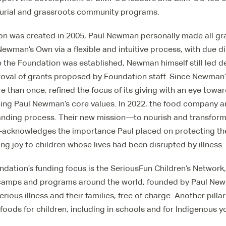
urial and grassroots community programs.
on was created in 2005, Paul Newman personally made all g
ewman’s Own via a flexible and intuitive process, with due 
e the Foundation was established, Newman himself still led d
roval of grants proposed by Foundation staff. Since Newman’s
 than once, refined the focus of its giving with an eye towa
ing Paul Newman’s core values. In 2022, the food company 
anding process. Their new mission—to nourish and transform t
acknowledges the importance Paul placed on protecting th
g joy to children whose lives had been disrupted by illness.
undation’s funding focus is the SeriousFun Children’s Network
 camps and programs around the world, founded by Paul New
serious illness and their families, free of charge. Another pillar
 foods for children, including in schools and for Indigenous y