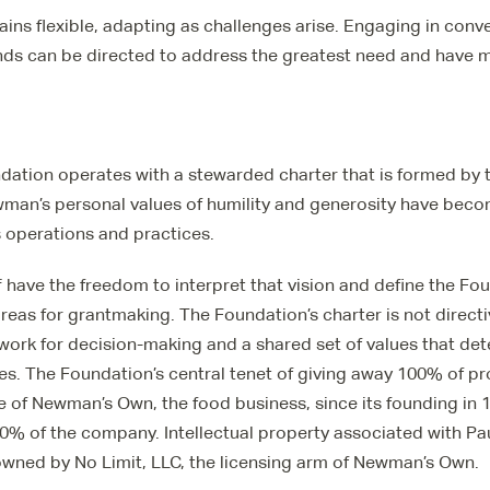
ns flexible, adapting as challenges arise. Engaging in conv
nds can be directed to address the greatest need and have
tion operates with a stewarded charter that is formed by t
wman’s personal values of humility and generosity have beco
s operations and practices.
 have the freedom to interpret that vision and define the F
as for grantmaking. The Foundation’s charter is not directi
work for decision-making and a shared set of values that de
ies. The Foundation’s central tenet of giving away 100% of pr
le of Newman’s Own, the food business, since its founding in 
% of the company. Intellectual property associated with P
wned by No Limit, LLC, the licensing arm of Newman’s Own.