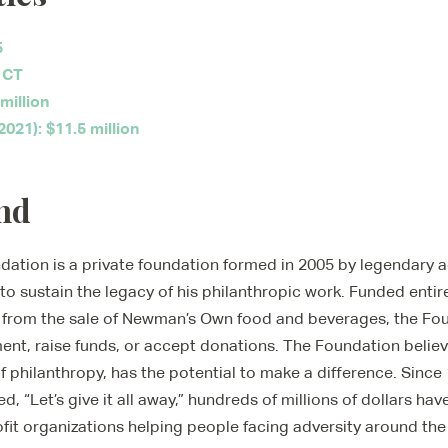
5
 CT
million
021): $11.5 million
nd
tion is a private foundation formed in 2005 by legendary a
o sustain the legacy of his philanthropic work. Funded entir
es from the sale of Newman’s Own food and beverages, the Fo
nt, raise funds, or accept donations. The Foundation believe
 philanthropy, has the potential to make a difference. Since
d, “Let’s give it all away,” hundreds of millions of dollars h
it organizations helping people facing adversity around the