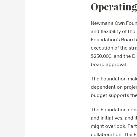
Operating
Newman’s Own Founda
and flexibility of th
Foundation’s Board 
execution of the str
$250,000, and the Di
board approval.
The Foundation make
dependent on projec
budget supports the
The Foundation consu
and initiatives, and
might overlook. Part
collaboration. The 