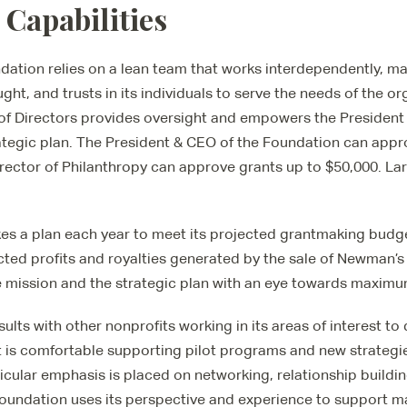
 Capabilities
tion relies on a lean team that works interdependently, mai
ought, and trusts in its individuals to serve the needs of the o
of Directors provides oversight and empowers the President
ategic plan. The President & CEO of the Foundation can appr
rector of Philanthropy can approve grants up to $50,000. Lar
s a plan each year to meet its projected grantmaking budge
ted profits and royalties generated by the sale of Newman’
 mission and the strategic plan with an eye towards maximu
lts with other nonprofits working in its areas of interest t
 it is comfortable supporting pilot programs and new strategi
icular emphasis is placed on networking, relationship buildi
Foundation uses its perspective and experience to support m