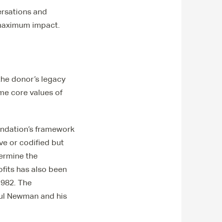
ersations and
 maximum impact.
he donor’s legacy
me core values of
oundation’s framework
ve or codified but
termine the
ofits has also been
1982. The
aul Newman and his