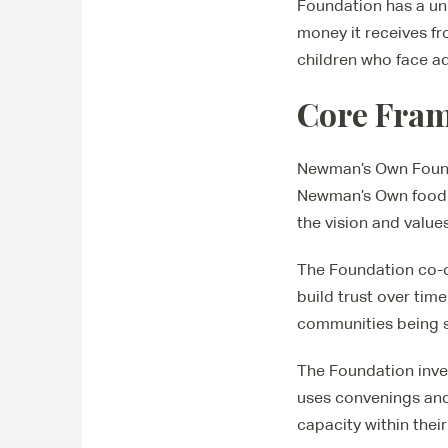
Foundation has a un
money it receives fr
children who face ad
Core Fra
Newman’s Own Founda
Newman’s Own food a
the vision and valu
The Foundation co-c
build trust over tim
communities being s
The Foundation inves
uses convenings and
capacity within thei