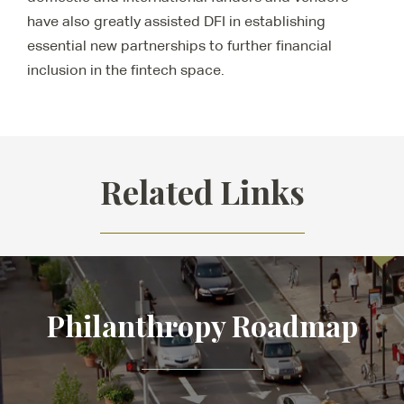
have also greatly assisted DFI in establishing
essential new partnerships to further financial
inclusion in the fintech space.
Related Links
Philanthropy Roadmap