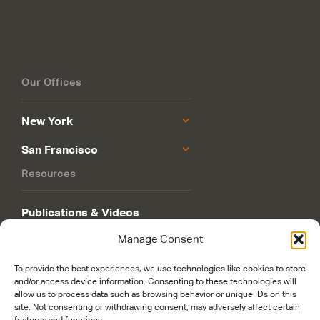
Our Offices
New York
San Francisco
Resources
Publications & Videos
Manage Consent
Philanthropy Roadmap
To provide the best experiences, we use technologies like cookies to store
and/or access device information. Consenting to these technologies will
allow us to process data such as browsing behavior or unique IDs on this
site. Not consenting or withdrawing consent, may adversely affect certain
features and functions.