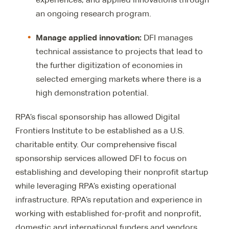
an ongoing research program.
Manage applied innovation
:
DFI manages
technical assistance to projects that lead to
the further digitization of economies in
selected emerging markets where there is a
high demonstration potential.
RPA’s fiscal sponsorship has allowed Digital
Frontiers Institute to be established as a U.S.
charitable entity. Our comprehensive fiscal
sponsorship services allowed DFI to focus on
establishing and developing their nonprofit startup
while leveraging RPA’s existing operational
infrastructure. RPA’s reputation and experience in
working with established for-profit and nonprofit,
domestic and international funders and vendors