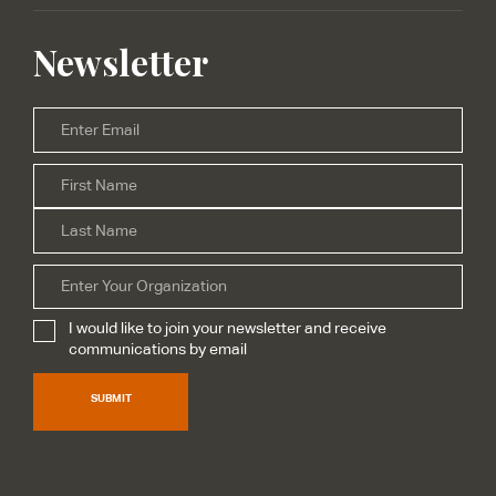
Newsletter
Email
*
Firs
Name
*
Las
Organization
I would like to join your newsletter and receive
Subscribe
*
communications by email
SUBMIT