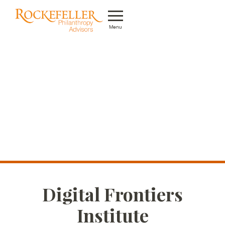
Menu
Who We Are
What We Do
Whom We Serve
Featured Projects
Knowledge Center
News
Digital Frontiers
Careers
Institute