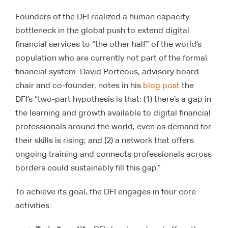
Founders of the DFI realized a human capacity
bottleneck in the global push to extend digital
financial services to “the other half” of the world’s
population who are currently not part of the formal
financial system. David Porteous, advisory board
chair and co-founder, notes in his
blog post
the
DFI’s “two-part hypothesis is that: (1) there’s a gap in
the learning and growth available to digital financial
professionals around the world, even as demand for
their skills is rising; and (2) a network that offers
ongoing training and connects professionals across
borders could sustainably fill this gap.”
To achieve its goal, the DFI engages in four core
activities: