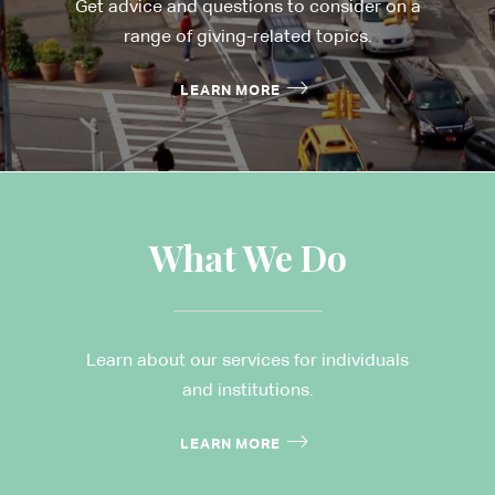
Get advice and questions to consider on a
range of giving-related topics.
LEARN MORE
What We Do
Learn about our services for individuals
and institutions.
LEARN MORE