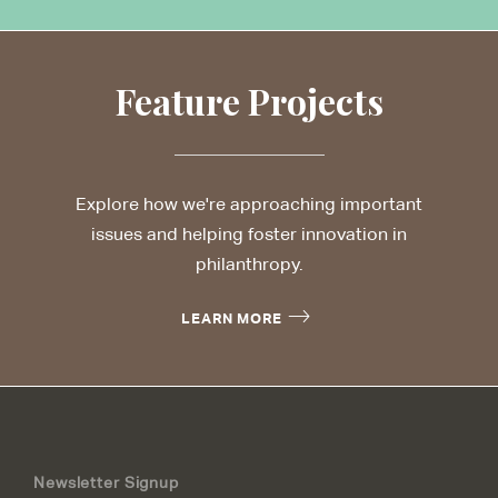
Feature Projects
Explore how we're approaching important
issues and helping foster innovation in
philanthropy.
LEARN MORE
Newsletter Signup