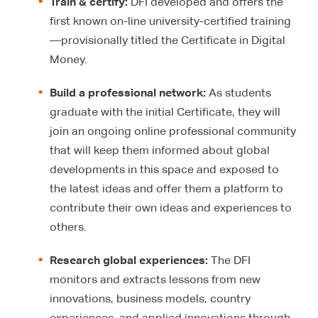
Train & certify
:
DFI developed and offers the
first known on-line university-certified training
—provisionally titled the Certificate in Digital
Money.
Build a professional
network:
As students
graduate with the initial Certificate, they will
join an ongoing online professional community
that will keep them informed about global
developments in this space and exposed to
the latest ideas and offer them a platform to
contribute their own ideas and experiences to
others.
Research
global experiences:
The DFI
monitors and extracts lessons from new
innovations, business models, country
experiences, and applied innovations through