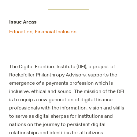
Issue Areas
Education,
Financial Inclusion
The Digital Frontiers Institute (DFI), a project of
Rockefeller Philanthropy Advisors, supports the
emergence of a payments profession which is
inclusive, ethical and sound. The mission of the DFI
is to equip a new generation of digital finance
professionals with the information, vision and skills
to serve as digital sherpas for institutions and
nations on the journey to persistent digital
relationships and identities for all citizens.