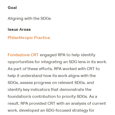
Goal
Aligning with the SDGs
Issue Areas
Philanthropic Practice
Fondazione CRT
engaged RPA to help identify
opportunities for integrating an SDG lens in its work.
As part of these efforts, RPA worked with CRT to
help it understand how its work aligns with the
SDGs, assess progress on relevant SDGs, and
identify key indicators that demonstrate the
foundation’s contribution to priority SDGs. As a
result, RPA provided CRT with an analysis of current
work, developed an SDG-focused strategy for