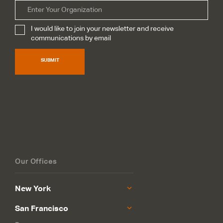
Organization
I would like to join your newsletter and receive
Subscribe
*
communications by email
SUBMIT
Our Offices
New York
San Francisco