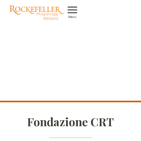
Menu
Who We Are
What We Do
Whom We Serve
Featured Projects
Knowledge Center
News
Fondazione CRT
Careers