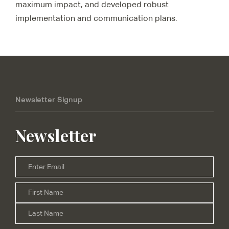
maximum impact, and developed robust
implementation and communication plans.
Newsletter Signup
Newsletter
Email
*
Firs
Name
*
Las