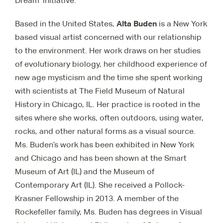
Dream’ initiative.
Alta Buden
Based in the United States,
is a New York
based visual artist concerned with our relationship
to the environment. Her work draws on her studies
of evolutionary biology, her childhood experience of
new age mysticism and the time she spent working
with scientists at The Field Museum of Natural
History in Chicago, IL. Her practice is rooted in the
sites where she works, often outdoors, using water,
rocks, and other natural forms as a visual source.
Ms. Buden’s work has been exhibited in New York
and Chicago and has been shown at the Smart
Museum of Art (IL) and the Museum of
Contemporary Art (IL). She received a Pollock-
Krasner Fellowship in 2013. A member of the
Rockefeller family, Ms. Buden has degrees in Visual