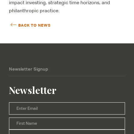
impact investing, strategic time horizons, and
philanthropic practice.
BACK TO NEWS
Newsletter Signup
Newsletter
Email
*
Firs
Name
*
Las