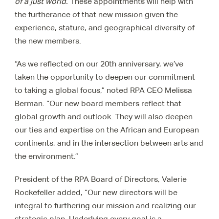
of a just world.
These appointments will help with
the furtherance of that new mission given the
experience, stature, and geographical diversity of
the new members.
“As we reflected on our 20
th
anniversary, we’ve
taken the opportunity to deepen our commitment
to taking a global focus,” noted RPA CEO Melissa
Berman. “Our new board members reflect that
global growth and outlook. They will also deepen
our ties and expertise on the African and European
continents, and in the intersection between arts and
the environment.”
President of the RPA Board of Directors, Valerie
Rockefeller added,
“Our new directors will be
integral to furthering our mission and realizing our
strategic plan. Underlying every goal is a