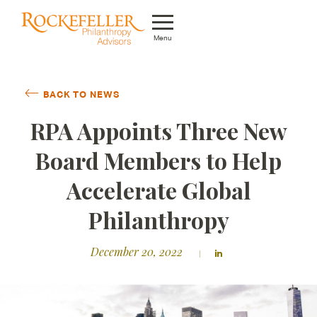
Menu
Who We Are
BACK TO NEWS
What We Do
RPA Appoints Three New
Whom We Serve
Board Members to Help
Featured Projects
Accelerate Global
Knowledge Center
Philanthropy
News
December 20, 2022
Careers