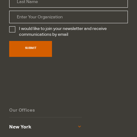
Organization
I would like to join your newsletter and receive
Subscribe
*
communications by email
SUBMIT
Our Offices
New York