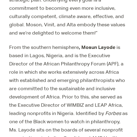
commitment to becoming even more inclusive,
culturally competent, climate aware, effective, and
global. Moson, Vinit, and Alta embody these values
and we’re delighted to welcome them!”
, Mosun Layode
From the southern hemisphere
is
based in Lagos, Nigeria, and is
the Executive
Director of the African Philanthropy Forum (APF), a
role in which she works extensively across Africa
with established and emerging philanthropists who
are committed to the sustainable and inclusive
development of Africa. Prior to this, she served as
the Executive Director of WIMBIZ and LEAP Africa,
leading nonprofits in Nigeria. Identified by
Forbes
as
one of the Black women to watch in philanthropy,
Ms. Layode sits on the boards of several nonprofit