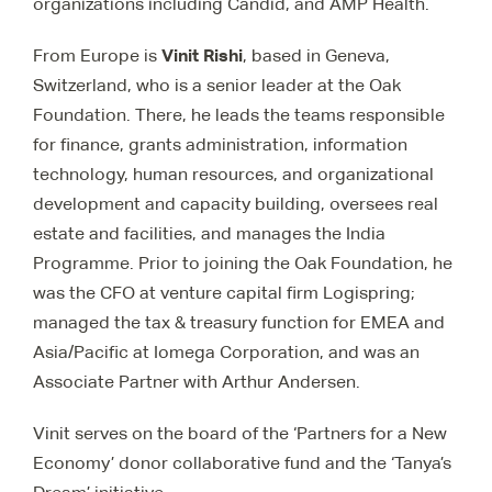
organizations including Candid, and AMP Health.
Vinit Rishi
From Europe is
, based in Geneva,
Switzerland, who is a senior leader at the Oak
Foundation. There, he
leads the teams responsible
for finance, grants administration, information
technology, human resources, and organizational
development and capacity building, oversees real
estate and facilities, and manages the India
Programme. Prior to joining the Oak Foundation, he
was the CFO at venture capital firm Logispring;
managed the tax & treasury function for EMEA and
Asia/Pacific at Iomega Corporation, and was an
Associate Partner with Arthur Andersen.
Vinit serves on the board of the ‘Partners for a New
Economy’ donor collaborative fund and the ‘Tanya’s