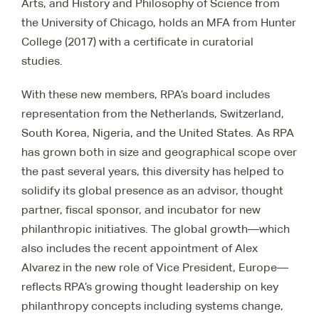
Arts, and History and Philosophy of Science from
the University of Chicago, holds an MFA from Hunter
College (2017) with a certificate in curatorial
studies.
With these new members, RPA’s board includes
representation from the Netherlands, Switzerland,
South Korea, Nigeria, and the United States. As RPA
has grown both in size and geographical scope over
the past several years, this diversity has helped to
solidify its global presence as an advisor, thought
partner, fiscal sponsor, and incubator for new
philanthropic initiatives. The global growth—which
also includes the recent appointment of Alex
Alvarez in the new role of Vice President, Europe—
reflects RPA’s growing thought leadership on key
philanthropy concepts including systems change,