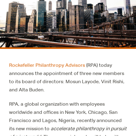
Rockefeller Philanthropy Advisors
(RPA) today
announces the appointment of three new members
to its board of directors: Mosun Layode, Vinit Rishi,
and Alta Buden.
RPA, a global organization with employees
worldwide and offices in New York, Chicago, San
Francisco and Lagos, Nigeria, recently announced
its new mission to
accelerate philanthropy in pursuit