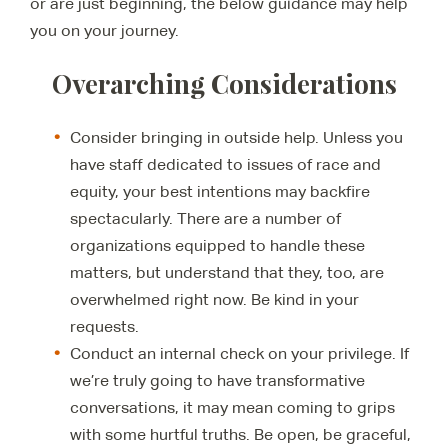
or are just beginning, the below guidance may help
you on your journey.
Overarching Considerations
Consider bringing in outside help. Unless you
have staff dedicated to issues of race and
equity, your best intentions may backfire
spectacularly. There are a number of
organizations equipped to handle these
matters, but understand that they, too, are
overwhelmed right now. Be kind in your
requests.
Conduct an internal check on your privilege. If
we’re truly going to have transformative
conversations, it may mean coming to grips
with some hurtful truths. Be open, be graceful,