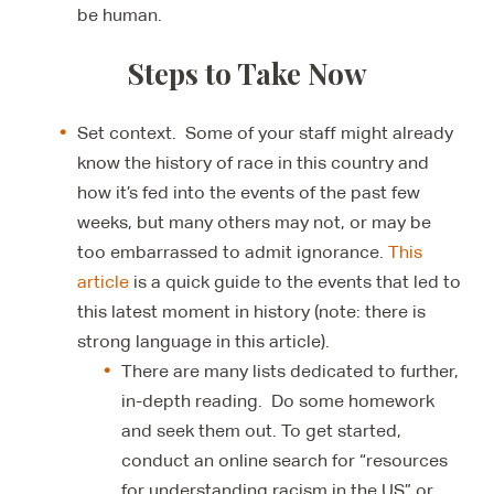
be human.
Steps to Take Now
Set context. Some of your staff might already
know the history of race in this country and
how it’s fed into the events of the past few
weeks, but many others may not, or may be
too embarrassed to admit ignorance.
This
article
is a quick guide to the events that led to
this latest moment in history (note: there is
strong language in this article).
There are many lists dedicated to further,
in-depth reading. Do some homework
and seek them out. To get started,
conduct an online search for “resources
for understanding racism in the US” or