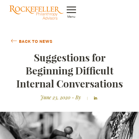
Menu
Who We Are
BACK TO NEWS
What We Do
Suggestions for
Whom We Serve
Beginning Difficult
Featured Projects
Internal Conversations
Knowledge Center
June 23, 2020
- By
News
Careers