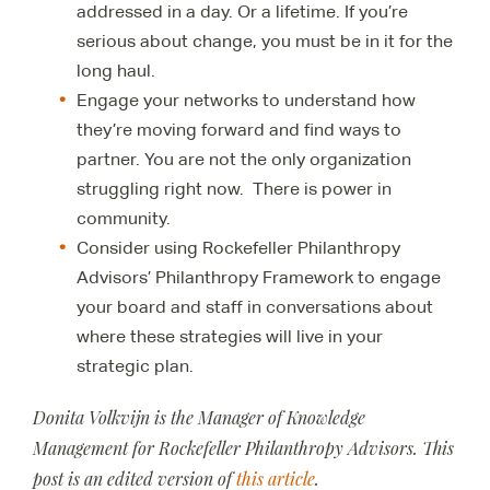
addressed in a day. Or a lifetime. If you’re
serious about change, you must be in it for the
long haul.
Engage your networks to understand how
they’re moving forward and find ways to
partner. You are not the only organization
struggling right now. There is power in
community.
Consider using Rockefeller Philanthropy
Advisors’ Philanthropy Framework to engage
your board and staff in conversations about
where these strategies will live in your
strategic plan.
Donita Volkvijn is the Manager of Knowledge
Management for Rockefeller Philanthropy Advisors. This
post is an edited version of
this article
.