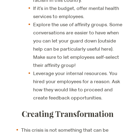
racism in this country.
If it’s in the budget, offer mental health
services to employees.
Explore the use of affinity groups. Some
conversations are easier to have when
you can let your guard down (outside
help can be particularly useful here).
Make sure to let employees self-select
their affinity group!
Leverage your internal resources. You
hired your employees for a reason. Ask
how they would like to proceed and
create feedback opportunities.
Creating Transformation
This crisis is not something that can be