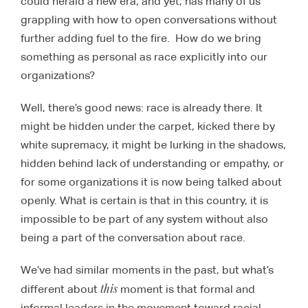
could herald a new era, and yet, has many of us
grappling with how to open conversations without
further adding fuel to the fire. How do we bring
something as personal as race explicitly into our
organizations?
Well, there’s good news: race is already there. It
might be hidden under the carpet, kicked there by
white supremacy, it might be lurking in the shadows,
hidden behind lack of understanding or empathy, or
for some organizations it is now being talked about
openly. What is certain is that in this country, it is
impossible to be part of any system without also
being a part of the conversation about race.
We’ve had similar moments in the past, but what’s
this
different about
moment is that formal and
informal leaders in the movement toward racial