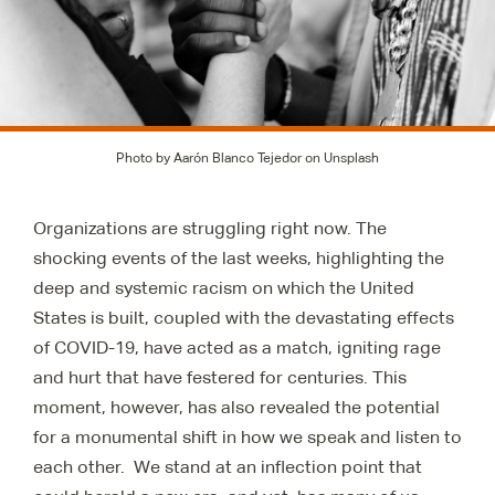
Photo by Aarón Blanco Tejedor on Unsplash
Organizations are struggling right now. The
shocking events of the last weeks, highlighting the
deep and systemic racism on which the United
States is built, coupled with the devastating effects
of COVID-19, have acted as a match, igniting rage
and hurt that have festered for centuries. This
moment, however, has also revealed the potential
for a monumental shift in how we speak and listen to
each other. We stand at an inflection point that