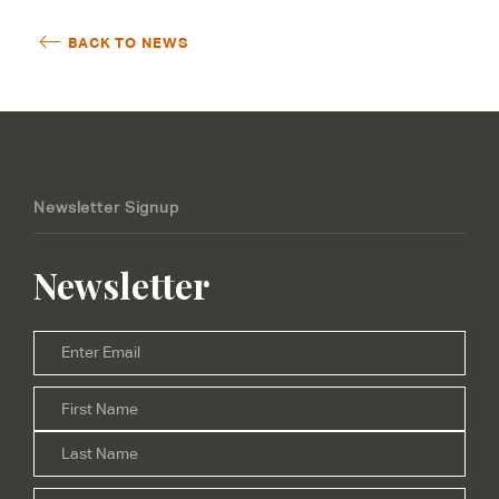
BACK TO NEWS
Newsletter Signup
Newsletter
Email
*
Firs
Name
*
Las