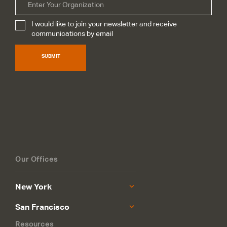
Organization
I would like to join your newsletter and receive
Subscribe
*
communications by email
SUBMIT
Our Offices
New York
San Francisco
Resources