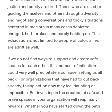
justice and equity are tired. Those who are used to
guiding themselves and others through adversity
and negotiating conversations and tricky situations
centered in race are in many cases depleted,
enraged, hurt, broken, and barely holding on. This
exhaustion is not limited to people of color; allies
are adrift as well.
If we do not find ways to support and create safe
spaces for each other, this moment of inflection
could very well precipitate a collapse, setting us all
back. For organizations that have had to cut back
already, taking action now may feel daunting or
impossible. But investing in the creation of safe and
brave spaces in your organization will reap many
rewards. Whether you have started down the path