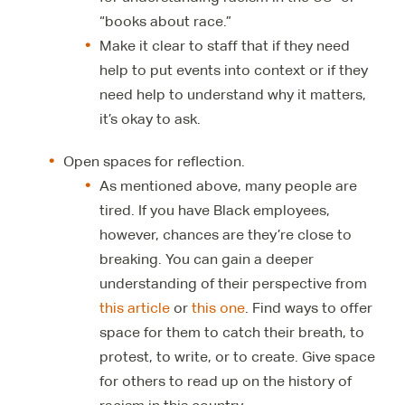
“books about race.”
Make it clear to staff that if they need
help to put events into context or if they
need help to understand why it matters,
it’s okay to ask.
Open spaces for reflection.
As mentioned above, many people are
tired. If you have Black employees,
however, chances are they’re close to
breaking. You can gain a deeper
understanding of their perspective from
this article
or
this one
. Find ways to offer
space for them to catch their breath, to
protest, to write, or to create. Give space
for others to read up on the history of