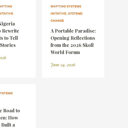
HIFTING
SHIFTING SYSTEMS
NITATIVE
INITATIVE, SYSTEMS
CHANGE
igeria
o Rewrite
A Portable Paradise:
 to Tell
Opening Reflections
 Stories
from the 2026 Skoll
World Forum
2026
June 24, 2026
SYSTEMS
e Road to
een: How
 Built a