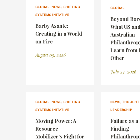
GLOBAL, NEWS, SHIFTING
GLOBAL
SYSTEMS INITATIVE
Beyond Bor
Barby Asante:
What US an
Creating in a World
Australian
on Fire
Philanthrop
Learn from 
August 03, 2026
Other
July 23, 2026
GLOBAL, NEWS, SHIFTING
NEWS, THOUGHT
SYSTEMS INITATIVE
LEADERSHIP
Moving Power: A
Failure as a
Resource
Finding
Mobilizer’s Fight for
Philanthrop