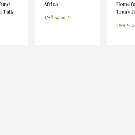
Fund
Africa
Home fo
d Talk
Trans F
April 24, 2026
April 15, 