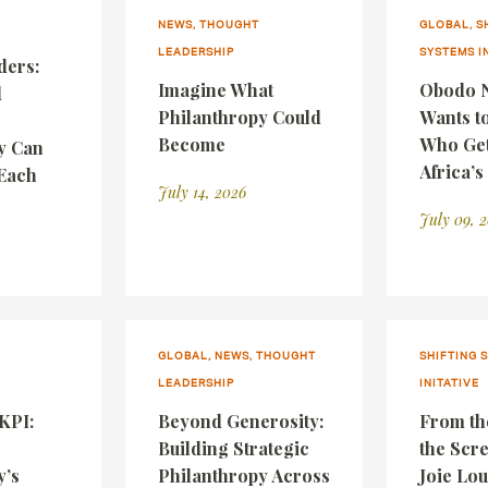
NEWS, THOUGHT
GLOBAL, S
LEADERSHIP
SYSTEMS I
ders:
Imagine What
Obodo N
d
Philanthropy Could
Wants t
Become
Who Gets
y Can
Africa’s
Each
July 14, 2026
July 09, 
GLOBAL, NEWS, THOUGHT
SHIFTING 
LEADERSHIP
INITATIVE
 KPI:
Beyond Generosity:
From th
Building Strategic
the Scr
y’s
Philanthropy Across
Joie Lou