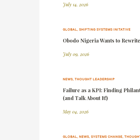
July 14, 2026
GLOBAL, SHIFTING SYSTEMS INITATIVE
Obodo Nigeria Wants to Rewrite 
July 09, 2026
NEWS, THOUGHT LEADERSHIP
Failure as a KPI: Finding Phila
(and Talk About It!)
May 04, 2026
GLOBAL, NEWS, SYSTEMS CHANGE, THOUGH