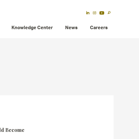
Knowledge Center
News
Careers
uld Become