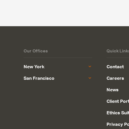
Our Offices
Quick Link
New York
Contact
San Francisco
Careers
News
Client Por
Ethics Sui
Privacy Po