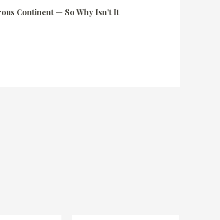
rous Continent — So Why Isn’t It