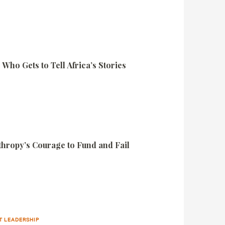
Who Gets to Tell Africa’s Stories
nthropy’s Courage to Fund and Fail
T LEADERSHIP