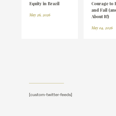
Equity in Brazil
Courage to 
and Fail (an
May 26, 2026
About It!)
May 04, 2026
[custom-twitter-feeds]