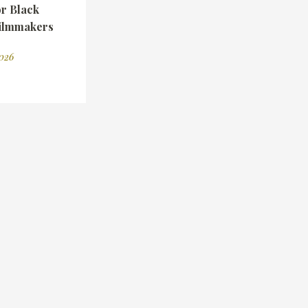
r Black
ilmmakers
2026