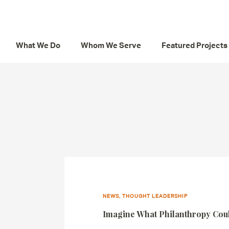
What We Do
Whom We Serve
Featured Projects
NEWS, THOUGHT LEADERSHIP
Imagine What Philanthropy Co