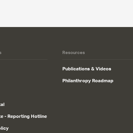
s
Resources
Publications & Videos
Philanthropy Roadmap
tal
te - Reporting Hotline
licy