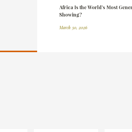
Africa Is the World’s Most Gene
Showing?
March 30, 2026