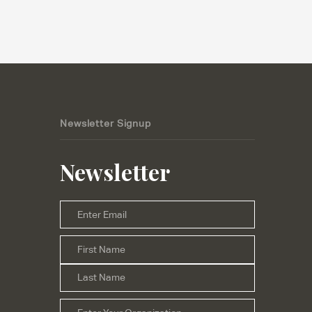
Newsletter Signup
Newsletter
Email
*
First
Name
*
Last
Organization