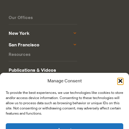
Our Offices
New York
San Francisco
Resources
Publications & Videos
Manage Consent
Philanthropy Roadmap
To provide the best experiences, we use technologies like cookies to store
and/or access device information. Consenting to these technologies will
allow us to process data such as browsing behavior or unique IDs on this
site. Not consenting or withdrawing consent, may adversely affect certain
features and functions.
© 2026 Rockefeller Philanthropy Advisors. Maintained and managed by
worldsfastest.com