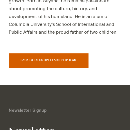
growth. Born in Guyana, he
remains
passionate
about promoting the culture, history, and
development of his homeland. He is an alum of
Columbia University’s School of International and
Public Affairs and the proud father of two children.
BACK TO EXECUTIVE LEADERSHIP TEAM
Newsletter Signup