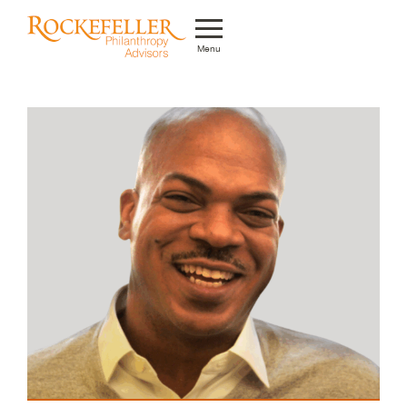
Menu
Who We Are
What We Do
Whom We Serve
Featured Projects
Knowledge Center
News
Careers