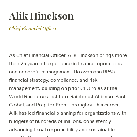
Alik Hinckson
Chief Financial Officer
As Chief Financial Officer, Alik Hinckson brings more
than 25 years of experience in finance, operations,
and nonprofit management. He oversees RPA’s
financial strategy, compliance, and risk
management, building on prior CFO roles at the
World Resources Institute, Rainforest Alliance, Pact
Global, and Prep for Prep. Throughout his career,
Alik has led financial planning for organizations with
budgets of hundreds of millions, consistently
advancing fiscal responsibility and sustainable