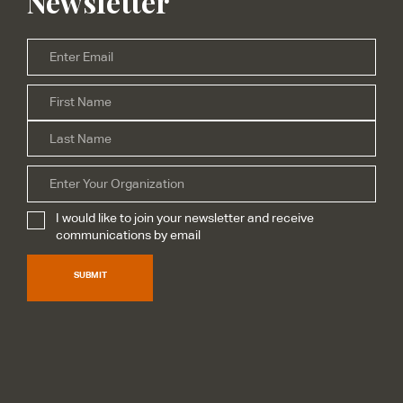
Newsletter
Email
*
Firs
Name
*
Las
Organization
I would like to join your newsletter and receive
Subscribe
*
communications by email
SUBMIT