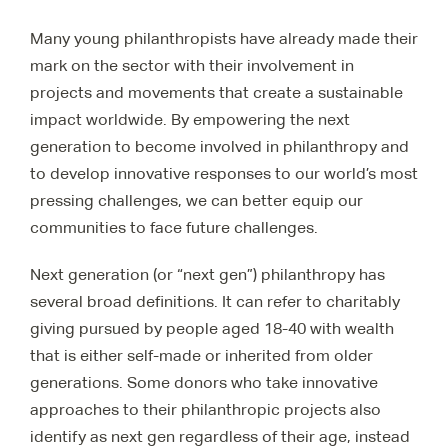
Many young philanthropists have already made their
mark on the sector with their involvement in
projects and movements that create a sustainable
impact worldwide. By empowering the next
generation to become involved in philanthropy and
to develop innovative responses to our world’s most
pressing challenges, we can better equip our
communities to face future challenges.
Next generation (or “next gen”) philanthropy has
several broad definitions. It can refer to charitably
giving pursued by people aged 18-40 with wealth
that is either self-made or inherited from older
generations. Some donors who take innovative
approaches to their philanthropic projects also
identify as next gen regardless of their age, instead