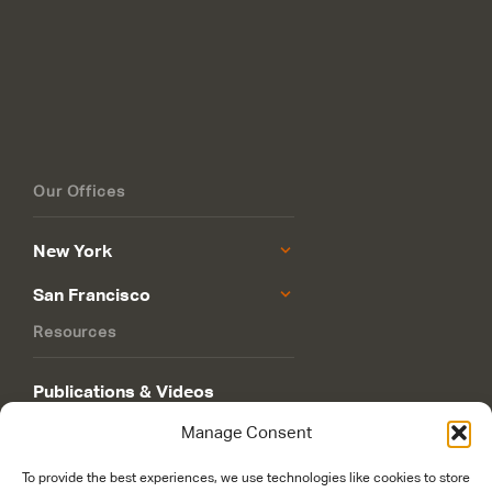
Our Offices
New York
San Francisco
Resources
Publications & Videos
Manage Consent
Philanthropy Roadmap
To provide the best experiences, we use technologies like cookies to store