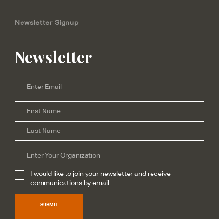
Newsletter Signup
Newsletter
Email
*
Firs
Name
*
Las
Organization
I would like to join your newsletter and receive
Subscribe
*
communications by email
SUBMIT