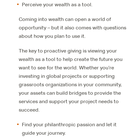
Perceive your wealth as a tool.
Coming into wealth can open a world of
opportunity – but it also comes with questions
about how you plan to use it.
The key to proactive giving is viewing your
wealth as a tool to help create the future you
want to see for the world. Whether you’re
investing in global projects or supporting
grassroots organizations in your community,
your assets can build bridges to provide the
services and support your project needs to
succeed.
Find your philanthropic passion and let it
guide your journey.