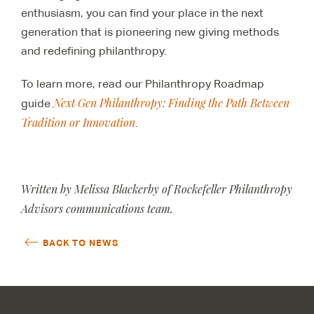
enthusiasm, you can find your place in the next
generation that is pioneering new giving methods
and redefining philanthropy.
To learn more, read our Philanthropy Roadmap
Next Gen Philanthropy: Finding the Path Between
guide
Tradition or Innovation
.
Written by Melissa Blackerby of Rockefeller Philanthropy
Advisors communications team.
BACK TO NEWS