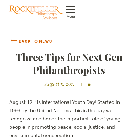
Menu
Who We Are
BACK TO NEWS
What We Do
Three Tips for Next Gen
Whom We Serve
Philanthropists
Featured Projects
August 11, 2017
Knowledge Center
th
August 12
is International Youth Day! Started in
News
1999 by the United Nations, this is the day we
recognize and honor the important role of young
Careers
people in promoting peace, social justice, and
environmental conservation.