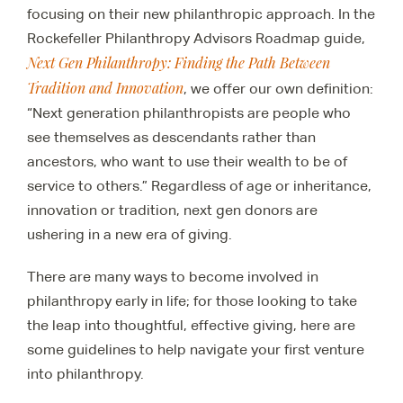
focusing on their new philanthropic approach. In the
Rockefeller Philanthropy Advisors Roadmap guide,
Next Gen Philanthropy: Finding the Path Between
Tradition and Innovation
, we offer our own definition:
“Next generation philanthropists are people who
see themselves as descendants rather than
ancestors, who want to use their wealth to be of
service to others.” Regardless of age or inheritance,
innovation or tradition, next gen donors are
ushering in a new era of giving.
There are many ways to become involved in
philanthropy early in life; for those looking to take
the leap into thoughtful, effective giving, here are
some guidelines to help navigate your first venture
into philanthropy.