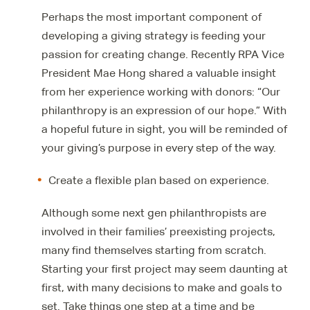
Perhaps the most important component of
developing a giving strategy is feeding your
passion for creating change. Recently RPA Vice
President Mae Hong shared a valuable insight
from her experience working with donors: “Our
philanthropy is an expression of our hope.” With
a hopeful future in sight, you will be reminded of
your giving’s purpose in every step of the way.
Create a flexible plan based on experience.
Although some next gen philanthropists are
involved in their families’ preexisting projects,
many find themselves starting from scratch.
Starting your first project may seem daunting at
first, with many decisions to make and goals to
set. Take things one step at a time and be