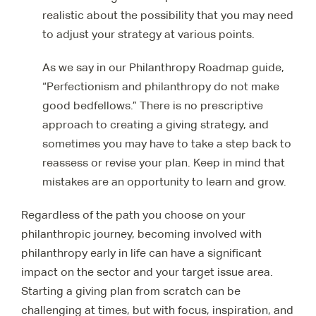
realistic about the possibility that you may need
to adjust your strategy at various points.
As we say in our Philanthropy Roadmap guide,
“Perfectionism and philanthropy do not make
good bedfellows.” There is no prescriptive
approach to creating a giving strategy, and
sometimes you may have to take a step back to
reassess or revise your plan. Keep in mind that
mistakes are an opportunity to learn and grow.
Regardless of the path you choose on your
philanthropic journey, becoming involved with
philanthropy early in life can have a significant
impact on the sector and your target issue area.
Starting a giving plan from scratch can be
challenging at times, but with focus, inspiration, and