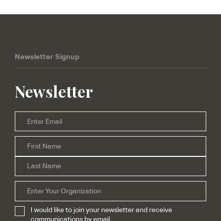
Newsletter Signup
Newsletter
Email
*
Firs
Name
*
Las
Organization
I would like to join your newsletter and receive
Subscribe
*
communications by email