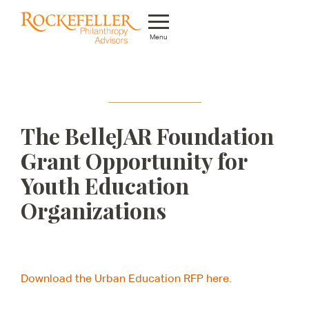
Menu
Who We Are
What We Do
The BelleJAR Foundation
Whom We Serve
Grant Opportunity for
Featured Projects
Youth Education
Knowledge Center
Organizations
News
Careers
Download the Urban Education RFP here.