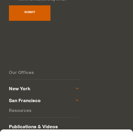
SUBMIT
Our Offices
New York
San Francisco
Resources
Publications & Videos