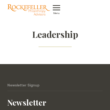
Menu
Who We Are
Leadership
What We Do
Whom We Serve
Featured Projects
Knowledge Center
News
Newsletter Signup
Careers
Newsletter