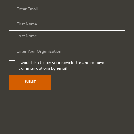
Email
*
Firs
Name
*
Las
Organization
I would like to join your newsletter and receive
Subscribe
*
communications by email
SUBMIT