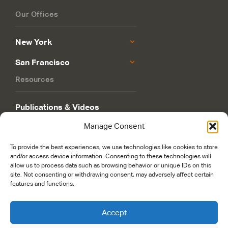
Our Offices
New York
San Francisco
Resources
Publications & Videos
Manage Consent
Philanthropy Roadmap
To provide the best experiences, we use technologies like cookies to store
and/or access device information. Consenting to these technologies will
allow us to process data such as browsing behavior or unique IDs on this
site. Not consenting or withdrawing consent, may adversely affect certain
features and functions.
© 2026 Rockefeller Philanthropy Advisors. Maintained and managed by
worldsfastest.com
Accept