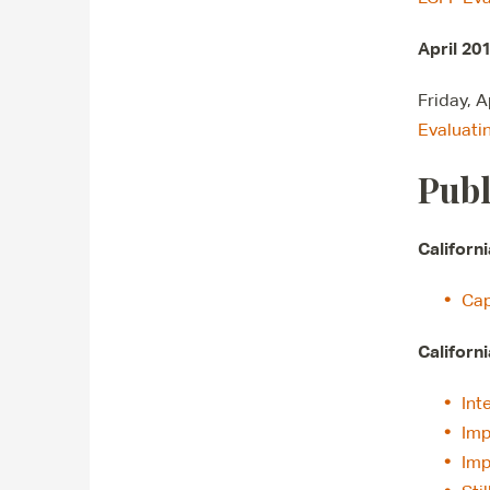
April 20
Friday, 
Evaluati
Publ
Californ
Cap
Californ
Int
Imp
Imp