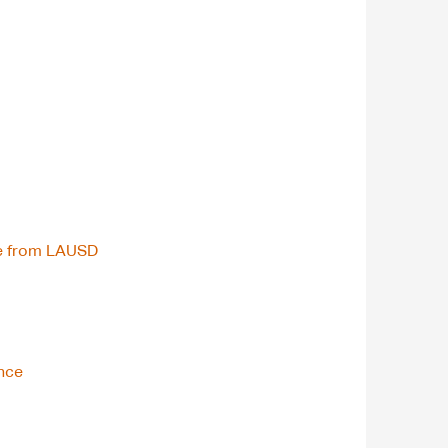
ce from LAUSD
ence