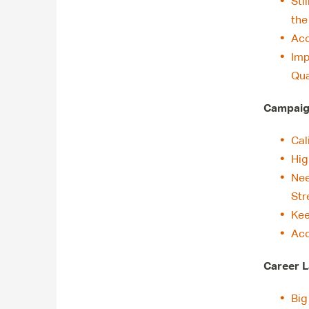
Sti
th
Acc
Imp
Qua
Campaign
Cal
Hig
Nee
Str
Kee
Acc
Career L
Big