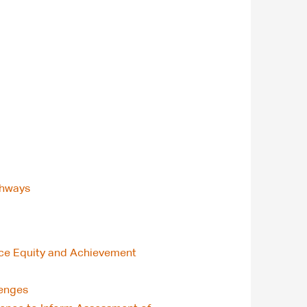
thways
nce Equity and Achievement
lenges