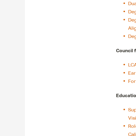
Dua
Deg
Deg
Ali
Deg
Council 
LCA
Ear
For
Educatio
Sup
Vis
Rol
Cal