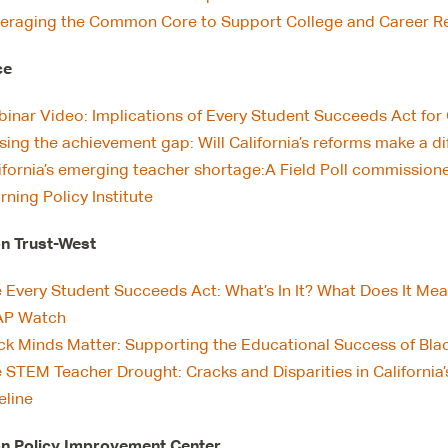
eraging the Common Core to Support College and Career Rea
ce
inar Video: Implications of Every Student Succeeds Act for 
sing the achievement gap: Will California’s reforms make a d
ifornia’s emerging teacher shortage:A Field Poll commissio
rning Policy Institute
n Trust-West
 Every Student Succeeds Act: What’s In It? What Does It Mea
AP Watch
ck Minds Matter: Supporting the Educational Success of Black
 STEM Teacher Drought: Cracks and Disparities in California
eline
n Policy Improvement Center