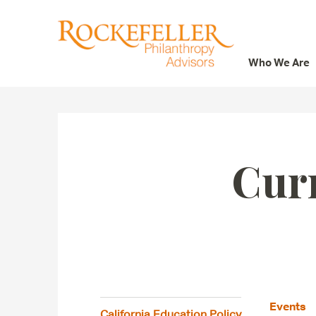
Who We Are
Who We Are
What We Do
Whom We Serve
Cur
Featured Projects
Knowledge Center
News
Careers
Events
California Education Policy