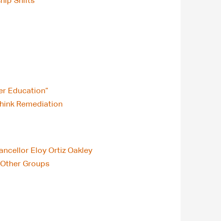
hip Shifts
er Education”
think Remediation
ncellor Eloy Ortiz Oakley
n Other Groups