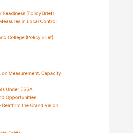
 Readiness (Policy Brief)
 Measures in Local Control
d College (Policy Brief)
us on Measurement, Capacity
ools Under ESSA
and Opportunities
o Reaffirm the Grand Vision