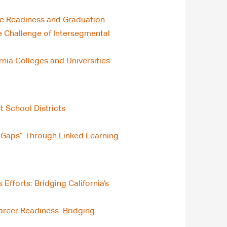
ge Readiness and Graduation
 Challenge of Intersegmental
nia Colleges and Universities
t School Districts
lls Gaps” Through Linked Learning
fforts: Bridging California’s
areer Readiness: Bridging