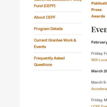
Publicat
Fund (CEPF)
Press
Awards
About CEPF
Even
Program Details
Current Grantee Work &
Februar
Events
Friday, 
Frequently Asked
Will Loc
Questions
March 2
March 9 
Accelera
Friday, 
LCFF Eva