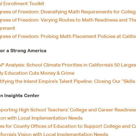
l Enrollment Toolkit
rees of Freedom: Diversifying Math Requirements for Colle
rees of Freedom: Varying Routes to Math Readiness and The
gnment
rees of Freedom: Probing Math Placement Policies at Califor
for a Strong America
P Analysis: School Climate Priorities in California’s 50 Larges
ly Education Cuts Money & Crime
tifying the Inland Empire’s Talent Pipeline: Closing Our “Ski
n Insights Center
porting High School Teachers’ College and Career Readiness E
ion with Local Implementation Needs
es for County Offices of Education to Support College and C
ifornia’s Vision with Local Implementation Needs