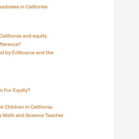
diness in California
California and equity
ifference?
ned by EdSource and the
n For Equity?
 Children in California
’s Math and Science Teacher