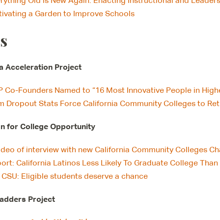
rything Old is New Again: Enacting Instructional and Leaders
tivating a Garden to Improve Schools
s
ia Acceleration Project
 Co-Founders Named to “16 Most Innovative People in High
m Dropout Stats Force California Community Colleges to Re
 for College Opportunity
ideo of interview with new California Community Colleges Cha
ort: California Latinos Less Likely To Graduate College Tha
 CSU: Eligible students deserve a chance
adders Project