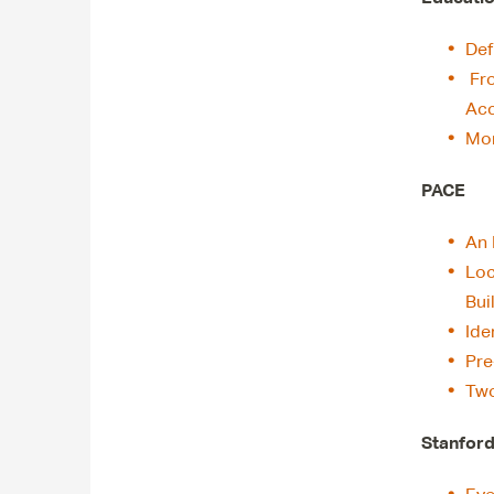
Def
Fr
Acc
Mor
PACE
An 
Loc
Bui
Ide
Pre
Two
Stanford