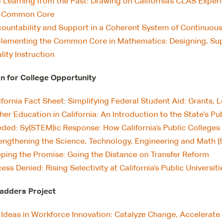
ll Learning from the Past: Drawing on California’s CLAS Expe
e Common Core
ountability and Support in a Coherent System of Continuo
lementing the Common Core in Mathematics: Designing, Sup
lity Instruction
 for College Opportunity
ifornia Fact Sheet: Simplifying Federal Student Aid: Grants,
her Education in California: An Introduction to the State’s Pu
ded: Sy(STEM)ic Response: How California’s Public Colleges 
engthening the Science, Technology, Engineering and Math 
ping the Promise: Going the Distance on Transfer Reform
ess Denied: Rising Selectivity at California’s Public Universiti
adders Project
 Ideas in Workforce Innovation: Catalyze Change, Accelerate