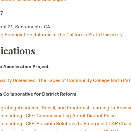
17
April 21, Sacramento, CA
ng Remediation Reforms at the California State University
ications
ia Acceleration Project
acity Unleashed: The Faces of Community College Math Pa
ia Collaborative for District Reform
egrating Academic, Social, and Emotional Learning to Adva
lementing LCFF: Communicating About District Plans
lementing LCFF: Possible Solutions to Emergent LCAP Chal