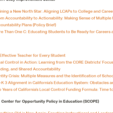
ining a New North Star: Aligning LCAPs to College and Career
om Accountability to Actionability: Making Sense of Multiple
ountability Plans (Policy Brief)
e Than One C: Educating Students to Be Ready for Careers an
Effective Teacher for Every Student
al Control in Action: Learning from the CORE Districts’ Foc
lding, and Shared Accountability
ntity Crisis: Multiple Measures and the Identification of Sch
-K 3 Alignment in California’s Education System: Obstacles 
 Years of California’s Local Control Funding Formula: Time t
 Center for Opportunity Policy in Education (SCOPE)