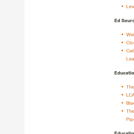
Lev
Ed Sour
Web
Clo
Cal
Lea
Educatio
The
LC
Bla
The
Pip
Educatio