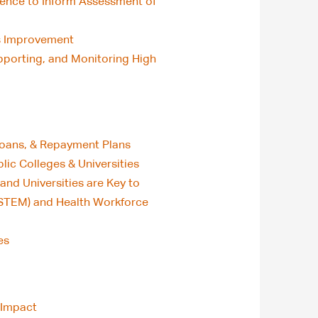
rience to Inform Assessment of
us Improvement
porting, and Monitoring High
 Loans, & Repayment Plans
blic Colleges & Universities
and Universities are Key to
(STEM) and Health Workforce
es
 Impact