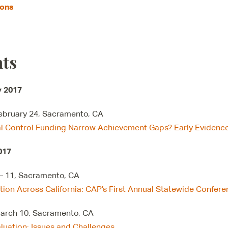
ions
ts
y 2017
February 24, Sacramento, CA
al Control Funding Narrow Achievement Gaps? Early Eviden
017
– 11, Sacramento, CA
tion Across California: CAP’s First Annual Statewide Confer
March 10, Sacramento, CA
luation: Issues and Challenges