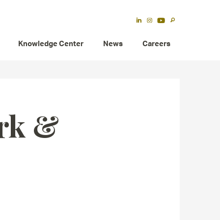
Knowledge Center
News
Careers
rk &