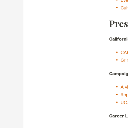
Eve
Cul
Pres
Californ
CAP
Gri
Campaign
A v
Rep
UC,
Career L