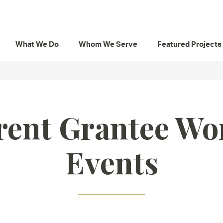
What We Do
Whom We Serve
Featured Projects
rent Grantee Wo
Events