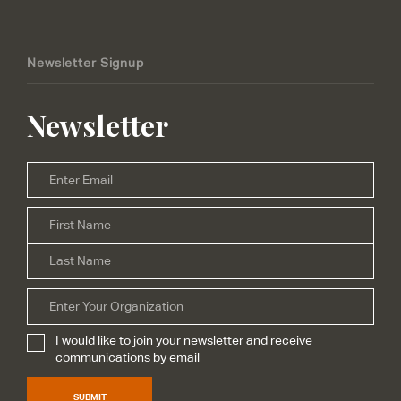
Newsletter Signup
Newsletter
Email
*
Firs
Name
*
Las
Organization
I would like to join your newsletter and receive
Subscribe
*
communications by email
SUBMIT