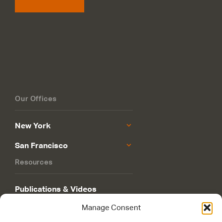
Our Offices
New York
San Francisco
Resources
Publications & Videos
Manage Consent
Philanthropy Roadmap