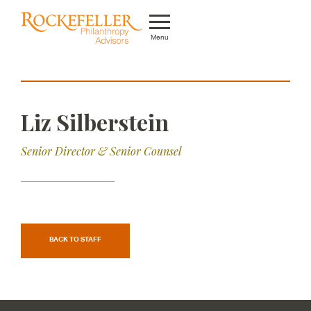
Menu
Who We Are
What We Do
Liz Silberstein
Whom We Serve
Senior Director & Senior Counsel
Featured Projects
Knowledge Center
News
BACK TO STAFF
Careers