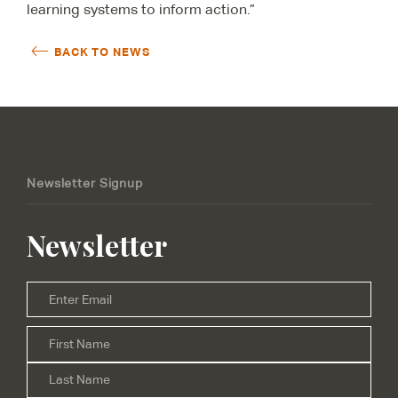
learning systems to inform action.”
BACK TO NEWS
Newsletter Signup
Newsletter
Email
*
Firs
Name
*
Las