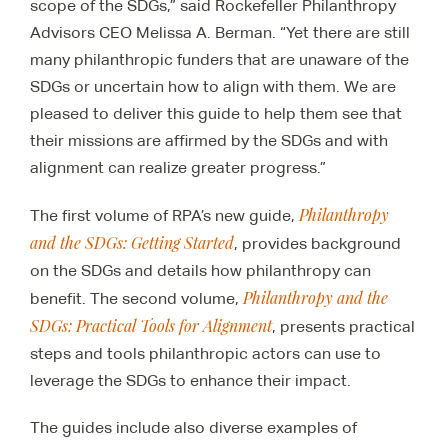
scope of the SDGs,” said Rockefeller Philanthropy
Advisors CEO Melissa A. Berman. “Yet there are still
many philanthropic funders that are unaware of the
SDGs or uncertain how to align with them. We are
pleased to deliver this guide to help them see that
their missions are affirmed by the SDGs and with
alignment can realize greater progress.”
Philanthropy
The first volume of RPA’s new guide,
and the SDGs: Getting Started
, provides background
on the SDGs and details how philanthropy can
Philanthropy and the
benefit. The second volume,
SDGs: Practical Tools for Alignment
, presents practical
steps and tools philanthropic actors can use to
leverage the SDGs to enhance their impact.
The guides include also diverse examples of