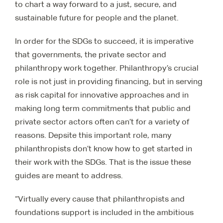
to chart a way forward to a just, secure, and
sustainable future for people and the planet.
In order for the SDGs to succeed, it is imperative
that governments, the private sector and
philanthropy work together. Philanthropy’s crucial
role is not just in providing financing, but in serving
as risk capital for innovative approaches and in
making long term commitments that public and
private sector actors often can’t for a variety of
reasons. Depsite this important role, many
philanthropists don’t know how to get started in
their work with the SDGs. That is the issue these
guides are meant to address.
“Virtually every cause that philanthropists and
foundations support is included in the ambitious