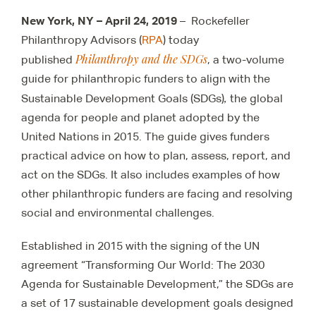
New York, NY – April 24, 2019
– Rockefeller
Philanthropy Advisors (
RPA
) today
Philanthropy and the SDGs
published
, a two-volume
guide for philanthropic funders to align with the
,
Sustainable Development Goals (SDGs)
the global
agenda for people and planet adopted by the
United Nations in 2015. The guide gives funders
practical advice on how to plan, assess, report, and
act on the SDGs. It also includes examples of how
other philanthropic funders are facing and resolving
social and environmental challenges.
Established in 2015 with the signing of the UN
agreement “Transforming Our World: The 2030
Agenda for Sustainable Development,” the SDGs are
a set of 17 sustainable development goals designed