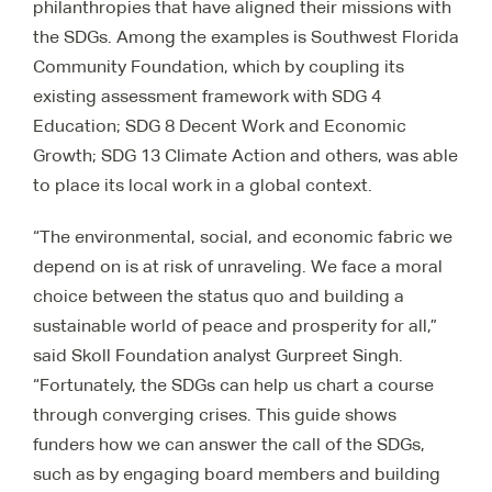
philanthropies that have aligned their missions with
the SDGs. Among the examples is Southwest Florida
Community Foundation, which by coupling its
existing assessment framework with SDG 4
Education; SDG 8 Decent Work and Economic
Growth; SDG 13 Climate Action and others, was able
to place its local work in a global context.
“The environmental, social, and economic fabric we
depend on is at risk of unraveling. We face a moral
choice between the status quo and building a
sustainable world of peace and prosperity for all,”
said Skoll Foundation analyst Gurpreet Singh.
“Fortunately, the SDGs can help us chart a course
through converging crises. This guide shows
funders how we can answer the call of the SDGs,
such as by engaging board members and building