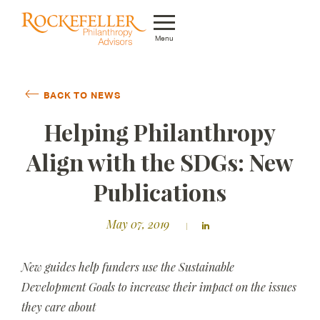
Menu
Who We Are
BACK TO NEWS
What We Do
Helping Philanthropy
Whom We Serve
Align with the SDGs: New
Featured Projects
Publications
Knowledge Center
May 07, 2019
News
New guides help funders use the Sustainable
Careers
Development Goals to increase their impact on the issues
they care about