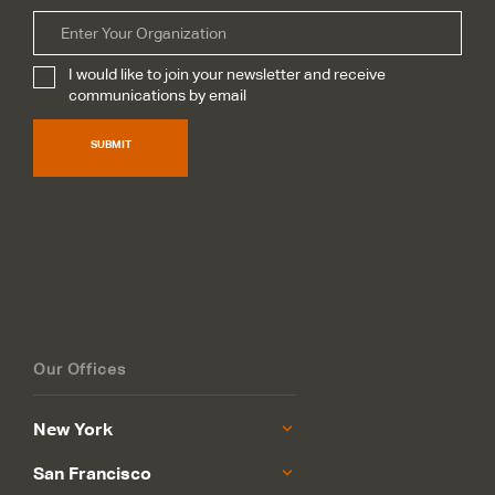
Organization
I would like to join your newsletter and receive
Subscribe
*
communications by email
SUBMIT
Our Offices
New York
San Francisco