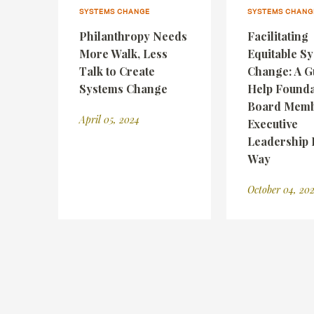
SYSTEMS CHANGE
SYSTEMS CHANG
Philanthropy Needs
Facilitating
More Walk, Less
Equitable S
Talk to Create
Change: A G
Systems Change
Help Founda
Board Memb
April 05, 2024
Executive
Leadership 
Way
October 04, 20