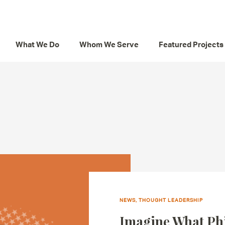
What We Do
Whom We Serve
Featured Projects
NEWS, THOUGHT LEADERSHIP
Imagine What Ph