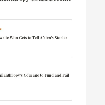
VE
rite Who Gets to Tell Africa’s Stories
Philanthropy’s Courage to Fund and Fail