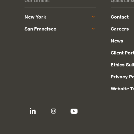
Our Offices
Quick Link
New York
Contact
San Francisco
Careers
News
Client Por
Ethics Sui
Privacy Po
Website T