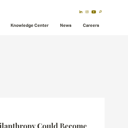
Knowledge Center
News
Careers
ilanthropy Could Become