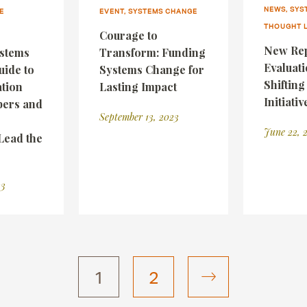
NEWS, SYS
E
EVENT, SYSTEMS CHANGE
THOUGHT 
Courage to
New Rep
ystems
Transform: Funding
Evaluati
uide to
Systems Change for
Shiftin
tion
Lasting Impact
Initiativ
ers and
September 13, 2023
June 22, 
Lead the
23
1
2