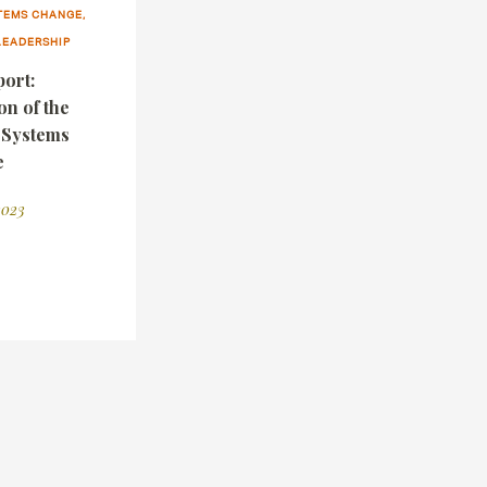
TEMS CHANGE,
LEADERSHIP
ort:
on of the
g Systems
e
2023