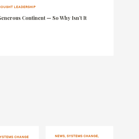
THOUGHT LEADERSHIP
Generous Continent — So Why Isn’t It
NEWS, SYSTEMS CHANGE,
SYSTEMS CHANGE