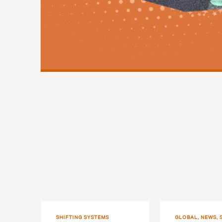
SHIFTING SYSTEMS
GLOBAL, NEWS, 