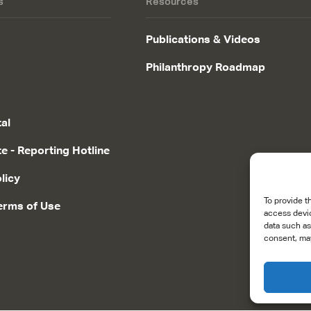
s
Resources
Publications & Videos
Philanthropy Roadmap
tal
te - Reporting Hotline
licy
To provide t
erms of Use
access devic
data such as
consent, may