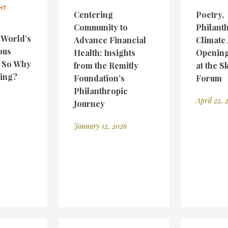
HT
Centering
Poetry,
Community to
Philant
e World’s
Advance Financial
Climate 
ous
Health: Insights
Opening
— So Why
from the Remitly
at the S
wing?
Foundation’s
Forum
Philanthropic
April 22, 
Journey
January 12, 2026