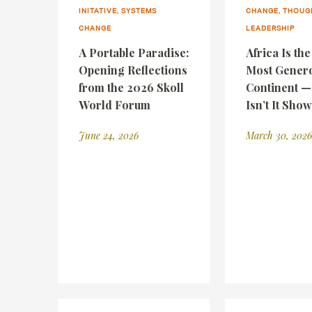
INITATIVE, SYSTEMS
CHANGE, THOUG
CHANGE
LEADERSHIP
A Portable Paradise:
Africa Is th
Opening Reflections
Most Gener
from the 2026 Skoll
Continent 
World Forum
Isn’t It Sho
June 24, 2026
March 30, 2026