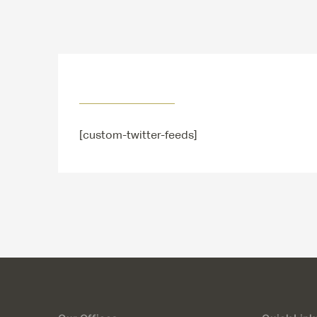
[custom-twitter-feeds]