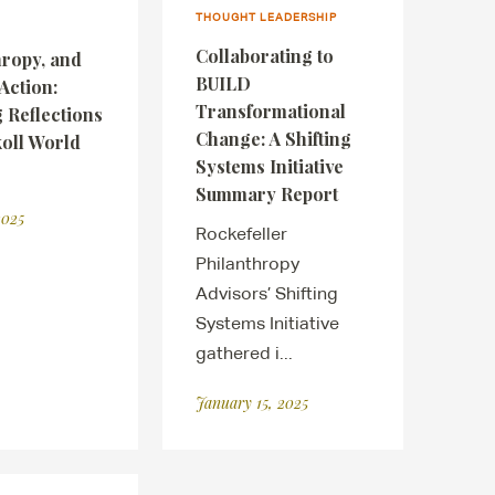
THOUGHT LEADERSHIP
Collaborating to
hropy, and
BUILD
Action:
Transformational
 Reflections
Change: A Shifting
koll World
Systems Initiative
Summary Report
2025
Rockefeller
Philanthropy
Advisors’ Shifting
Systems Initiative
gathered i...
January 15, 2025