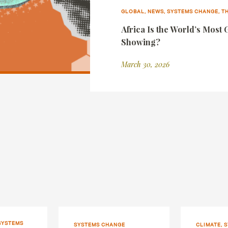
GLOBAL, NEWS, SYSTEMS CHANGE, 
Africa Is the World’s Most 
Showing?
March 30, 2026
SYSTEMS
SYSTEMS CHANGE
CLIMATE, 