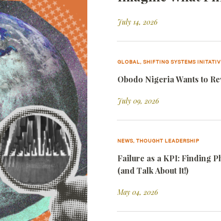
July 14, 2026
GLOBAL, SHIFTING SYSTEMS INITATI
Obodo Nigeria Wants to Rew
July 09, 2026
NEWS, THOUGHT LEADERSHIP
Failure as a KPI: Finding 
(and Talk About It!)
May 04, 2026