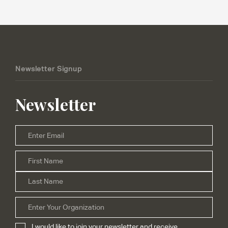
Newsletter Signup
Newsletter
Email
*
Firs
Name
*
Las
Organization
I would like to join your newsletter and receive