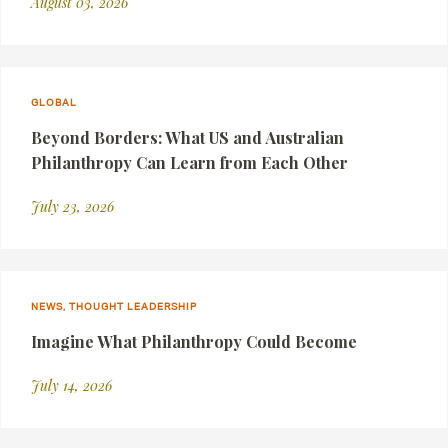
August 03, 2026
GLOBAL
Beyond Borders: What US and Australian
Philanthropy Can Learn from Each Other
July 23, 2026
NEWS, THOUGHT LEADERSHIP
Imagine What Philanthropy Could Become
July 14, 2026