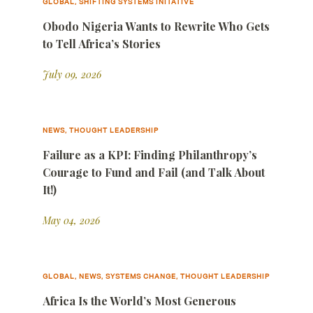
GLOBAL, SHIFTING SYSTEMS INITATIVE
Obodo Nigeria Wants to Rewrite Who Gets
to Tell Africa’s Stories
July 09, 2026
NEWS, THOUGHT LEADERSHIP
Failure as a KPI: Finding Philanthropy’s
Courage to Fund and Fail (and Talk About
It!)
May 04, 2026
GLOBAL, NEWS, SYSTEMS CHANGE, THOUGHT LEADERSHIP
Africa Is the World’s Most Generous