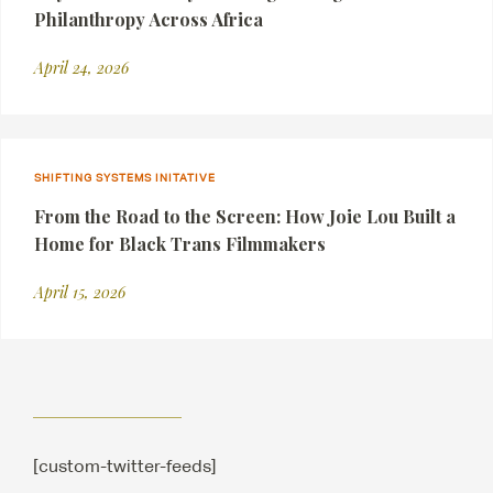
Philanthropy Across Africa
April 24, 2026
SHIFTING SYSTEMS INITATIVE
From the Road to the Screen: How Joie Lou Built a
Home for Black Trans Filmmakers
April 15, 2026
[custom-twitter-feeds]