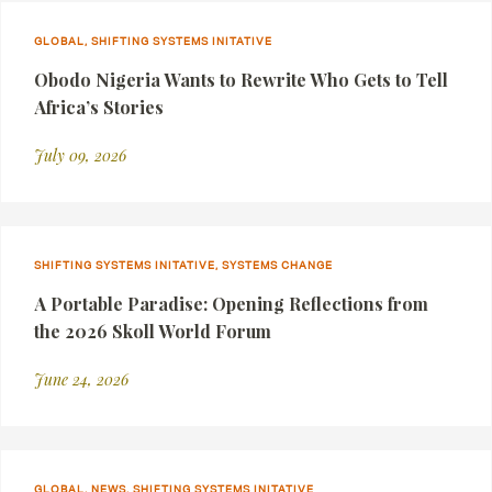
GLOBAL, SHIFTING SYSTEMS INITATIVE
Obodo Nigeria Wants to Rewrite Who Gets to Tell
Africa’s Stories
July 09, 2026
SHIFTING SYSTEMS INITATIVE, SYSTEMS CHANGE
A Portable Paradise: Opening Reflections from
the 2026 Skoll World Forum
June 24, 2026
GLOBAL, NEWS, SHIFTING SYSTEMS INITATIVE