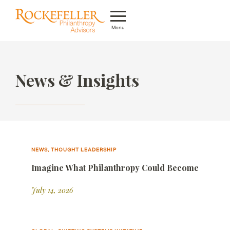
Menu
Who We Are
News & Insights
What We Do
Whom We Serve
Featured Projects
Knowledge Center
NEWS, THOUGHT LEADERSHIP
Imagine What Philanthropy Could Become
News
July 14, 2026
Careers