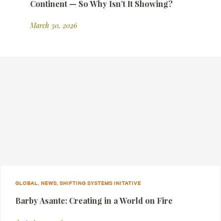
Continent — So Why Isn’t It Showing?
March 30, 2026
GLOBAL, NEWS, SHIFTING SYSTEMS INITATIVE
Barby Asante: Creating in a World on Fire