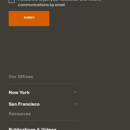
Subscribe
*
communications by email
SUBMIT
Our Offices
New York
San Francisco
Resources
Publications & Videos