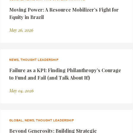
Moving Power: A Resource Mobilizer’s Fight for
Equity in Brazil
May 26, 2026
NEWS, THOUGHT LEADERSHIP
Failure as a KPI: Finding Philanthropy’s Courage
to Fund and Fail (and Talk About It!)
May 04, 2026
GLOBAL, NEWS, THOUGHT LEADERSHIP
Beyond Generosity: Building Strategic