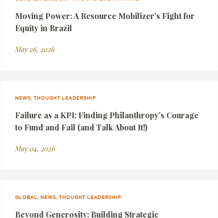
Moving Power: A Resource Mobilizer’s Fight for
Equity in Brazil
May 26, 2026
NEWS, THOUGHT LEADERSHIP
Failure as a KPI: Finding Philanthropy’s Courage
to Fund and Fail (and Talk About It!)
May 04, 2026
GLOBAL, NEWS, THOUGHT LEADERSHIP
Beyond Generosity: Building Strategic