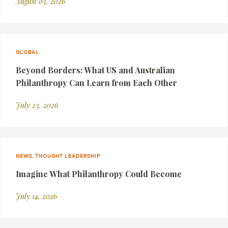
August 03, 2026
GLOBAL
Beyond Borders: What US and Australian
Philanthropy Can Learn from Each Other
July 23, 2026
NEWS, THOUGHT LEADERSHIP
Imagine What Philanthropy Could Become
July 14, 2026