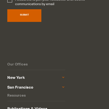
Subscribe
*
communications by email
SUBMIT
Our Offices
New York
San Francisco
Resources
Publications & Videos