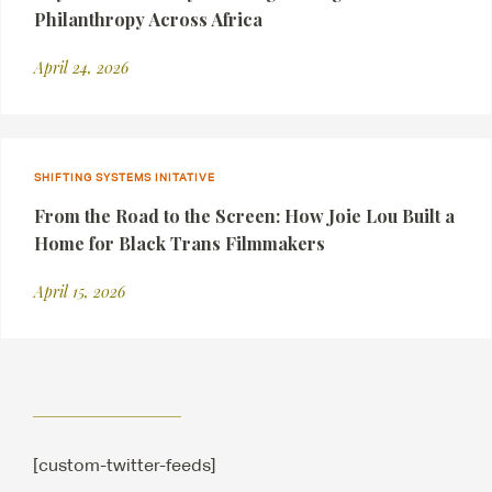
Philanthropy Across Africa
April 24, 2026
SHIFTING SYSTEMS INITATIVE
From the Road to the Screen: How Joie Lou Built a
Home for Black Trans Filmmakers
April 15, 2026
[custom-twitter-feeds]