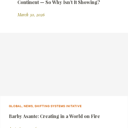
Continent — So Why Isn’t It Showing?
March 30, 2026
GLOBAL, NEWS, SHIFTING SYSTEMS INITATIVE
Barby Asante: Creating in a World on Fire