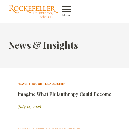
Menu
Who We Are
News & Insights
What We Do
Whom We Serve
Featured Projects
Knowledge Center
NEWS, THOUGHT LEADERSHIP
Imagine What Philanthropy Could Become
News
July 14, 2026
Careers