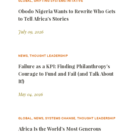
GLOBAL, SHIFTING SYSTEMS INITATIVE
Obodo Nigeria Wants to Rewrite Who Gets
to Tell Africa’s Stories
July 09, 2026
NEWS, THOUGHT LEADERSHIP
Failure as a KPI: Finding Philanthropy’s
Courage to Fund and Fail (and Talk About
It!)
May 04, 2026
GLOBAL, NEWS, SYSTEMS CHANGE, THOUGHT LEADERSHIP
Africa Is the World’s Most Generous