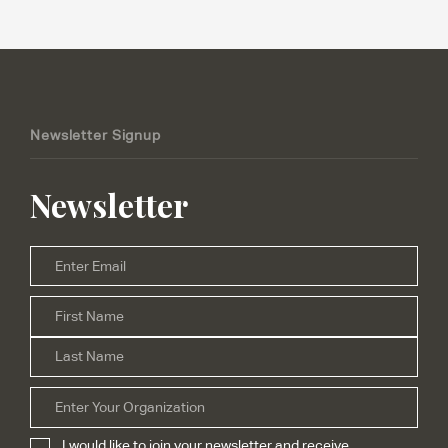
Newsletter Signup
Newsletter
Email
*
Firs
Name
*
Las
Organization
I would like to join your newsletter and receive