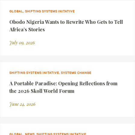
GLOBAL, SHIFTING SYSTEMS INITATIVE
Obodo Nigeria Wants to Rewrite Who Gets to Tell
Africa’s Stories
July 09, 2026
SHIFTING SYSTEMS INITATIVE, SYSTEMS CHANGE
A Portable Paradise: Opening Reflections from
the 2026 Skoll World Forum
June 24, 2026
GLOBAL, NEWS, SHIFTING SYSTEMS INITATIVE