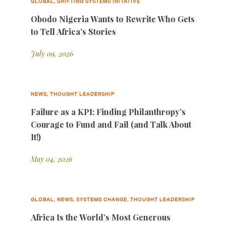
GLOBAL, SHIFTING SYSTEMS INITATIVE
Obodo Nigeria Wants to Rewrite Who Gets
to Tell Africa’s Stories
July 09, 2026
NEWS, THOUGHT LEADERSHIP
Failure as a KPI: Finding Philanthropy’s
Courage to Fund and Fail (and Talk About
It!)
May 04, 2026
GLOBAL, NEWS, SYSTEMS CHANGE, THOUGHT LEADERSHIP
Africa Is the World’s Most Generous