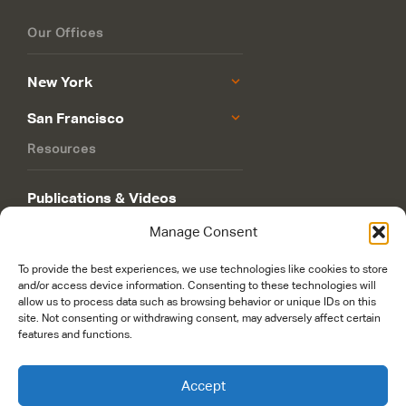
Our Offices
New York
San Francisco
Resources
Publications & Videos
Manage Consent
Philanthropy Roadmap
To provide the best experiences, we use technologies like cookies to store
and/or access device information. Consenting to these technologies will
allow us to process data such as browsing behavior or unique IDs on this
site. Not consenting or withdrawing consent, may adversely affect certain
features and functions.
© 2026 Rockefeller Philanthropy Advisors. Maintained and managed by
worldsfastest.com
Accept