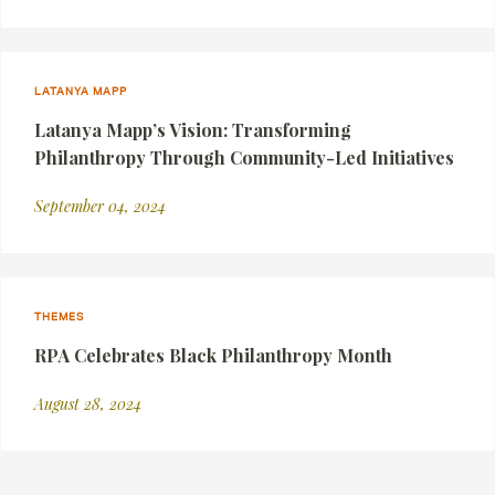
LATANYA MAPP
Latanya Mapp’s Vision: Transforming
Philanthropy Through Community-Led Initiatives
September 04, 2024
THEMES
RPA Celebrates Black Philanthropy Month
August 28, 2024