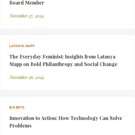
Board Member
November 27, 2024
LATANYA MAPP
The Everyday Feminist: Insights from Latanya
Mapp on Bold Philanthropy and Social Change
November 26, 2024
BIG BETS
Innovation to Action: How Technology Can Solve
Problems