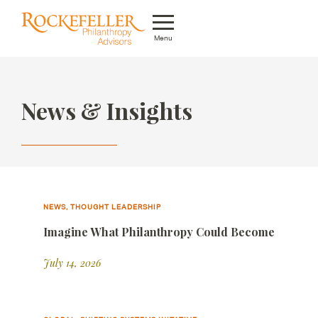
Menu
Who We Are
News & Insights
What We Do
Whom We Serve
Featured Projects
Knowledge Center
NEWS, THOUGHT LEADERSHIP
Imagine What Philanthropy Could Become
News
July 14, 2026
Careers