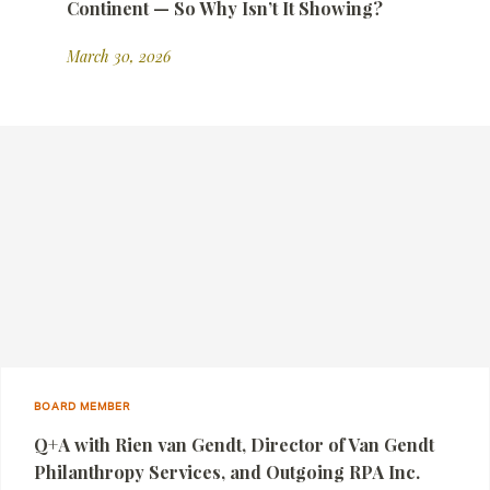
Continent — So Why Isn’t It Showing?
March 30, 2026
BOARD MEMBER
Q+A with Rien van Gendt, Director of Van Gendt
Philanthropy Services, and Outgoing RPA Inc.