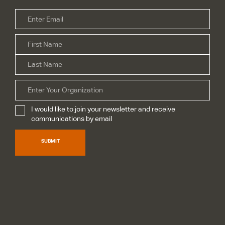
Email
*
Firs
Name
*
Las
Organization
I would like to join your newsletter and receive
Subscribe
*
communications by email
SUBMIT