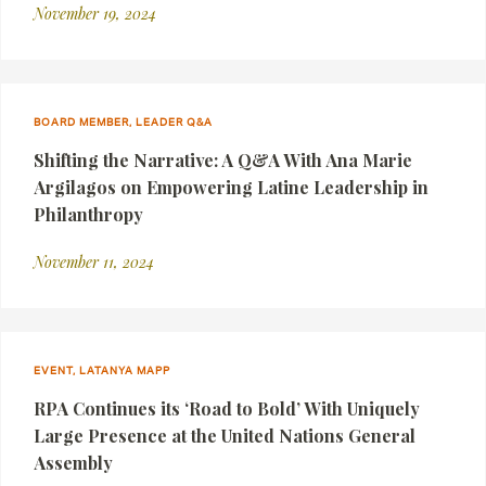
November 19, 2024
BOARD MEMBER, LEADER Q&A
Shifting the Narrative: A Q&A With Ana Marie
Argilagos on Empowering Latine Leadership in
Philanthropy
November 11, 2024
EVENT, LATANYA MAPP
RPA Continues its ‘Road to Bold’ With Uniquely
Large Presence at the United Nations General
Assembly