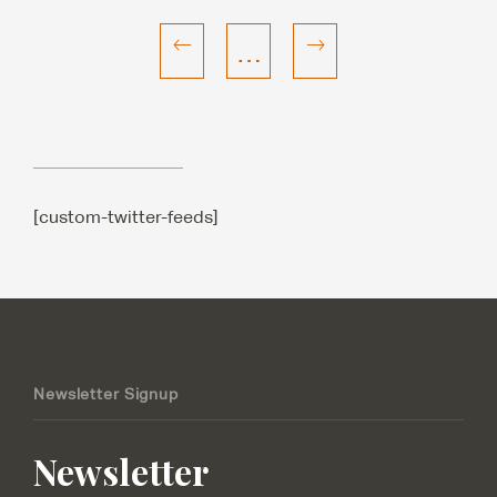
…
[custom-twitter-feeds]
Newsletter Signup
Newsletter