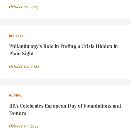
October 24, 2024
BIG BETS
Philanthropy’s Role in Ending a Crisis Hidden in
Plain Sight
October 02, 2024
GLOBAL
RPA Celebrates European Day of Foundations and
Donors
October 01, 2024