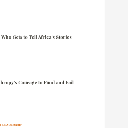
Who Gets to Tell Africa’s Stories
nthropy’s Courage to Fund and Fail
T LEADERSHIP