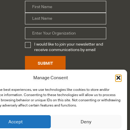
First
Name
*
Last
Organization
I would like to join your newsletter and
Subscribe
*
receive communications by email
SUBMIT
Manage Consent
he best experiences, we use technologies like cookies to store and/or
e information. Consenting to these technologies will allow us to process
 browsing behavior or unique IDs on this site. Not consenting or withdrawing
 adversely affect certain features and functions.
Accept
Deny