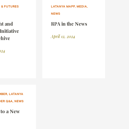
 & FUTURES
LATANYA MAPP, MEDIA,
NEWS
ht and
RPA in the News
Initiative
April 12, 2024
hive
024
BER, LATANYA
DER Q&A, NEWS
 to a New