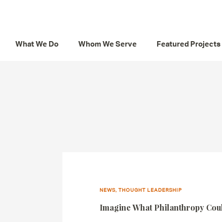
What We Do
Whom We Serve
Featured Projects
NEWS, THOUGHT LEADERSHIP
Imagine What Philanthropy Co