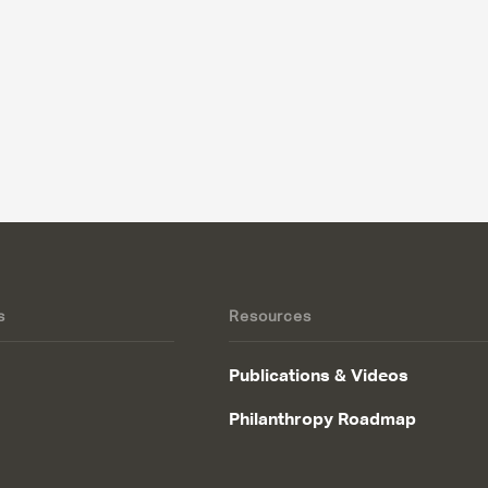
s
Resources
Publications & Videos
Philanthropy Roadmap