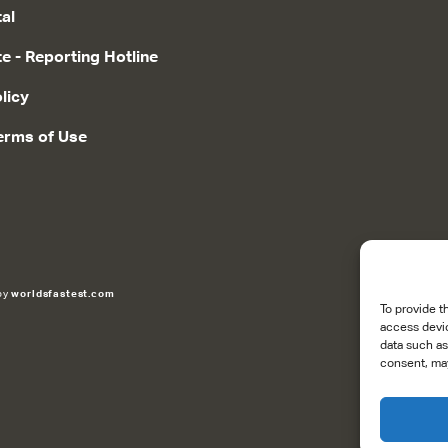
tal
te - Reporting Hotline
licy
erms of Use
 by
worldsfastest.com
To provide t
access devic
data such as
consent, may