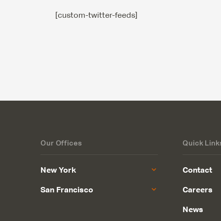
[custom-twitter-feeds]
Our Offices
Quick Link
New York
Contact
San Francisco
Careers
News