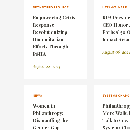
SPONSORED PROJECT
LATANYA MAPP
Empowering Crisis
RPA Preside
Response:
CEO Honore
Revolutionizing
Forbes’ 50 
Humanitarian
Impact Awa
Efforts Through
August 06, 202
PSHA
August 22, 2024
NEWS
SYSTEMS CHANG
Women in
Philanthrop
Philanthropy:
More Walk, 
Dismantling the
Talk to Crea
Gender Gap
Systems Ch