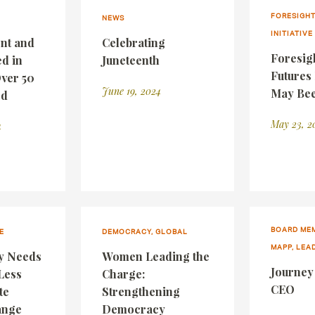
FORESIGHT
NEWS
INITIATIVE
nt and
Celebrating
Foresig
d in
Juneteenth
Futures 
Over 50
June 19, 2024
May Bee
rd
May 23, 2
4
BOARD MEM
E
DEMOCRACY, GLOBAL
MAPP, LEA
y Needs
Women Leading the
Journey
Less
Charge:
CEO
te
Strengthening
ange
Democracy