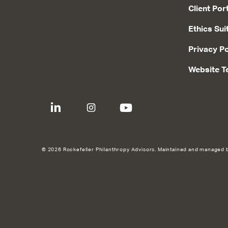
Client Por
Ethics Sui
Privacy Po
Website T
© 2026 Rockefeller Philanthropy Advisors. Maintained and managed