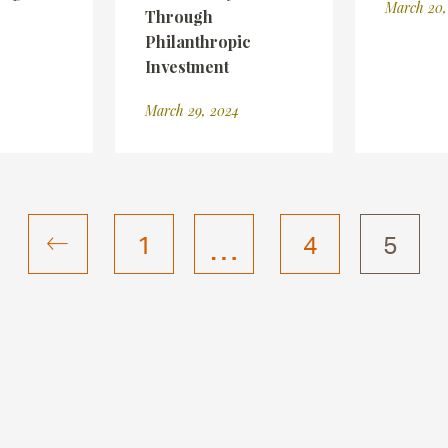
March 20,
Through
Philanthropic
Investment
March 29, 2024
…
1
4
5