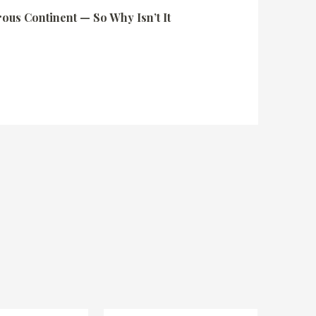
rous Continent — So Why Isn’t It