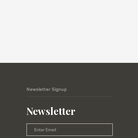
Newsletter Signup
Newsletter
Email
*