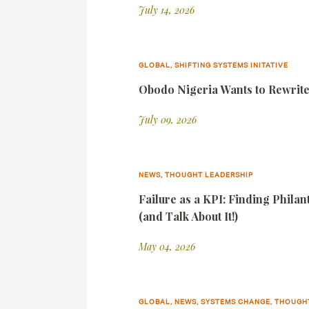
July 14, 2026
GLOBAL, SHIFTING SYSTEMS INITATIVE
Obodo Nigeria Wants to Rewrite 
July 09, 2026
NEWS, THOUGHT LEADERSHIP
Failure as a KPI: Finding Phila
(and Talk About It!)
May 04, 2026
GLOBAL, NEWS, SYSTEMS CHANGE, THOUGH