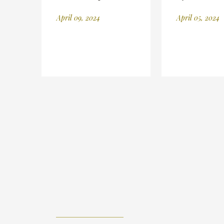
April 09, 2024
April 05, 2024