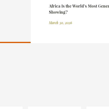
Africa Is the World’s Most Gene
Showing?
March 30, 2026