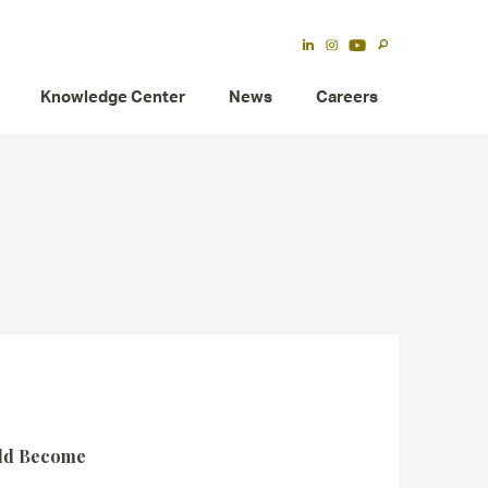
Knowledge Center
News
Careers
uld Become