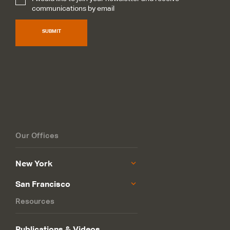
Subscribe
*
communications by email
SUBMIT
Our Offices
New York
San Francisco
Resources
Publications & Videos