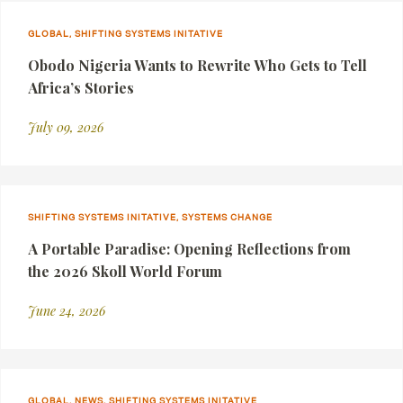
GLOBAL, SHIFTING SYSTEMS INITATIVE
Obodo Nigeria Wants to Rewrite Who Gets to Tell
Africa’s Stories
July 09, 2026
SHIFTING SYSTEMS INITATIVE, SYSTEMS CHANGE
A Portable Paradise: Opening Reflections from
the 2026 Skoll World Forum
June 24, 2026
GLOBAL, NEWS, SHIFTING SYSTEMS INITATIVE