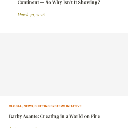
Continent — So Why Isn’t It Showing?
March 30, 2026
GLOBAL, NEWS, SHIFTING SYSTEMS INITATIVE
Barby Asante: Creating in a World on Fire