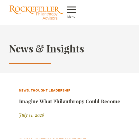
Menu
Who We Are
News & Insights
What We Do
Whom We Serve
Featured Projects
Knowledge Center
NEWS, THOUGHT LEADERSHIP
Imagine What Philanthropy Could Become
News
July 14, 2026
Careers