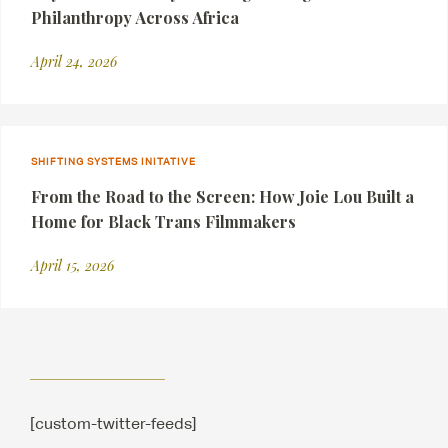
Philanthropy Across Africa
April 24, 2026
SHIFTING SYSTEMS INITATIVE
From the Road to the Screen: How Joie Lou Built a
Home for Black Trans Filmmakers
April 15, 2026
[custom-twitter-feeds]