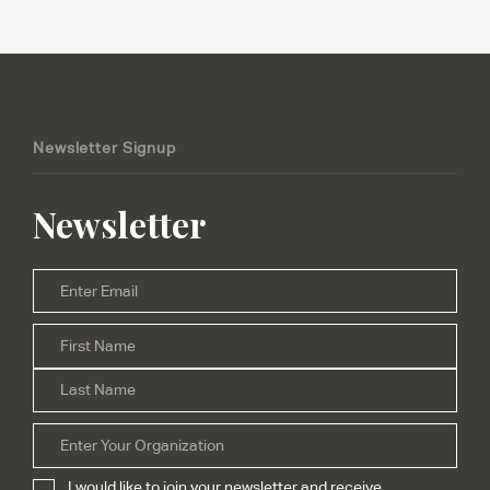
Newsletter Signup
Newsletter
Email
*
Firs
Name
*
Las
Organization
I would like to join your newsletter and receive