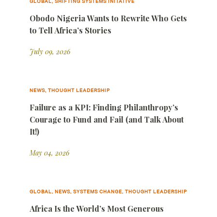
GLOBAL, SHIFTING SYSTEMS INITATIVE
Obodo Nigeria Wants to Rewrite Who Gets
to Tell Africa’s Stories
July 09, 2026
NEWS, THOUGHT LEADERSHIP
Failure as a KPI: Finding Philanthropy’s
Courage to Fund and Fail (and Talk About
It!)
May 04, 2026
GLOBAL, NEWS, SYSTEMS CHANGE, THOUGHT LEADERSHIP
Africa Is the World’s Most Generous