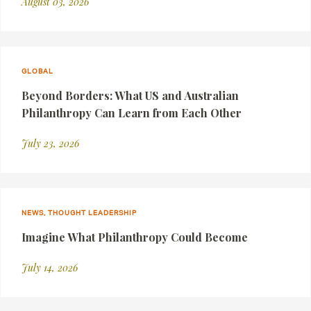
August 03, 2026
GLOBAL
Beyond Borders: What US and Australian
Philanthropy Can Learn from Each Other
July 23, 2026
NEWS, THOUGHT LEADERSHIP
Imagine What Philanthropy Could Become
July 14, 2026