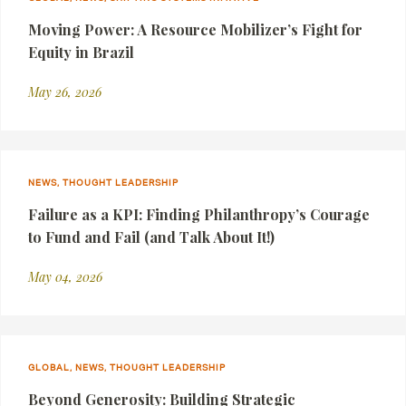
Moving Power: A Resource Mobilizer’s Fight for
Equity in Brazil
May 26, 2026
NEWS, THOUGHT LEADERSHIP
Failure as a KPI: Finding Philanthropy’s Courage
to Fund and Fail (and Talk About It!)
May 04, 2026
GLOBAL, NEWS, THOUGHT LEADERSHIP
Beyond Generosity: Building Strategic