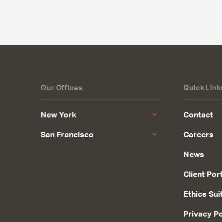
Our Offices
Quick Link
New York
Contact
San Francisco
Careers
News
Client Por
Ethics Sui
Privacy Po