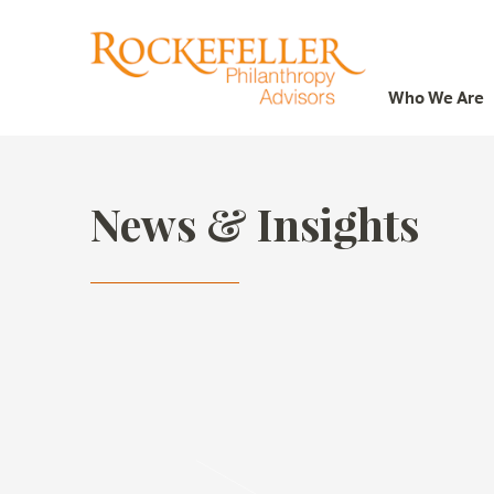
Who We Are
Who We Are
What We Do
News & Insights
Whom We Serve
Featured Projects
Knowledge Center
News
Careers