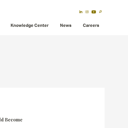
Knowledge Center
News
Careers
uld Become