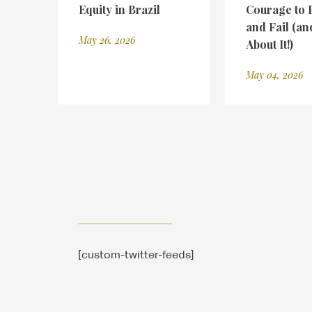
Equity in Brazil
Courage to 
and Fail (an
May 26, 2026
About It!)
May 04, 2026
[custom-twitter-feeds]