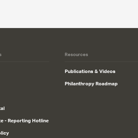
s
Resources
Publications & Videos
Philanthropy Roadmap
tal
te - Reporting Hotline
licy