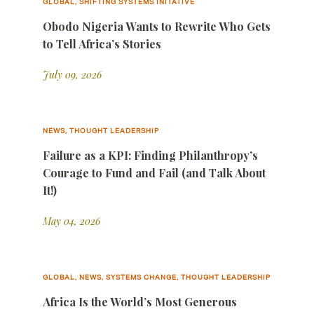
GLOBAL, SHIFTING SYSTEMS INITATIVE
Obodo Nigeria Wants to Rewrite Who Gets
to Tell Africa’s Stories
July 09, 2026
NEWS, THOUGHT LEADERSHIP
Failure as a KPI: Finding Philanthropy’s
Courage to Fund and Fail (and Talk About
It!)
May 04, 2026
GLOBAL, NEWS, SYSTEMS CHANGE, THOUGHT LEADERSHIP
Africa Is the World’s Most Generous