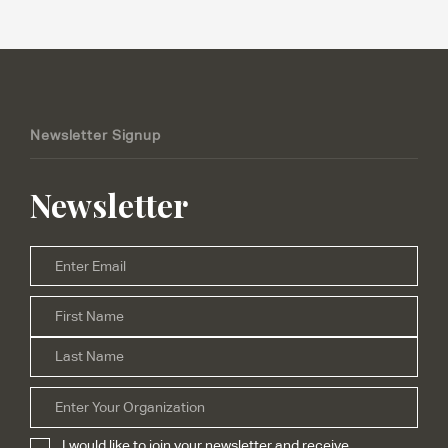
Newsletter Signup
Newsletter
Email
*
Firs
Name
*
Las
Organization
I would like to join your newsletter and receive