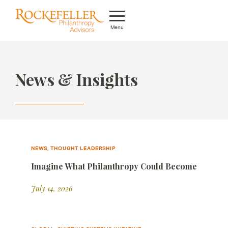
Menu
Who We Are
News & Insights
What We Do
Whom We Serve
Featured Projects
Knowledge Center
NEWS, THOUGHT LEADERSHIP
Imagine What Philanthropy Could Become
News
July 14, 2026
Careers