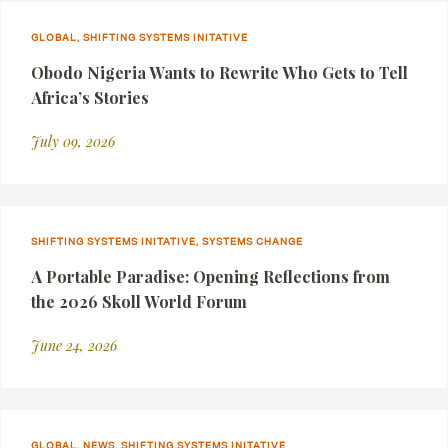
GLOBAL, SHIFTING SYSTEMS INITATIVE
Obodo Nigeria Wants to Rewrite Who Gets to Tell
Africa’s Stories
July 09, 2026
SHIFTING SYSTEMS INITATIVE, SYSTEMS CHANGE
A Portable Paradise: Opening Reflections from
the 2026 Skoll World Forum
June 24, 2026
GLOBAL, NEWS, SHIFTING SYSTEMS INITATIVE