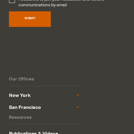
Subscribe
*
communications by email
SUBMIT
Our Offices
New York
San Francisco
Resources
Publications & Videos