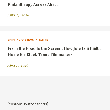
Philanthropy Across Africa
April 24, 2026
SHIFTING SYSTEMS INITATIVE
From the Road to the Screen: How Joie Lou Built a
Home for Black Trans Filmmakers
April 15, 2026
[custom-twitter-feeds]