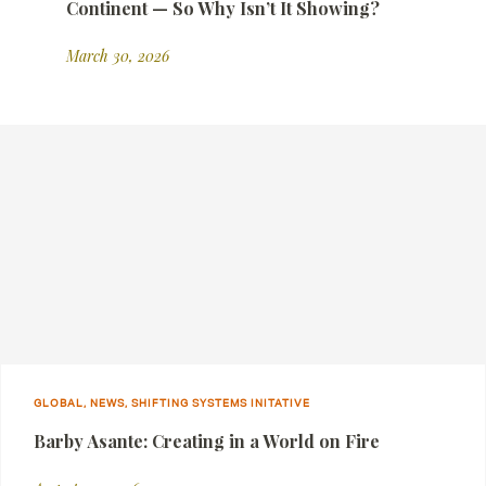
Continent — So Why Isn’t It Showing?
March 30, 2026
GLOBAL, NEWS, SHIFTING SYSTEMS INITATIVE
Barby Asante: Creating in a World on Fire