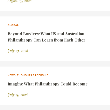
August 03, 2026
GLOBAL
Beyond Borders: What US and Australian
Philanthropy Can Learn from Each Other
July 23, 2026
NEWS, THOUGHT LEADERSHIP
Imagine What Philanthropy Could Become
July 14, 2026