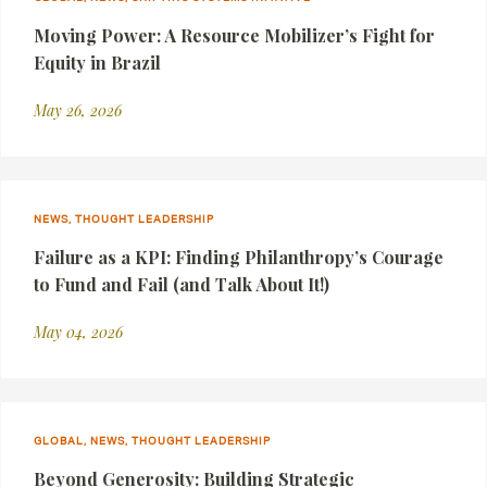
Moving Power: A Resource Mobilizer’s Fight for
Equity in Brazil
May 26, 2026
NEWS, THOUGHT LEADERSHIP
Failure as a KPI: Finding Philanthropy’s Courage
to Fund and Fail (and Talk About It!)
May 04, 2026
GLOBAL, NEWS, THOUGHT LEADERSHIP
Beyond Generosity: Building Strategic